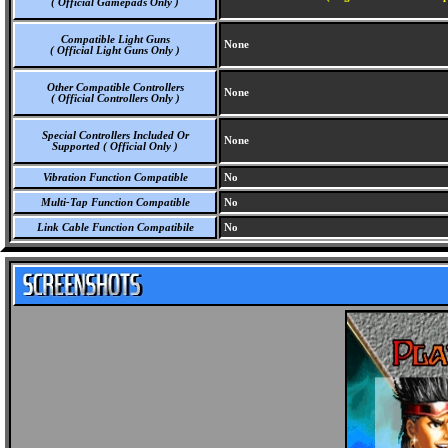
( Official Gamepads Only )
Compatible Light Guns
None
( Official Light Guns Only )
Other Compatible Controllers
None
( Official Controllers Only )
Special Controllers Included Or
None
Supported ( Official Only )
Vibration Function Compatible
No
Multi-Tap Function Compatible
No
Link Cable Function Compatibile
No