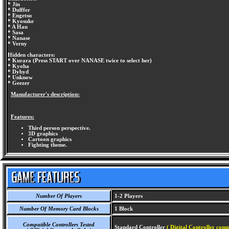
* Jin
* Dulffer
* Engetsu
* Kyosuke
* A Hau
* Sasa
* Nanase
* Verny
Hidden characters:
* Kurara (Press START over NANASE twice to select her)
* Kyoha
* Dybyd
* Unknow
* Geezer
Manufacturer's description:
Features:
Third person perspective.
3D graphics
Cartoon graphics
Fighting theme.
Number Of Players
1-2 Players
Number Of Memory Card Blocks
1 Block
Compatible Controllers Tested
Standard Controller
( Digital Controller comp