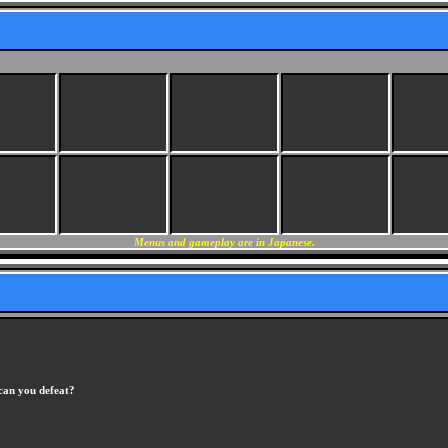
Menus and gameplay are in Japanese.
an you defeat?