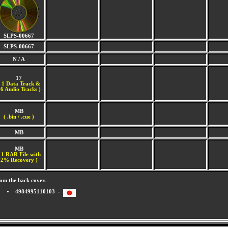
SLPS-00667
SLPS-00667
N / A
17
(
1 Data Track &
6 Audio Tracks )
MB
( .bin / .cue )
MB
MB
 1 RAR File with
2% Recovery )
om the back cover.
4984995110103 -