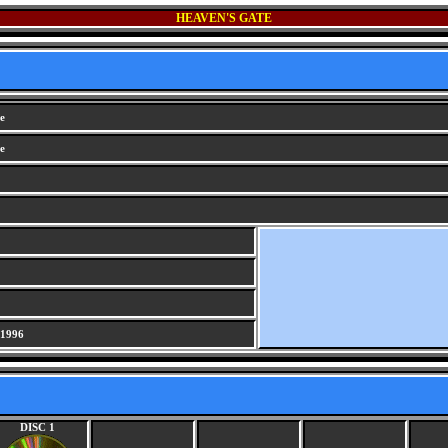
HEAVEN'S GATE
e
e
 1996
DISC 1