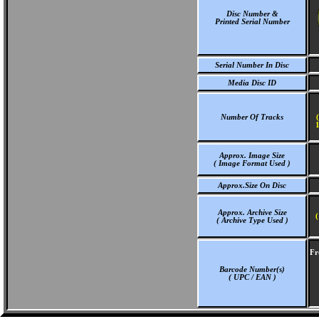
Disc Number &
Printed Serial Number
Serial Number In Disc
Media Disc ID
Number Of Tracks
1
Approx. Image Size
( Image Format Used )
Approx.Size On Disc
Approx. Archive Size
(
( Archive Type Used )
Fr
Barcode Number(s)
( UPC / EAN )