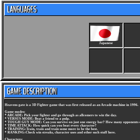
Japanese
Heavens gate is a 3D Fighter game that was first released as an Arcade machine in 1996.
Game modes:
* ARCADE: Pick your fighter and go through as allcomers to win the day.
* VERSUS MODE: Beat a friend to a pulp.
* TOUGH GUY MODE: Can you survive on just one energy bar? How many opponents c
* TIME ATTACK: How quick can you beat every character?
* TRAINING:Train, train and train some more to be the best.
* RANKING:Check win streaks, character uses and other such stuff here.
Characters: