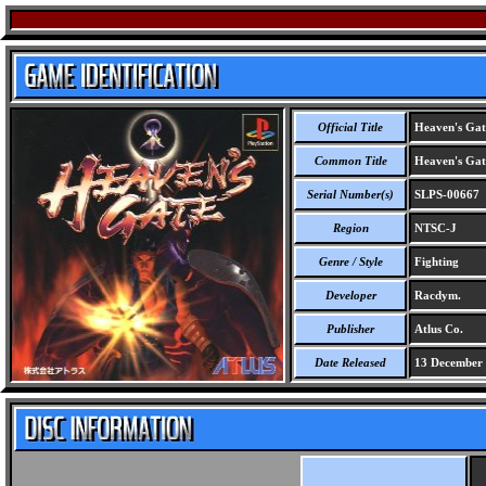
Official Title
Heaven's Gat
Common Title
Heaven's Gat
Serial Number(s)
SLPS-00667
Region
NTSC-J
Genre / Style
Fighting
Developer
Racdym.
Publisher
Atlus Co.
Date Released
13 December