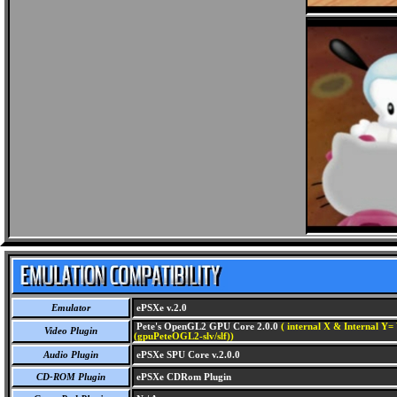
Emulator
ePSXe v.2.0
Pete's OpenGL2 GPU Core 2.0.0
( internal X & Internal Y= 
Video Plugin
(gpuPeteOGL2-slv/slf))
Audio Plugin
ePSXe SPU Core v.2.0.0
CD-ROM Plugin
ePSXe CDRom Plugin