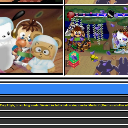
Very High, Stretching mode: Stretch to full window size, render Mode: 2 (Use framebuffer obj