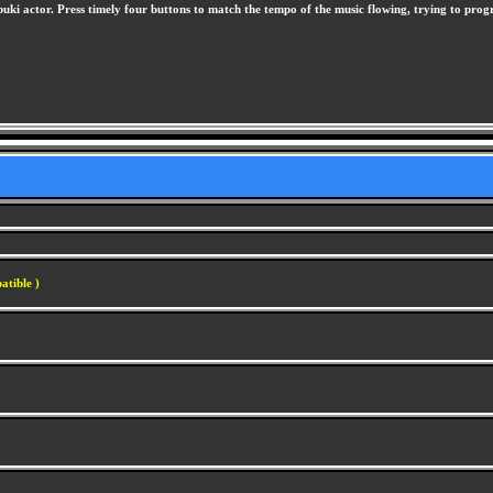
i actor. Press timely four buttons to match the tempo of the music flowing, trying to progres
atible )