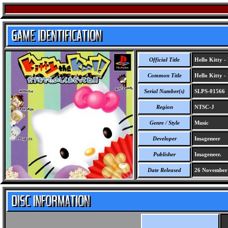
Official Title
Hello Kitty -
Common Title
Hello Kitty -
Serial Number(s)
SLPS-01566
Region
NTSC-J
Genre / Style
Music
Developer
Imageneer
Publisher
Imageneer.
Date Released
26 November