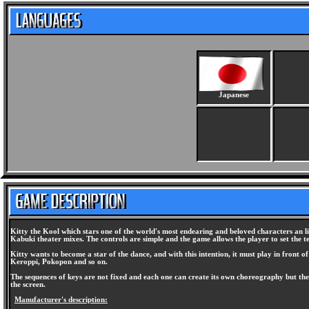
Japanese
Kitty the Kool which stars one of the world's most endearing and beloved characters an l
Kabuki theater mixes. The controls are simple and the game allows the player to set the
Kitty wants to become a star of the dance, and with this intention, it must play in front 
Keroppi, Pokopon and so on.
The sequences of keys are not fixed and each one can create its own choreography but the
the screen.
Manufacturer's description: