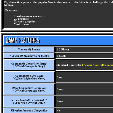
Rhythm action game of the popular Sanrio characters, Hello Kitty is to challenge the Kabuk
Kabuki.
Features:
Third person perspective.
2D graphics
Cartoon graphics
Music theme.
Number Of Players
1-2 Player
Number Of Memory Card Blocks
1 Block
Compatible Controllers Tested
Standard Controller
( Analog Controller comp
( Official Gamepads Only )
Compatible Light Guns
None
( Official Light Guns Only )
Other Compatible Controllers
None
( Official Controllers Only )
Special Controllers Included Or
None
Supported ( Official Only )
Vibration Function Compatible
No