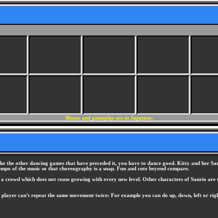
Menus and gameplay are in Japanese.
ike the other dancing games that have preceded it, you have to dance good. Kitty and her San
 tempo of the music so that choreography is a snap. Fun and cute beyond compare.
of a crowd which does not cease growing with every new level. Other characters of Sanrio are 
 player can't repeat the same movement twice: For example you can do up, down, left or right