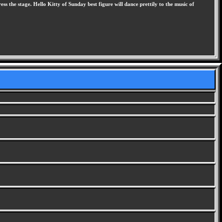
s the stage. Hello Kitty of Sunday best figure will dance prettily to the music of