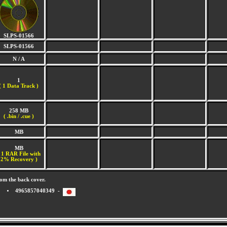
SLPS-01566
SLPS-01566
N / A
1
(
1 Data Track )
258 MB
( .bin / .cue )
MB
MB
 1 RAR File with
2% Recovery )
om the back cover.
4965857040349 -