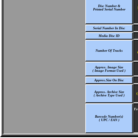
Disc Number &
Printed Serial Number
Serial Number In Disc
Media Disc ID
Number Of Tracks
Approx. Image Size
( Image Format Used )
Approx.Size On Disc
Approx. Archive Size
(
( Archive Type Used )
Fr
Barcode Number(s)
( UPC / EAN )