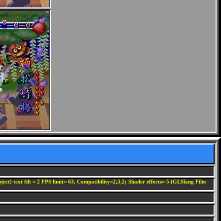
ect) text filt = 2 FPS limit= 63, Compatibility=2,3,2; Shader effects= 5 (GLSlang Files