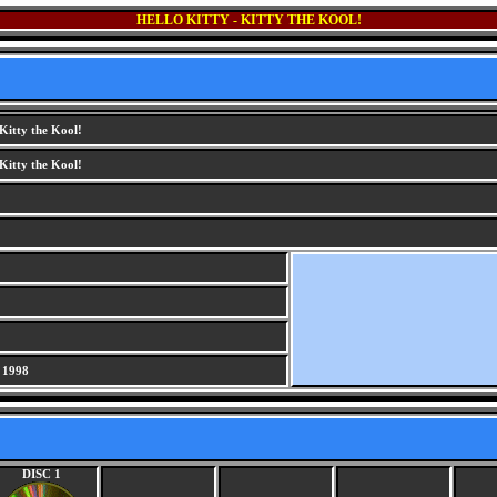
HELLO KITTY - KITTY THE KOOL!
 Kitty the Kool!
 Kitty the Kool!
 1998
DISC 1