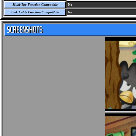
Multi-Tap Function Compatible
No
Link Cable Function Compatibile
No