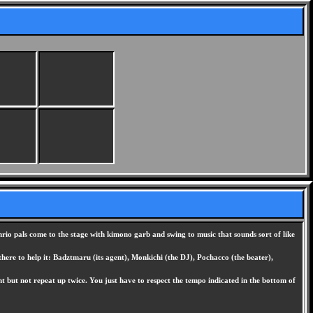
rio pals come to the stage with kimono garb and swing to music that sounds sort of like
there to help it: Badztmaru (its agent), Monkichi (the DJ), Pochacco (the beater),
 but not repeat up twice. You just have to respect the tempo indicated in the bottom of