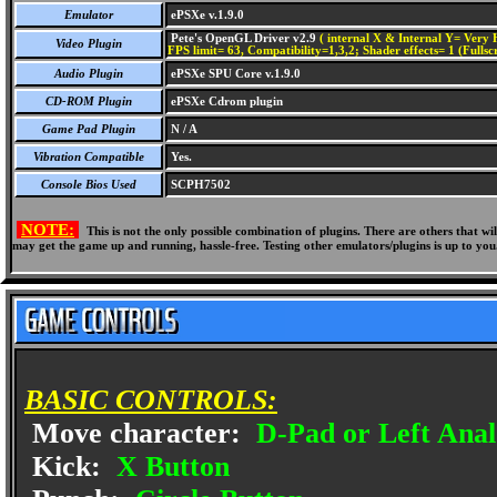
Emulator
ePSXe v.1.9.0
Pete's OpenGL Driver v2.9
( internal X & Internal Y= Very H
Video Plugin
FPS limit= 63, Compatibility=1,3,2; Shader effects= 1 (Fullsc
Audio Plugin
ePSXe SPU Core v.1.9.0
CD-ROM Plugin
ePSXe Cdrom plugin
Game Pad Plugin
N / A
Vibration Compatible
Yes.
Console Bios Used
SCPH7502
NOTE:
This is not the only possible combination of plugins. There are others that 
may get the game up and running, hassle-free. Testing other emulators/plugins is up to you
BASIC CONTROLS:
Move character:
D-Pad or Left Anal
Kick:
X Button