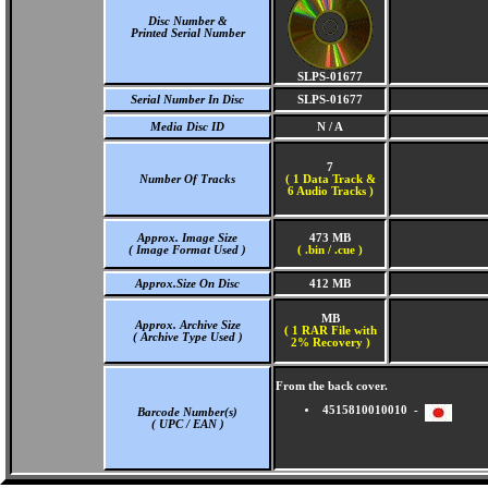
Disc Number &
Printed Serial Number
SLPS-01677
Serial Number In Disc
SLPS-01677
Media Disc ID
N / A
7
Number Of Tracks
(
1 Data Track &
6 Audio Tracks )
Approx. Image Size
473 MB
( Image Format Used )
( .bin / .cue )
Approx.Size On Disc
412 MB
MB
Approx. Archive Size
( 1 RAR File with
( Archive Type Used )
2% Recovery )
From the back cover.
4515810010010 -
Barcode Number(s)
( UPC / EAN )