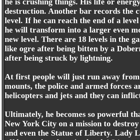
he is crushing things. His life or ener
destruction. Another bar records the 
level. If he can reach the end of a leve
he will transform into a larger even m
new level. There are 18 levels in the g
like ogre after being bitten by a Dobe
after being struck by lightning.
At first people will just run away from
mounts, the police and armed forces ar
helicopters and jets and they can infli
Ultimately, he becomes so powerful tha
New York City on a mission to destroy
and even the Statue of Liberty. Lady L