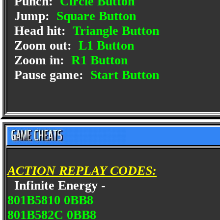
Punch:
Circle Button
Jump:
Square Button
Head hit:
Triangle Button
Zoom out:
L1 Button
Zoom in:
R1 Button
Pause game:
Start Button
ACTION REPLAY CODES:
Infinite Energy -
801B5810 0BB8
801B582C 0BB8