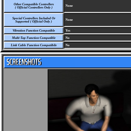
Other Compatible Controllers
None
( Official Controllers Only )
Special Controllers Included Or
None
Supported ( Official Only )
Vibration Function Compatible
Yes
Multi-Tap Function Compatible
No
Link Cable Function Compatibile
No