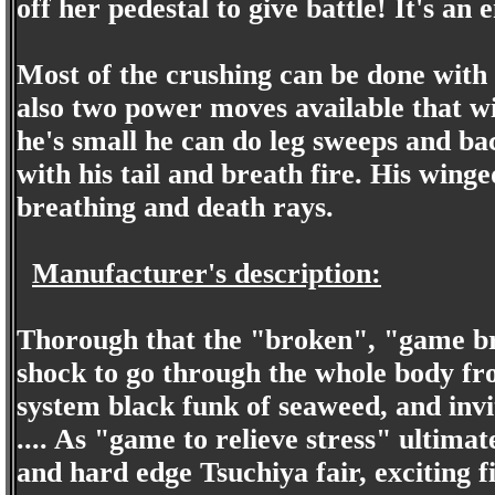
off her pedestal to give battle! It's an 
Most of the crushing can be done with 
also two power moves available that w
he's small he can do leg sweeps and ba
with his tail and breath fire. His winge
breathing and death rays.
Manufacturer's description:
Thorough that the "broken", "game bre
shock to go through the whole body fr
system black funk of seaweed, and invit
.... As "game to relieve stress" ultimat
and hard edge Tsuchiya fair, exciting fi