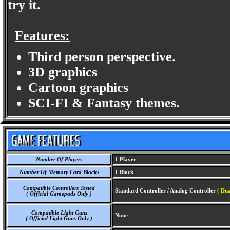
try it.
Features:
Third person perspective.
3D graphics
Cartoon graphics
SCI-FI & Fantasy themes.
Number Of Players
1 Player
Number Of Memory Card Blocks
1 Block
Compatible Controllers Tested
Standard Controller / Analog Controller
( Dua
( Official Gamepads Only )
Compatible Light Guns
None
( Official Light Guns Only )