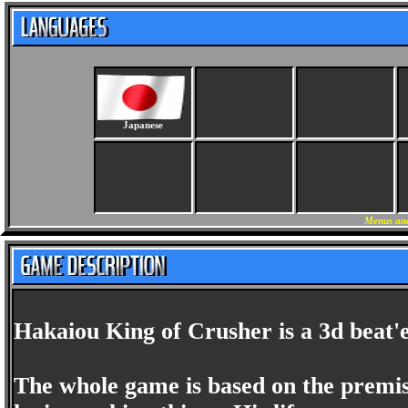
Japanese
Menus and
Hakaiou King of Crusher is a 3d beat'
The whole game is based on the premise