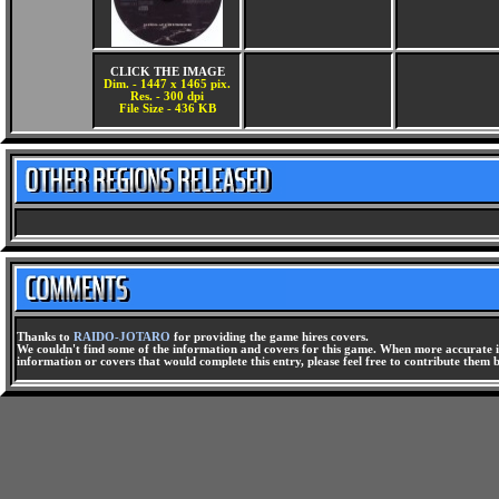
CLICK THE IMAGE
Dim. - 1447 x 1465 pix.
Res. - 300 dpi
File Size - 436 KB
Thanks to
RAIDO-JOTARO
for providing the game hires covers.
We couldn't find some of the information and covers for this game. When more accurate i
information or covers that would complete this entry, please feel free to contribute them 