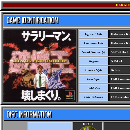
HAKAIO
Official Title
Hakaiou - Kin
Common Title
Hakaiou - Kin
Serial Number(s)
SLPS-01677
Region
NTSC-J
Genre / Style
Action
Developer
FAB Communi
Publisher
FAB Communi
Date Released
12 November
DISC 1