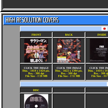
FRONT
BACK
INSIDE
CLICK THE IMAGE
CLICK THE IMAGE
CLICK THE I
Dim. - 1414 x 1424 pix.
Dim. - 1622 x 1394 pix.
Dim. - 1414 x 14
Res. - 300 dpi
Res. - 300 dpi
Res. - 300 d
File Size - 1'20 MB
File Size - 1'11 MB
File Size - 35
DISC