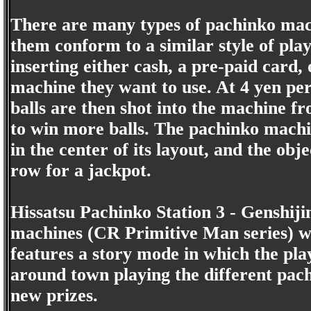
There are many types of pachinko mach
them conform to a similar style of play
inserting either cash, a pre-paid card,
machine they want to use. At 4 yen per 
balls are then shot into the machine f
to win more balls. The pachinko machin
in the center of its layout, and the obj
row for a jackpot.
Hissatsu Pachinko Station 3 - Genshiji
machines (CR Primitive Man series) wi
features a story mode in which the pla
around town playing the different pach
new prizes.