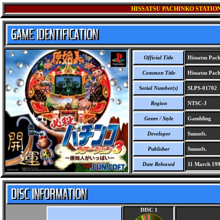
HISSATSU PACHINKO STATION 
Official Title
Hissatsu Pachi
Common Title
Hissatsu Pachi
Serial Number(s)
SLPS-01702
Region
NTSC-J
Genre / Style
Gambling
Developer
Sunsoft.
Publisher
Sunsoft.
Date Released
11 March 19
DISC 1