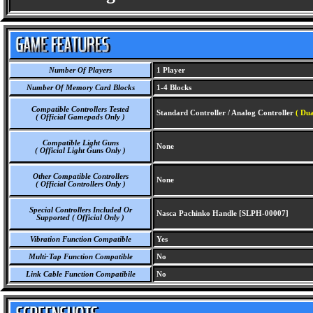
Number Of Players
1 Player
Number Of Memory Card Blocks
1-4 Blocks
Compatible Controllers Tested
Standard Controller / Analog Controller
( Du
( Official Gamepads Only )
Compatible Light Guns
None
( Official Light Guns Only )
Other Compatible Controllers
None
( Official Controllers Only )
Special Controllers Included Or
Nasca Pachinko Handle [SLPH-00007]
Supported ( Official Only )
Vibration Function Compatible
Yes
Multi-Tap Function Compatible
No
Link Cable Function Compatibile
No