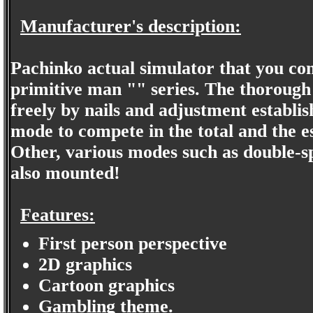
Manufacturer's description:
Pachinko actual simulator that you c
primitive man "" series. The thorough 
freely by nails and adjustment establi
mode to compete in the total and the e
Other, various modes such as double-
also mounted!
Features:
First person perspective
2D graphics
Cartoon graphics
Gambling theme.