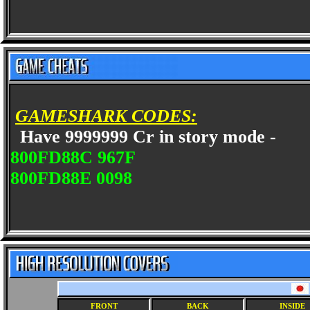
GAMESHARK CODES:
Have 9999999 Cr in story mode -
800FD88C 967F
800FD88E 0098
FRONT
BACK
INSIDE