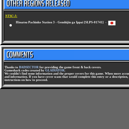
NTSC-J:
Hissatsu Pachinko Station 3 - Genshijin ga Ippai [SLPS-01741] -
Thanks to
BADSECTOR
for providing the game front & back covers.
Gameshark codes created by
GLADIATOR
.
We couldn't find some information and the proper covers for this game. When more accura
and information. If you have cover scans that would complete this entry or a description, 
instructions on how to proceed.