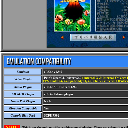
Emulator
ePSXe v1.9.0
Pete's OpenGL Driver v2.9
( internal X & Internal Y= Very H
Video Plugin
FPS limit= 63, Compatibility=1,3,2; Shader effects= 1 (Fullsc
Audio Plugin
ePSXe SPU Core v.1.9.0
CD-ROM Plugin
ePSXe Cdrom plugin
Game Pad Plugin
N / A
Vibration Compatible
Yes.
Console Bios Used
SCPH7502
NOTE:
This is not the only possible combination of plugins. There are others that 