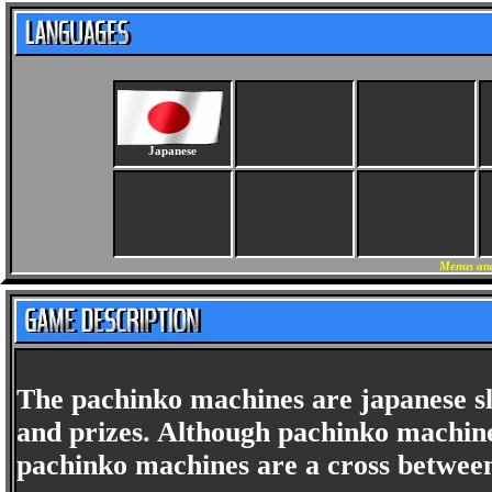
Japanese
Menus and
The pachinko machines are japanese s
and prizes. Although pachinko machine
pachinko machines are a cross between