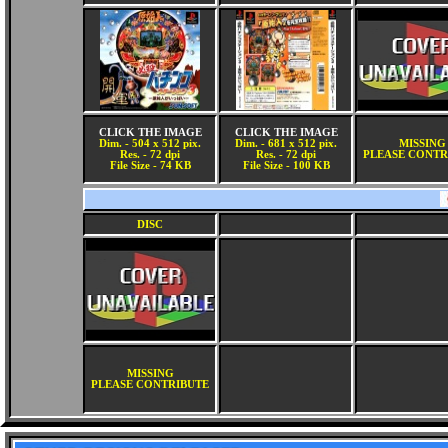
CLICK THE IMAGE
CLICK THE IMAGE
Dim. - 504 x 512 pix.
Dim. - 681 x 512 pix.
MISSING
Res. - 72 dpi
Res. - 72 dpi
PLEASE CONTR
File Size - 74 KB
File Size - 100 KB
DISC
MISSING
PLEASE CONTRIBUTE