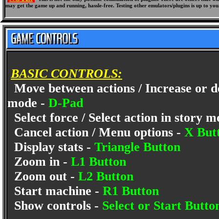
may get the game up and running, hassle-free. Testing other emulators/plugins is up to you
BASIC CONTROLS:
Move between actions / Increase or d
mode -
D-Pad
Select force / Select action in story 
Cancel action / Menu options -
X But
Display stats -
Triangle Button
Zoom in -
L1 Button
Zoom out -
L2 Button
Start machine -
R1 Button
Show controls -
Select or Start Butto