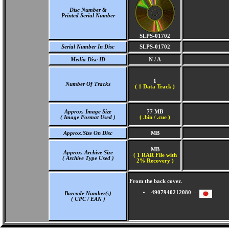
Disc Number &
Printed Serial Number
SLPS-01702
Serial Number In Disc
SLPS-01702
Media Disc ID
N / A
1
Number Of Tracks
(
1 Data Track )
Approx. Image Size
77 MB
( Image Format Used )
( .bin / .cue )
Approx.Size On Disc
MB
MB
Approx. Archive Size
( 1 RAR File with
( Archive Type Used )
2% Recovery )
From the back cover.
4907940212080 -
Barcode Number(s)
( UPC / EAN )