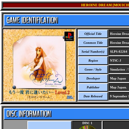
HEROINE DREAM [MOUICHID
Official Title
Heroine Dream
Common Title
Heroine Dream
Serial Number(s)
SLPS-02264
Region
NTSC-J
Genre / Style
Simulation /
Developer
Map Japan
Publisher
Map Japan.
Date Released
9 September 
DISC 1