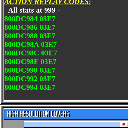
ACTION REPLAY CODES:
All stats at 999 -
800DC984 03E7
800DC986 03E7
800DC988 03E7
800DC98A 03E7
800DC98C 03E7
800DC98E 03E7
800DC990 03E7
800DC992 03E7
800DC994 03E7