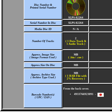
Disc Number &
Printed Serial Number
SLPS-02264
Serial Number In Disc
SLPS-02264
Media Disc ID
N / A
2
Number Of Tracks
(
1 Data Track &
1 Audio Track )
Approx. Image Size
MB
( Image Format Used )
( .bin / .cue )
Approx.Size On Disc
MB
MB
Approx. Archive Size
( 1 RAR File with
( Archive Type Used )
2% Recovery )
From the back cover.
4933766923091 -
Barcode Number(s)
( UPC / EAN )