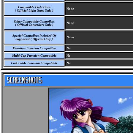
Compatible Light Guns
None
( Official Light Guns Only )
Other Compatible Controllers
None
( Official Controllers Only )
Special Controllers Included Or
None
Supported ( Official Only )
Vibration Function Compatible
No
Multi-Tap Function Compatible
No
Link Cable Function Compatibile
No