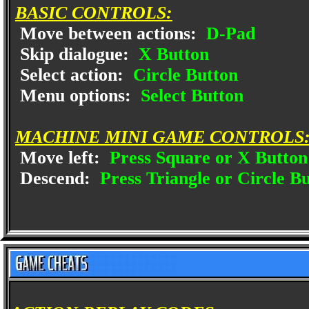
BASIC CONTROLS:
Move between actions:
D-Pad
Skip dialogue:
X Button
Select action:
Circle Button
Menu options:
Select Button
MACHINE MINI GAME CONTROLS
Move left:
Press Square or X Button
Descend:
Press Triangle or Circle B