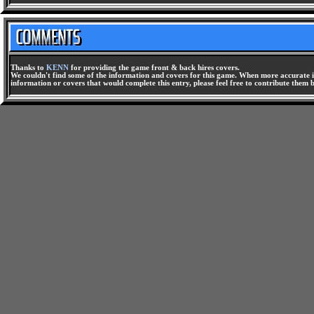
Thanks to
KENN
for providing the game front & back hires covers.
We couldn't find some of the information and covers for this game. When more accurate i
information or covers that would complete this entry, please feel free to contribute them 