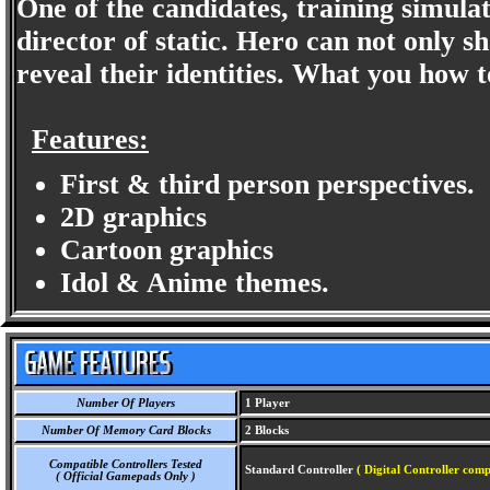
One of the candidates, training simula
director of static. Hero can not only s
reveal their identities. What you how to
Features:
First & third person perspectives.
2D graphics
Cartoon graphics
Idol & Anime themes.
Number Of Players
1 Player
Number Of Memory Card Blocks
2 Blocks
Compatible Controllers Tested
Standard Controller
( Digital Controller comp
( Official Gamepads Only )