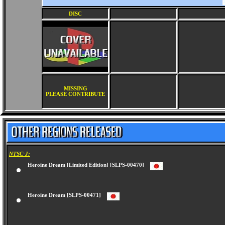
DISC
MISSING
PLEASE CONTRIBUTE
NTSC-J:
Heroine Dream [Limited Edition] [SLPS-00470]
Heroine Dream [SLPS-00471]