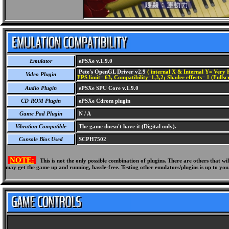
Emulator
ePSXe v.1.9.0
Pete's OpenGL Driver v2.9
( internal X & Internal Y= Very H
Video Plugin
FPS limit= 63, Compatibility=1,3,2; Shader effects= 1 (Fullsc
Audio Plugin
ePSXe SPU Core v.1.9.0
CD-ROM Plugin
ePSXe Cdrom plugin
Game Pad Plugin
N / A
Vibration Compatible
The game doesn't have it (Digital only).
Console Bios Used
SCPH7502
NOTE:
This is not the only possible combination of plugins. There are others that 
may get the game up and running, hassle-free. Testing other emulators/plugins is up to you