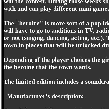
win the contest. During those weeks she
with and can play different mini games
The "heroine" is more sort of a pop ido
will have to go to auditions in TV, radi
or not (singing, dancing, acting, etc.)
town in places that will be unlocked d
Depending of the player choices the gir
the heroine that the town wants.
The limited edition includes a soundtr
Manufacturer's description: