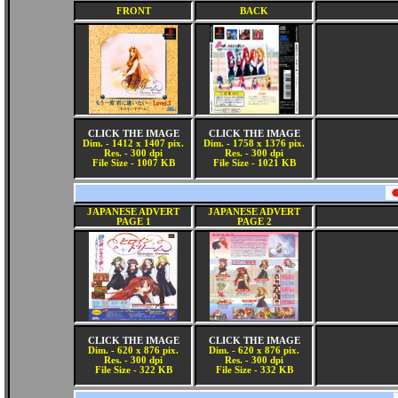
FRONT
BACK
CLICK THE IMAGE
CLICK THE IMAGE
Dim. - 1412 x 1407 pix.
Dim. - 1758 x 1376 pix.
Res. - 300 dpi
Res. - 300 dpi
File Size - 1007 KB
File Size - 1021 KB
JAPANESE ADVERT
JAPANESE ADVERT
PAGE 1
PAGE 2
CLICK THE IMAGE
CLICK THE IMAGE
Dim. - 620 x 876 pix.
Dim. - 620 x 876 pix.
Res. - 300 dpi
Res. - 300 dpi
File Size - 322 KB
File Size - 332 KB