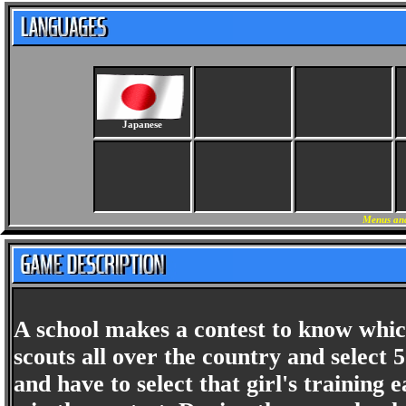
Japanese
Menus and
A school makes a contest to know which
scouts all over the country and select 5
and have to select that girl's trainin