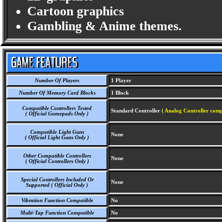
Cartoon graphics
Gambling & Anime themes.
Number Of Players
1 Player
Number Of Memory Card Blocks
1 Block
Compatible Controllers Tested
Standard Controller
( Analog Controller comp
( Official Gamepads Only )
Compatible Light Guns
None
( Official Light Guns Only )
Other Compatible Controllers
None
( Official Controllers Only )
Special Controllers Included Or
None
Supported ( Official Only )
Vibration Function Compatible
No
Multi-Tap Function Compatible
No