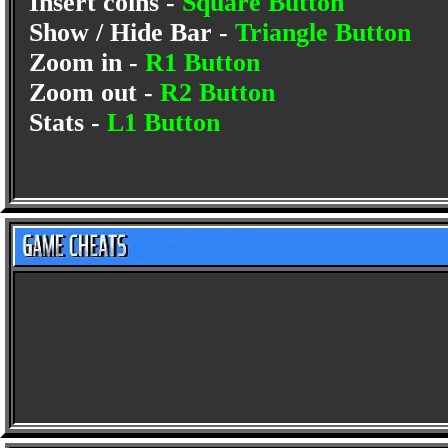
Insert coins -
Square Button
Show / Hide Bar -
Triangle Button
Zoom in -
R1 Button
Zoom out -
R2 Button
Stats -
L1 Button