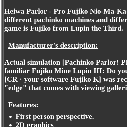
Heiwa Parlor - Pro Fujiko Nio-Ma-Ka-S
different pachinko machines and differ
game is Fujiko from Lupin the Third.
Manufacturer's description:
Actual simulation [Pachinko Parlor! PR
familiar Fujiko Mine Lupin III: Do you 
[CR · your software Fujiko K] was rec
"edge" that comes with viewing galleri
Features:
First person perspective.
2D graphics