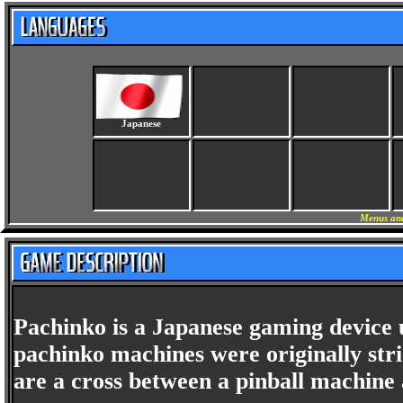
Japanese
Menus and
Pachinko is a Japanese gaming device
pachinko machines were originally st
are a cross between a pinball machine 