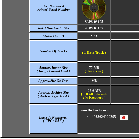
Disc Number &
Printed Serial Number
SLPS-03105
Serial Number In Disc
SLPS-03105
Media Disc ID
N / A
1
Number Of Tracks
(
1 Data Track )
Approx. Image Size
77 MB
( Image Format Used )
( .bin / .cue )
Approx.Size On Disc
MB
26'6 MB
Approx. Archive Size
( 1 RAR File with
( Archive Type Used )
2% Recovery )
From the back cover.
4988624900295
Barcode Number(s)
( UPC / EAN )