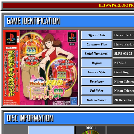
HEIWA PARLOR! PR
Official Title
Heiwa Parlor
Common Title
Heiwa Parlor
Serial Number(s)
SLPS-03105
Region
NTSC-J
Genre / Style
Gambling
Developer
Nihon Telenet
Publisher
Nihon Telenet
Date Released
28 December
DISC 1