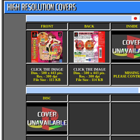
FRONT
BACK
INSIDE
CLICK THE IMAGE
CLICK THE IMAGE
Dim. - 500 x 443 pix.
Dim. - 500 x 443 pix.
MISSING
Res. - 300 dpi
Res. - 300 dpi
PLEASE CONTR
File Size - 115 KB
File Size - 114 KB
DISC