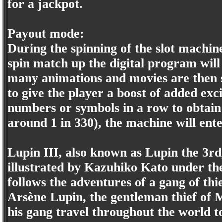
for a jackpot.
Payout mode:
During the spinning of the slot machine
spin match up the digital program wil
many animations and movies are then s
to give the player a boost of added exc
numbers or symbols in a row to obtain
around 1 in 330), the machine will ent
Lupin III, also known as Lupin the 3rd
illustrated by Kazuhiko Kato under t
follows the adventures of a gang of thi
Arsène Lupin, the gentleman thief of M
his gang travel throughout the world t