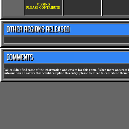
MISSING
PLEASE CONTRIBUTE
We couldn't find some of the information and covers for this game. When more accurate i
information or covers that would complete this entry, please feel free to contribute them 