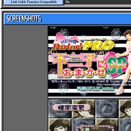
Link Cable Function Compatibile
No