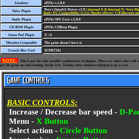
Emulator
ePSXe v.1.8.0
Pete's OpenGL Driver v2.9
( internal X & Internal Y= Very Hig
Video Plugin
limit= 63, Compatibility=2,3,2; Shader effects= 1 (Fullscreen s
Audio Plugin
ePSXe SPU Core v.1.8.0
CD-ROM Plugin
ePSXe CDRom Plugin
Game Pad Plugin
N / A
Vibration Compatible
The game doesn't have it.
Console Bios Used
SCPH7502
NOTE:
This is not the only possible combination of plugins. There are others that wil
get the game up and running, hassle-free. Testing other emulators/plugins is up to you.
BASIC CONTROLS:
Increase / Decrease bar speed -
D-Pa
Menu -
X Button
Select action -
Circle Button