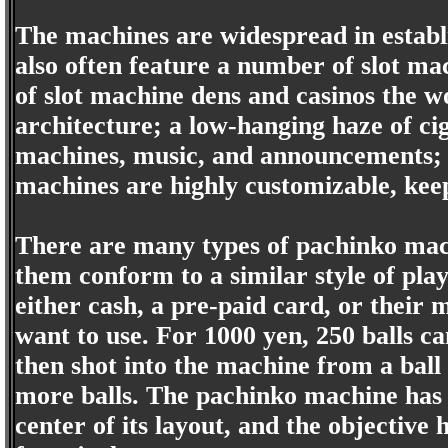
The machines are widespread in establ
also often feature a number of slot ma
of slot machine dens and casinos the w
architecture; a low-hanging haze of ci
machines, music, and announcements; 
machines are highly customizable, keep
There are many types of pachinko mach
them conform to a similar style of play
either cash, a pre-paid card, or their
want to use. For 1000 yen, 250 balls ca
then shot into the machine from a ball
more balls. The pachinko machine has a
center of its layout, and the objective