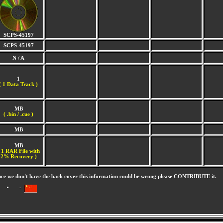
SCPS-45197
SCPS-45197
N / A
1
(
1 Data Track )
MB
( .bin / .cue )
MB
MB
 1 RAR File with
2% Recovery )
nce we don't have the back cover this information could be wrong please CONTRIBUTE it.
-