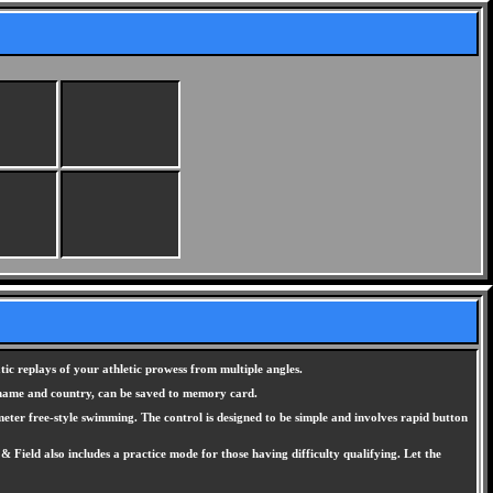
ic replays of your athletic prowess from multiple angles.
r name and country, can be saved to memory card.
meter free-style swimming. The control is designed to be simple and involves rapid button
Field also includes a practice mode for those having difficulty qualifying. Let the