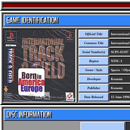
Official Title
International
Common Title
International
Serial Number(s)
SCPS-45197
Region
NTSC-J
Genre / Style
Sports / Oly
Developer
Konami.
Publisher
Konami.
Date Released
15 June 1996