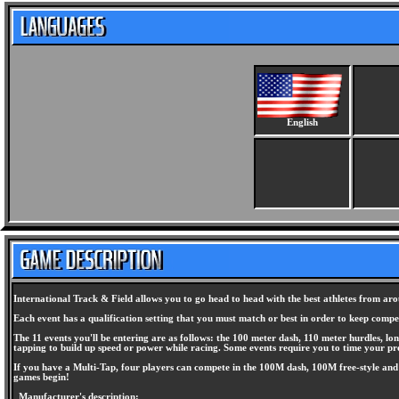
English
International Track & Field allows you to go head to head with the best athletes from aro
Each event has a qualification setting that you must match or best in order to keep comp
The 11 events you'll be entering are as follows: the 100 meter dash, 110 meter hurdles, lo
tapping to build up speed or power while racing. Some events require you to time your pre
If you have a Multi-Tap, four players can compete in the 100M dash, 100M free-style and 1
games begin!
Manufacturer's description: