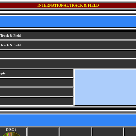
INTERNATIONAL TRACK & FIELD
 Track & Field
 Track & Field
mpic
DISC 1