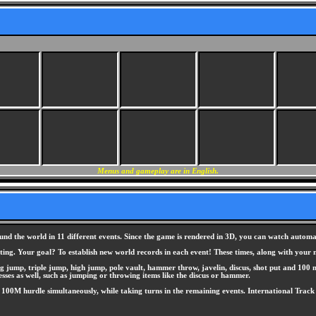
Menus and gameplay are in English.
und the world in 11 different events. Since the game is rendered in 3D, you can watch automat
eting. Your goal? To establish new world records in each event! These times, along with you
ng jump, triple jump, high jump, pole vault, hammer throw, javelin, discus, shot put and 100 
sses as well, such as jumping or throwing items like the discus or hammer.
00M hurdle simultaneously, while taking turns in the remaining events. International Track & 