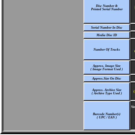
Disc Number &
Printed Serial Number
Serial Number In Disc
Media Disc ID
Number Of Tracks
Approx. Image Size
( Image Format Used )
Approx.Size On Disc
Approx. Archive Size
(
( Archive Type Used )
Si
Barcode Number(s)
( UPC / EAN )