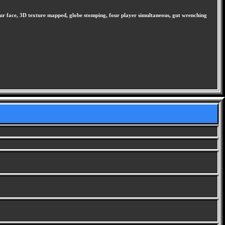
ur face, 3D texture mapped, globe stomping, four player simultaneous, gut wrenching