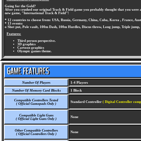
Going for the Gold?
After you crushed our original Track & Field game you probably thought that you were a
new game, "International Track & Field"!
* 12 countries to choose from: USA, Russia, Germany, China, Cuba, Korea , France, Aus
* 13 events:
o Shot put, Pole vault, 100m Dash, 100m Hurdles, Discus throw, Long jump, Triple jum
Features:
Third person perspective.
3D graphics
Cartoon graphics
Olympic games theme.
Number Of Players
1-4 Players
Number Of Memory Card Blocks
1 Block
Compatible Controllers Tested
Standard Controller
( Digital Controller comp
( Official Gamepads Only )
Compatible Light Guns
None
( Official Light Guns Only )
Other Compatible Controllers
None
( Official Controllers Only )