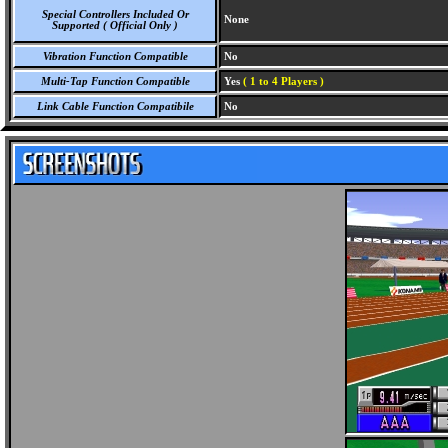
Special Controllers Included Or
None
Supported ( Official Only )
Vibration Function Compatible
No
Multi-Tap Function Compatible
Yes
( 1 to 4 Players )
Link Cable Function Compatibile
No