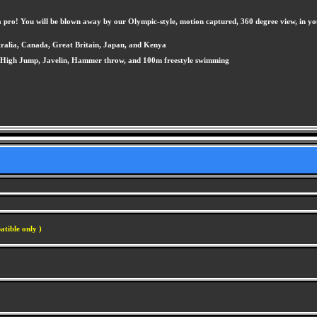
 pro! You will be blown away by our Olympic-style, motion captured, 360 degree view, in yo
tralia, Canada, Great Britain, Japan, and Kenya
p, High Jump, Javelin, Hammer throw, and 100m freestyle swimming
atible only )