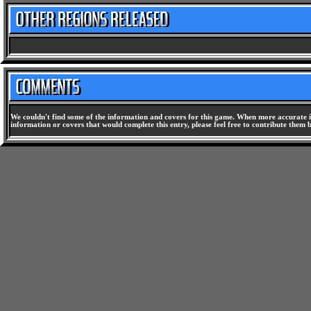
We couldn't find some of the information and covers for this game. When more accurate i
information or covers that would complete this entry, please feel free to contribute them 