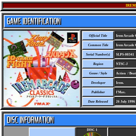
IREM
Official Title
Irem Arcade C
Common Title
Irem Arcade C
Serial Number(s)
SLPS-00341
Region
NTSC-J
Genre / Style
Action / Beat
Developer
Irem.
Publisher
I'Max.
Date Released
26 July 1996
DISC 1