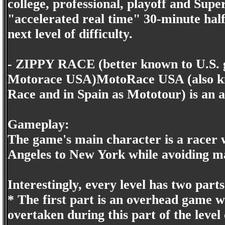
college, professional, playoff and Supe
"accelerated real time" 30-minute half 
next level of difficulty.
- ZIPPY RACE (better known to U.S. 
Motorace USA)MotoRace USA (also kn
Race and in Spain as Mototour) is an 
Gameplay:
The game's main character is a racer 
Angeles to New York while avoiding man
Interestingly, every level has two parts
* The first part is an overhead game 
overtaken during this part of the level