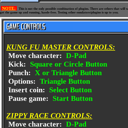
NOTE:
This is not the only possible combination of plugins. There are others that wil
get the game up and running, hassle-free. Testing other emulators/plugins is up to you.
KUNG FU MASTER CONTROLS:
Move character:
D-Pad
Kick:
Square or Circle Button
Punch:
X or Triangle Button
Options:
Triangle Button
Insert coin:
Select Button
Pause game:
Start Button
ZIPPY RACE CONTROLS:
Move character:
D-Pad