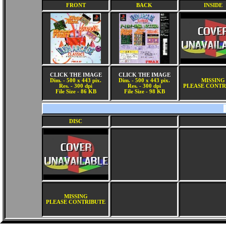
FRONT
BACK
INSIDE
CLICK THE IMAGE
CLICK THE IMAGE
Dim. - 500 x 443 pix.
Dim. - 500 x 443 pix.
MISSING
Res. - 300 dpi
Res. - 300 dpi
PLEASE CONTR
File Size - 86 KB
File Size - 98 KB
DISC
MISSING
PLEASE CONTRIBUTE