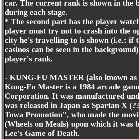
car. The current rank is shown in the
during each stage.
* The second part has the player watc
player must try not to crash into the o
city he's travelling to is shown (i.e.: i
casinos can be seen in the background
player's rank.
- KUNG-FU MASTER (also known as Spa
Kung-Fu Master is a 1984 arcade gam
Corporation. It was manufactured under
was released in Japan as Spartan X (?
Towa Promotion", who made the movie
(Wheels on Meals) upon which it was 
Lee's Game of Death.