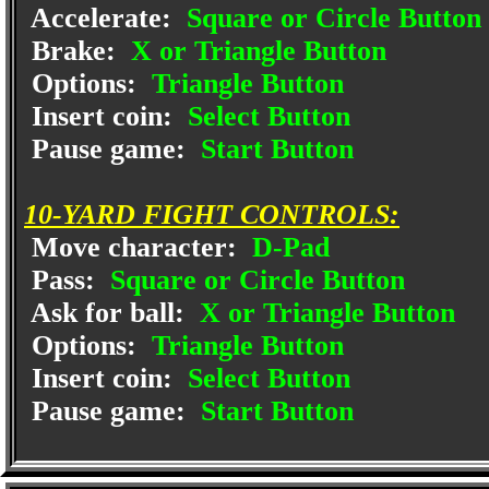
Accelerate:
Square or Circle Button
Brake:
X or Triangle Button
Options:
Triangle Button
Insert coin:
Select Button
Pause game:
Start Button
10-YARD FIGHT CONTROLS:
Move character:
D-Pad
Pass:
Square or Circle Button
Ask for ball:
X or Triangle Button
Options:
Triangle Button
Insert coin:
Select Button
Pause game:
Start Button