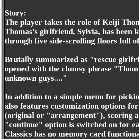
Story:
The player takes the role of Keiji Tho
Thomas's girlfriend, Sylvia, has been
through five side-scrolling floors full 
Brutally summarized as "rescue girlfr
opened with the clumsy phrase "Thoma
unknown guys...."
In addition to a simple menu for pick
also features customization options f
(original or "arrangement"), scoring an
"continue" option is switched on for e
Classics has no memory card functional