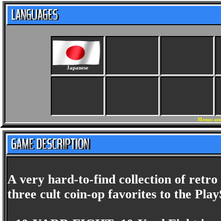
Japanese
Menus and
A very hard-to-find collection of retro
three cult coin-op favorites to the Play