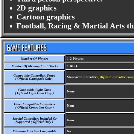
2D graphics
Cartoon graphics
Football, Racing & Martial Arts t
Number Of Players
1-2 Players
Number Of Memory Card Blocks
1 Block
Compatible Controllers Tested
Standard Controller
( Digital Controller comp
( Official Gamepads Only )
Compatible Light Guns
None
( Official Light Guns Only )
Other Compatible Controllers
None
( Official Controllers Only )
Special Controllers Included Or
None
Supported ( Official Only )
Vibration Function Compatible
No