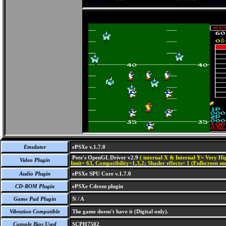
Emulator
ePSXe v.1.7.0
Pete's OpenGL Driver v2.9
( internal X & Internal Y= Very Hig
Video Plugin
limit= 63, Compatibility=1,3,2; Shader effects= 1 (Fullscreen s
Audio Plugin
ePSXe SPU Core v.1.7.0
CD-ROM Plugin
ePSXe Cdrom plugin
Game Pad Plugin
N / A
Vibration Compatible
The game doesn't have it (Digital only).
Console Bios Used
SCPH7502