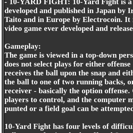
- 10-YARD FIGHT: 10-Yard Fight is a 
developed and published in Japan by I
Taito and in Europe by Electrocoin. It i
video game ever developed and release
Gameplay:
The game is viewed in a top-down persp
does not select plays for either offens
receives the ball upon the snap and ei
the ball to one of two running backs, o
receiver - basically the option offense
players to control, and the computer m
punted or a field goal can be attempte
10-Yard Fight has four levels of difficu