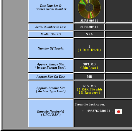
Disc Number &
Printed Serial Number
SLPS-00341
Serial Number In Disc
SLPS-00341
Media Disc ID
N / A
1
Number Of Tracks
(
1 Data Track )
Approx. Image Size
98'1 MB
( Image Format Used )
( .bin / .cue )
Approx.Size On Disc
MB
61'7 MB
Approx. Archive Size
( 1 RAR File with
( Archive Type Used )
2% Recovery )
From the back cover.
4988762080101 -
Barcode Number(s)
( UPC / EAN )