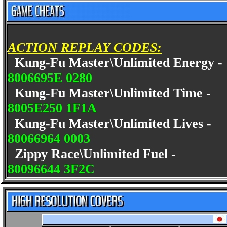
ACTION REPLAY CODES:
Kung-Fu Master\Unlimited Energy 
8006695E 0280
Kung-Fu Master\Unlimited Time -
8005E250 1F1A
Kung-Fu Master\Unlimited Lives -
80066964 0003
Zippy Race\Unlimited Fuel -
80096644 3F2C