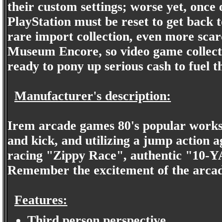
their custom settings; worse yet, once
PlayStation must be reset to get back 
rare import collection, even more sca
Museum Encore, so video game collecto
ready to pony up serious cash to fuel th
Manufacturer's description:
Irem arcade games 80's popular works 
and kick, and utilizing a jump action
racing "Zippy Race", authentic "10-
Remember the excitement of the arcad
Features:
Third person perspective.