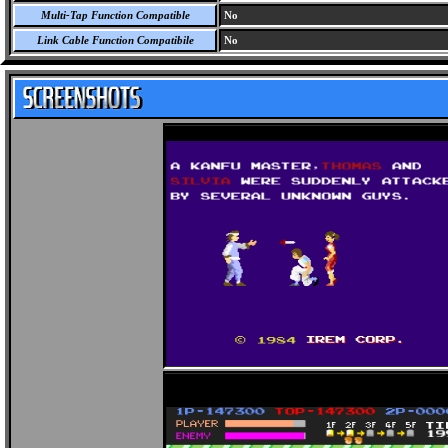
Multi-Tap Function Compatible
No
Link Cable Function Compatibile
No