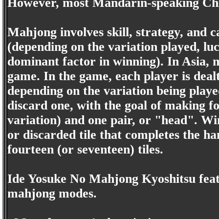
However, most Mandarin-speaking Chi
Mahjong involves skill, strategy, and ca
(depending on the variation played, lu
dominant factor in winning). In Asia, 
game. In the game, each player is dealt 
depending on the variation being playe
discard one, with the goal of making f
variation) and one pair, or "head". 
or discarded tile that completes the h
fourteen (or seventeen) tiles.
Ide Yosuke No Mahjong Kyoshitsu featu
mahjong modes.