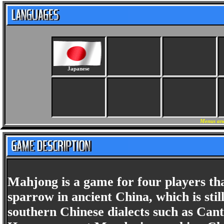
Japanese
Menus and
Mahjong is a game for four players tha
sparrow in ancient China, which is st
southern Chinese dialects such as Cant