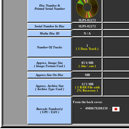
Disc Number &
Printed Serial Number
SLPS-02272
Serial Number In Disc
SLPS-02272
Media Disc ID
N / A
1
Number Of Tracks
(
1 Data Track )
Approx. Image Size
85'4 MB
( Image Format Used )
( .bin / .cue )
Approx.Size On Disc
MB
12'2 MB
Approx. Archive Size
( 1 RAR File with
( Archive Type Used )
2% Recovery )
From the back cover.
4988679200159 -
Barcode Number(s)
( UPC / EAN )