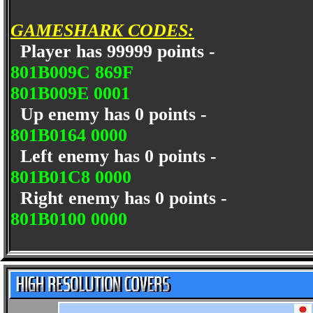
GAMESHARK CODES:
Player has 99999 points -
801B009C 869F
801B009E 0001
Up enemy has 0 points -
801B0164 0000
Left enemy has 0 points -
801B01C8 0000
Right enemy has 0 points -
801B0100 0000