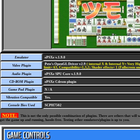
Emulator
ePSXe v.1.9.0
Pete's OpenGL Driver v2.9
( internal X & Internal Y= Very Hig
Video Plugin
limit= 63, Compatibility=1,3,2; Shader effects= 1 (Fullscreen s
Audio Plugin
ePSXe SPU Core v.1.9.0
CD-ROM Plugin
ePSXe Cdrom plugin
Game Pad Plugin
N / A
Vibration Compatible
Yes.
Console Bios Used
SCPH7502
NOTE:
This is not the only possible combination of plugins. There are others that wil
get the game up and running, hassle-free. Testing other emulators/plugins is up to you.