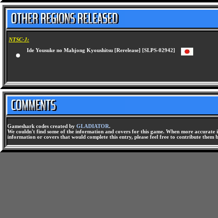
NTSC-J:
Ide Yousuke no Mahjong Kyoushitsu [Rerelease] [SLPS-02942]
Gameshark codes created by
GLADIATOR
.
We couldn't find some of the information and covers for this game. When more accurate i
information or covers that would complete this entry, please feel free to contribute them 