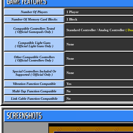
Number Of Players
1 Player
Number Of Memory Card Blocks
1 Block
Compatible Controllers Tested
Standard Controller / Analog Controller
( Dua
( Official Gamepads Only )
Compatible Light Guns
None
( Official Light Guns Only )
Other Compatible Controllers
None
( Official Controllers Only )
Special Controllers Included Or
None
Supported ( Official Only )
Vibration Function Compatible
Yes
Multi-Tap Function Compatible
No
Link Cable Function Compatibile
No