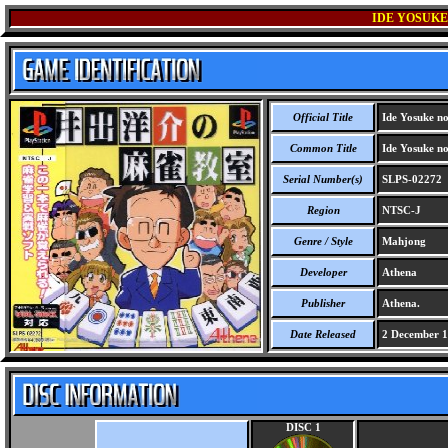
IDE YOSUKE
Official Title
Ide Yosuke no
Common Title
Ide Yosuke no
Serial Number(s)
SLPS-02272
Region
NTSC-J
Genre / Style
Mahjong
Developer
Athena
Publisher
Athena.
Date Released
2 December 
DISC 1