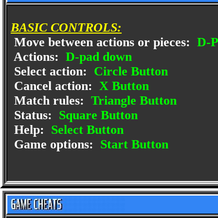
BASIC CONTROLS:
Move between actions or pieces:
D-P
Actions:
D-pad down
Select action:
Circle Button
Cancel action:
X Button
Match rules:
Triangle Button
Status:
Square Button
Help:
Select Button
Game options:
Start Button