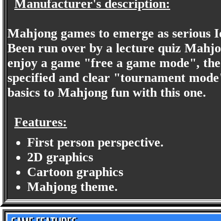
Manufacturer's description:
Mahjong games to emerge as serious Id
Been run over by a lecture quiz Mahj
enjoy a game "free a game mode", the f
specified and clear "tournament mode"
basics to Mahjong fun with this one.
Features:
First person perspective.
2D graphics
Cartoon graphics
Mahjong theme.