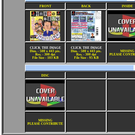
FRONT
BACK
INSIDE
CLICK THE IMAGE
CLICK THE IMAGE
Dim. - 500 x 443 pix.
Dim. - 500 x 443 pix.
MISSING
Res. - 300 dpi
Res. - 300 dpi
PLEASE CONTR
File Size - 103 KB
File Size - 95 KB
DISC
MISSING
PLEASE CONTRIBUTE