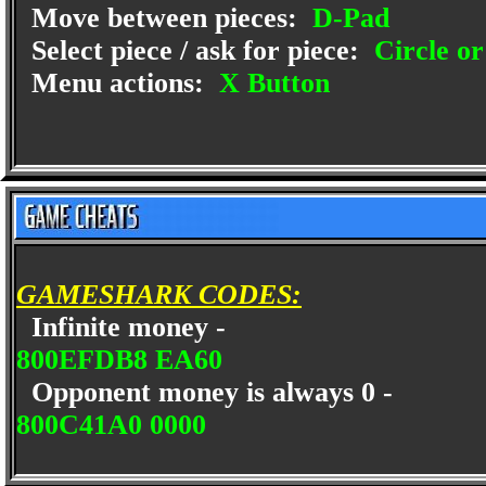
Move between pieces:
D-Pad
Select piece / ask for piece:
Circle or
Menu actions:
X Button
GAMESHARK CODES:
Infinite money -
800EFDB8 EA60
Opponent money is always 0 -
800C41A0 0000