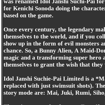
was renamed Idol Janshi Suchi-Pai for 
for Kenichi Sonoda doing the character
based on the game.
Once every century, the legendary mah
themselves to the world, and if you col
show up in the form of evil monsters an
chance. So, a Bunny Alien, A Maid-Dom
magic and a transforming super hero a
themselves to grant the wish that they
Idol Janshi Suchie-Pai Limited is a *
replaced with just swimsuit shots). Th
story mode are: Mai, Juki, Rumi, Siho