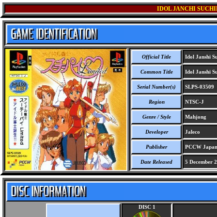
IDOL JANCHI SUCHI
Official Title
Idol Janshi Su
Common Title
Idol Janshi Su
Serial Number(s)
SLPS-03509
Region
NTSC-J
Genre / Style
Mahjong
Developer
Jaleco
Publisher
PCCW Japan
Date Released
5 December 
DISC 1