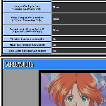
Compatible Light Guns
None
( Official Light Guns Only )
Other Compatible Controllers
None
( Official Controllers Only )
Special Controllers Included Or
None
Supported ( Official Only )
Vibration Function Compatible
No
Multi-Tap Function Compatible
No
Link Cable Function Compatibile
No