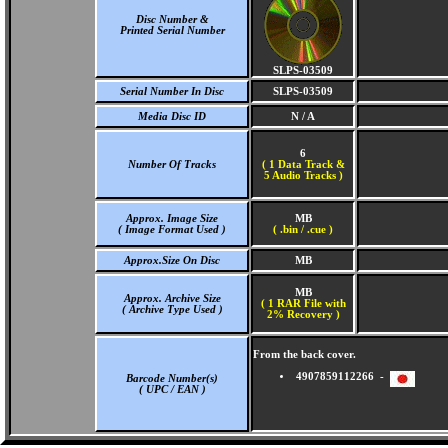
Disc Number &
Printed Serial Number
SLPS-03509
Serial Number In Disc
SLPS-03509
Media Disc ID
N / A
6
Number Of Tracks
(
1 Data Track &
5 Audio Tracks )
Approx. Image Size
MB
( Image Format Used )
( .bin / .cue )
Approx.Size On Disc
MB
MB
Approx. Archive Size
( 1 RAR File with
( Archive Type Used )
2% Recovery )
From the back cover.
4907859112266 -
Barcode Number(s)
( UPC / EAN )