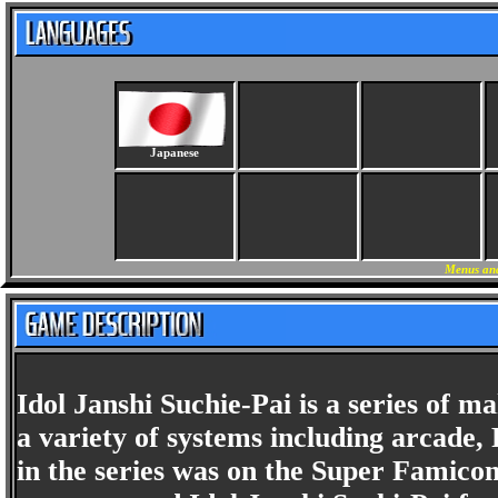
Japanese
Menus and
Idol Janshi Suchie-Pai is a series of 
a variety of systems including arcade,
in the series was on the Super Famico