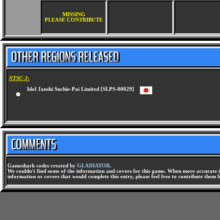
MISSING
PLEASE CONTRIBUTE
NTSC-J:
Idol Janshi Suchie-Pai Limited [SLPS-00029]
Gameshark codes created by
GLADIATOR
.
We couldn't find some of the information and covers for this game. When more accurate i
information or covers that would complete this entry, please feel free to contribute them 