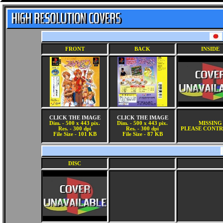
FRONT
BACK
INSIDE
CLICK THE IMAGE
CLICK THE IMAGE
Dim. - 500 x 443 pix.
Dim. - 500 x 443 pix.
MISSING
Res. - 300 dpi
Res. - 300 dpi
PLEASE CONTR
File Size - 101 KB
File Size - 87 KB
DISC