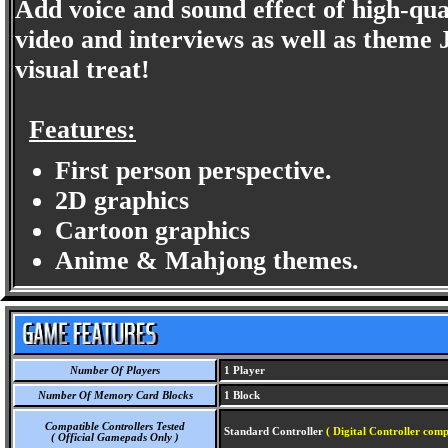
Add voice and sound effect of high-qual
video and interviews as well as theme 
visual treat!
Features:
First person perspective.
2D graphics
Cartoon graphics
Anime & Mahjong themes.
Number Of Players
1 Player
Number Of Memory Card Blocks
1 Block
Compatible Controllers Tested
Standard Controller
( Digital Controller comp
( Official Gamepads Only )