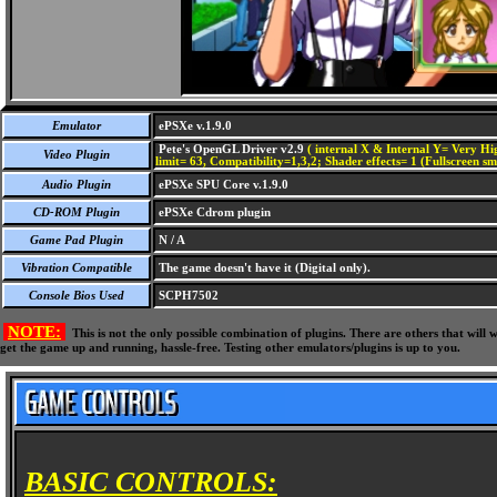
Emulator
ePSXe v.1.9.0
Pete's OpenGL Driver v2.9
( internal X & Internal Y= Very Hig
Video Plugin
limit= 63, Compatibility=1,3,2; Shader effects= 1 (Fullscreen s
Audio Plugin
ePSXe SPU Core v.1.9.0
CD-ROM Plugin
ePSXe Cdrom plugin
Game Pad Plugin
N / A
Vibration Compatible
The game doesn't have it (Digital only).
Console Bios Used
SCPH7502
NOTE:
This is not the only possible combination of plugins. There are others that wil
get the game up and running, hassle-free. Testing other emulators/plugins is up to you.
BASIC CONTROLS: