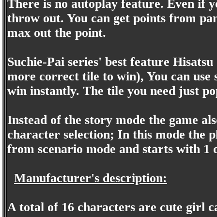
There is no autoplay feature. Even if y
throw out. You can get points from pan
max out the point.
Suchie-Pai series' best feature Hisatsu
more correct tile to win), You can use 
win instantly. The tile you need just p
Instead of the story mode the game al
character selection; In this mode the p
from scenario mode and starts with 1 o
Manufacturer's description:
A total of 16 characters are cute girl