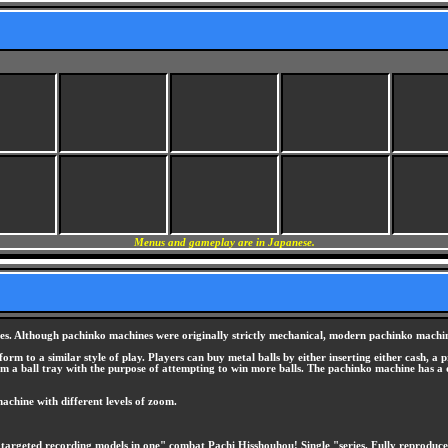
Menus and gameplay are in Japanese.
s. Although pachinko machines were originally strictly mechanical, modern pachinko machine
 to a similar style of play. Players can buy metal balls by either inserting either cash, a p
om a ball tray with the purpose of attempting to win more balls. The pachinko machine has a dig
achine with different levels of zoom.
targeted recording models in one" combat Pachi Hisshouhou! Single "series. Fully reproduc