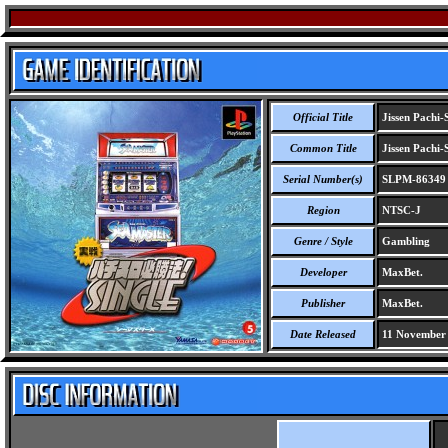
Official Title
Jissen Pachi-
Common Title
Jissen Pachi-
Serial Number(s)
SLPM-86349
Region
NTSC-J
Genre / Style
Gambling
Developer
MaxBet.
Publisher
MaxBet.
Date Released
11 November