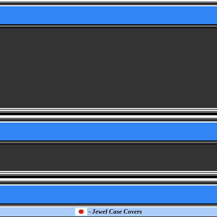
- Jewel Case Covers