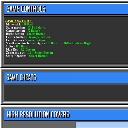
BASIC CONTROLS:
Move stick -
D-Pad
Start machine -
D-Pad down
Cancel action -
X Button
Right Button -
Circle Button
Center button -
Triangle Button
Left Button -
Square Button
Scroll machine left or right -
L1 Button + D-Pad Left or Right
1 Bet -
R1 Button
Max Bet -
R2 Button
Zoom in / out -
L1 + Select Button
Stats / Options -
Select Button