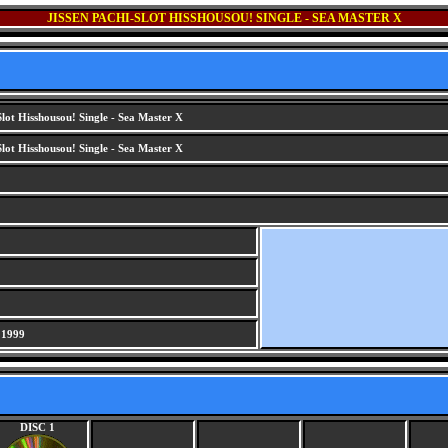
JISSEN PACHI-SLOT HISSHOUSOU! SINGLE - SEA MASTER X
Slot Hisshousou! Single - Sea Master X
Slot Hisshousou! Single - Sea Master X
 1999
DISC 1