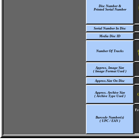
Disc Number &
Printed Serial Number
Serial Number In Disc
Media Disc ID
Number Of Tracks
Approx. Image Size
( Image Format Used )
Approx.Size On Disc
Approx. Archive Size
(
( Archive Type Used )
Fr
Barcode Number(s)
( UPC / EAN )