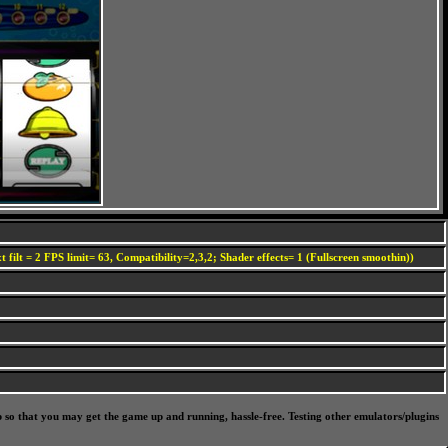
 filt = 2 FPS limit= 63, Compatibility=2,3,2; Shader effects= 1 (Fullscreen smoothin))
p so that you may get the game up and running, hassle-free. Testing other emulators/plugins