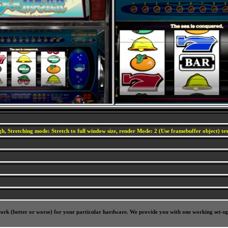
h, Stretching mode: Stretch to full window size, render Mode: 2 (Use framebuffer object) text
l work (better or worse) for your particular hardware. We provide you with one working set-u