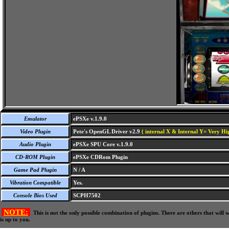
Emulator
ePSXe v.1.9.0
Video Plugin
Pete's OpenGL Driver v2.9
( internal X & Internal Y= Very Hig
Audio Plugin
ePSXe SPU Core v.1.9.0
CD-ROM Plugin
ePSXe CDRom Plugin
Game Pad Plugin
N / A
Vibration Compatible
Yes.
Console Bios Used
SCPH7502
NOTE:
This is not the only possible combination of plugins. There are others that wil
is up to you.