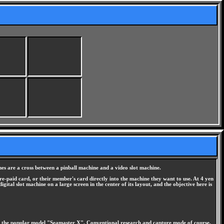
s are a cross between a pinball machine and a video slot machine.
re-paid card, or their member's card directly into the machine they want to use. At 4 yen
ital slot machine on a large screen in the center of its layout, and the objective here is
e the popular model "Seamaster X". Conventional research and capture mode of course,