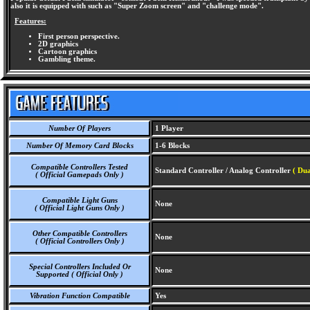
also it is equipped with such as "Super Zoom screen" and "challenge mode".
Features:
First person perspective.
2D graphics
Cartoon graphics
Gambling theme.
Number Of Players
1 Player
Number Of Memory Card Blocks
1-6 Blocks
Compatible Controllers Tested
Standard Controller / Analog Controller
( Dua
( Official Gamepads Only )
Compatible Light Guns
None
( Official Light Guns Only )
Other Compatible Controllers
None
( Official Controllers Only )
Special Controllers Included Or
None
Supported ( Official Only )
Vibration Function Compatible
Yes