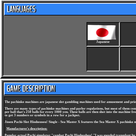
Japanese
The pachinko machines are japanese slot gambling machines used for amusement and prize
There are many types of pachinko machines and parlor regulations, but most of them conform
per ball that's 250 balls for every 1000 yen. These balls are then shot into the machine fr
to get 3 numbers or symbols in a row for a jackpot.
Jissen Pachi-Slot Hisshousou! Single - Sea Master X features the Sea Master X pachinko m
Manufacturer's description:
Popular actual Pachi simulator "combat Pachi Hisshouhou! "I was speeded transplant by 