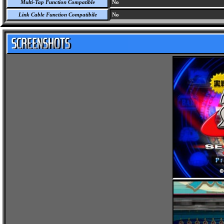
Multi-Tap Function Compatible
No
Link Cable Function Compatibile
No