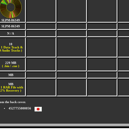
SLPM-86349
SLPM-86349
N / A
10
(
1 Data Track &
9 Audio Tracks )
229 MB
( .bin / .cue )
MB
MB
 1 RAR File with
2% Recovery )
om the back cover.
4527755000056