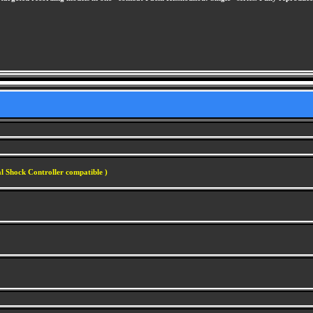
l Shock Controller compatible )