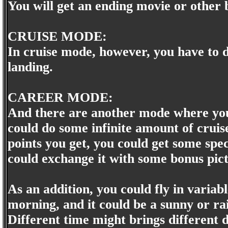
You will get an ending movie or other
CRUISE MODE:
In cruise mode, however, you have to do
landing.
CAREER MODE:
And there are another mode where you
could do some infinite amount of cruise
points you get, you could get some speci
could exchange it with some bonus pict
As an addition, you could fly in variabl
morning, and it could be a sunny or r
Different time might brings different di