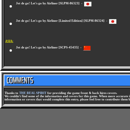
Jet de go! Let's go by Airliner [SLPM-86323] -
Jet de go! Let's go by Airliner [Limited Edition] [SLPM-86324] -
ASIA:
Jet de go! Let's go by Airliner [SCPS-45435] -
Thanks to
THE REAL SPIRIT
for providing the game front & back hires covers.
We couldn't find some of the information and covers for this game. When more accurate i
information or covers that would complete this entry, please feel free to contribute them 