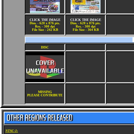
CLICK THE IMAGE
CLICK THE IMAGE
Dim. - 620 x 876 pix.
Dim. - 620 x 876 pix.
Res. - 300 dpi
Res. - 300 dpi
File Size - 242 KB
File Size - 364 KB
DISC
MISSING
PLEASE CONTRIBUTE
NTSC-J: