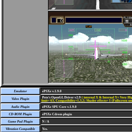
Emulator
ePSXe v.1.9.0
Pete's OpenGL Driver v2.9
( internal X & Internal Y= Very Hig
Video Plugin
limit= 63, Compatibility=1,3,2; Shader effects= 1 (Fullscreen s
Audio Plugin
ePSXe SPU Core v.1.9.0
CD-ROM Plugin
ePSXe Cdrom plugin
Game Pad Plugin
N / A
Vibration Compatible
Yes.