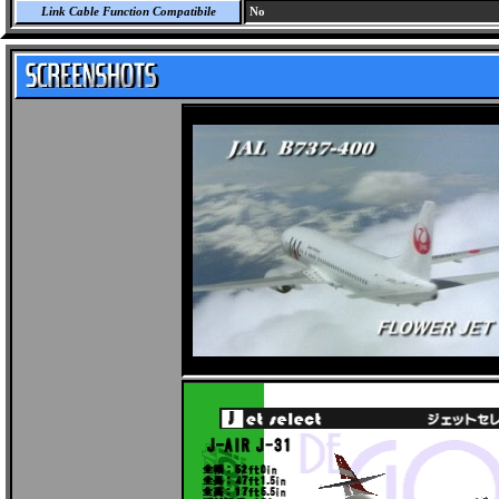
Link Cable Function Compatibile
No