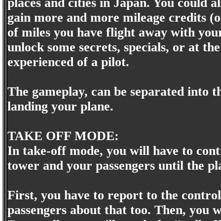
places and cities in Japan. You could al
gain more and more mileage credits (or 
of miles you have flight away with yo
unlock some secrets, specials, or at t
experienced of a pilot.
The gameplay, can be separated into th
landing your plane.
TAKE OFF MODE:
In take-off mode, you will have to cont
tower and your passengers until the pla
First, you have to report to the contro
passengers about that too. Then, you w