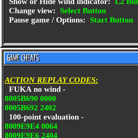
Show or Hide wind indicator:
L2 But
Change view:
Select Button
Pause game / Options:
Start Button
ACTION REPLAY CODES:
FUKA no wind -
8005B690 0000
8005B692 2402
100-point evaluation -
8009E9E4 0064
8009E9E6 2404