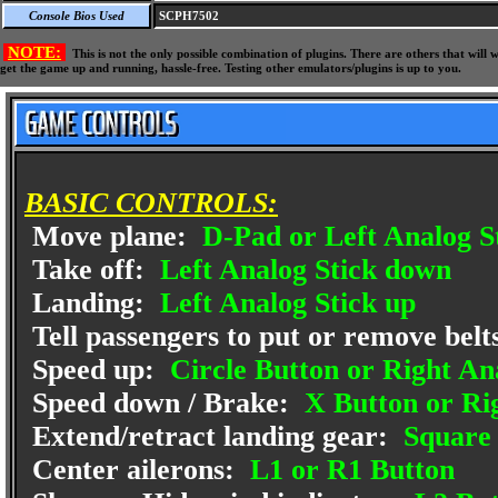
Console Bios Used
SCPH7502
NOTE:
This is not the only possible combination of plugins. There are others that wil
get the game up and running, hassle-free. Testing other emulators/plugins is up to you.
BASIC CONTROLS:
Move plane:
D-Pad or Left Analog S
Take off:
Left Analog Stick down
Landing:
Left Analog Stick up
Tell passengers to put or remove belt
Speed up:
Circle Button or Right An
Speed down / Brake:
X Button or Ri
Extend/retract landing gear:
Square 
Center ailerons:
L1 or R1 Button