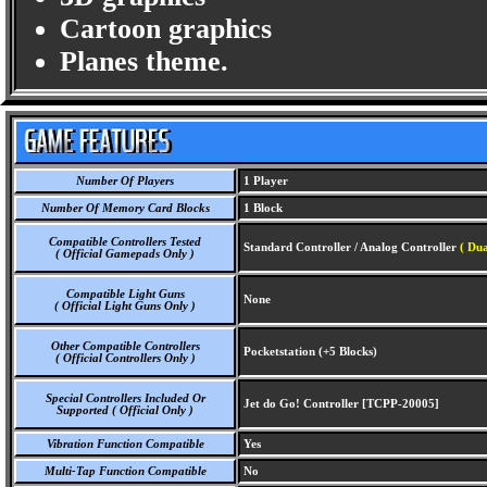
Cartoon graphics
Planes theme.
Number Of Players
1 Player
Number Of Memory Card Blocks
1 Block
Compatible Controllers Tested
Standard Controller / Analog Controller
( Dua
( Official Gamepads Only )
Compatible Light Guns
None
( Official Light Guns Only )
Other Compatible Controllers
Pocketstation (+5 Blocks)
( Official Controllers Only )
Special Controllers Included Or
Jet do Go! Controller [TCPP-20005]
Supported ( Official Only )
Vibration Function Compatible
Yes
Multi-Tap Function Compatible
No