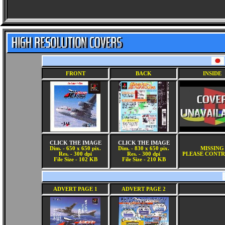
FRONT
BACK
INSIDE
CLICK THE IMAGE
CLICK THE IMAGE
Dim. - 650 x 650 pix.
Dim. - 830 x 650 pix.
MISSING
Res. - 300 dpi
Res. - 300 dpi
PLEASE CONTR
File Size - 102 KB
File Size - 210 KB
ADVERT PAGE 1
ADVERT PAGE 2