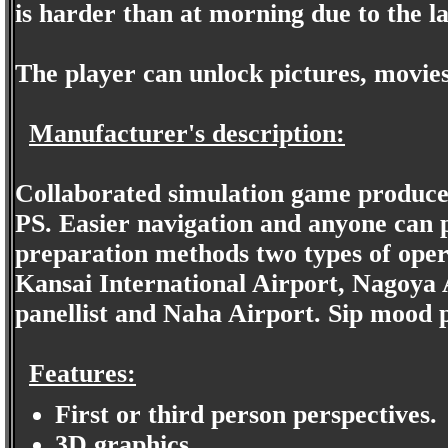
is harder than at morning due to the la
The player can unlock pictures, movies
Manufacturer's description:
Collaborated simulation game produce
PS. Easier navigation and anyone can p
preparation methods two types of oper
Kansai International Airport, Nagoya 
panellist and Naha Airport. Sip mood pi
Features:
First or third person perspectives.
3D graphics