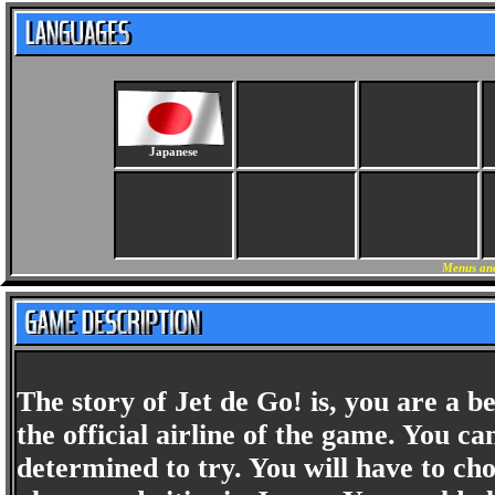
Japanese
Menus and
The story of Jet de Go! is, you are a b
the official airline of the game. You c
determined to try. You will have to cho