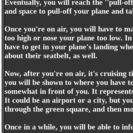
Eventually, you will reach the ''pull-o
and space to pull-off your plane and t
Once you're on air, you will have to ma
too high or nose your plane too low. In
have to get in your plane's landing wh
about their seatbelt, as well.
Now, after you're on air, it's cruising
you will be shown to where you have to
somewhat in front of you. It represent
It could be an airport or a city, but yo
through the green square, and then mov
Once in a while, you will be able to i