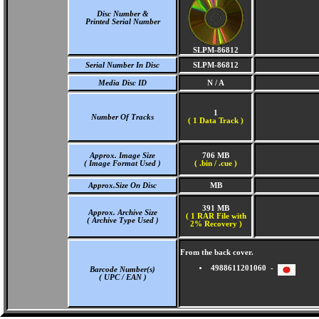
Disc Number &
Printed Serial Number
SLPM-86812
Serial Number In Disc
SLPM-86812
Media Disc ID
N / A
1
Number Of Tracks
(
1 Data Track )
Approx. Image Size
706 MB
( Image Format Used )
( .bin / .cue )
Approx.Size On Disc
MB
391 MB
Approx. Archive Size
( 1 RAR File with
( Archive Type Used )
2% Recovery )
From the back cover.
4988611201060 -
Barcode Number(s)
( UPC / EAN )