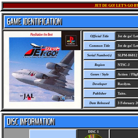
JET DE GO! LET'S GO 
Official Title
Jet de go! Let
Common Title
Jet de go! Let
Serial Number(s)
SLPM-86812
Region
NTSC-J
Genre / Style
Action / Flig
Developer
Racdym.
Publisher
Taito.
Date Released
3 February 2
DISC 1