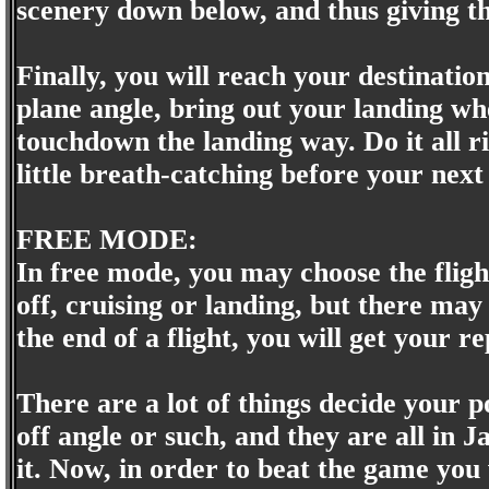
scenery down below, and thus giving t
Finally, you will reach your destinati
plane angle, bring out your landing wh
touchdown the landing way. Do it all rig
little breath-catching before your next
FREE MODE:
In free mode, you may choose the flig
off, cruising or landing, but there may
the end of a flight, you will get your r
There are a lot of things decide your p
off angle or such, and they are all in
it. Now, in order to beat the game you w