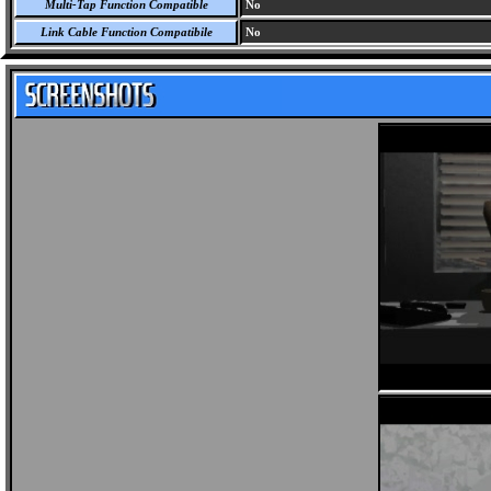
Multi-Tap Function Compatible
No
Link Cable Function Compatibile
No