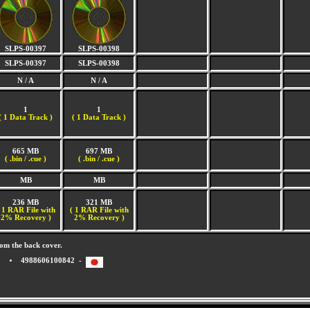
SLPS-00397
SLPS-00398
SLPS-00397
SLPS-00398
N / A
N / A
1
1
(
1 Data Track )
(
1 Data Track )
665 MB
697 MB
( .bin / .cue )
( .bin / .cue )
MB
MB
236 MB
321 MB
 1 RAR File with
( 1 RAR File with
2% Recovery )
2% Recovery )
om the back cover.
4988606100842 -