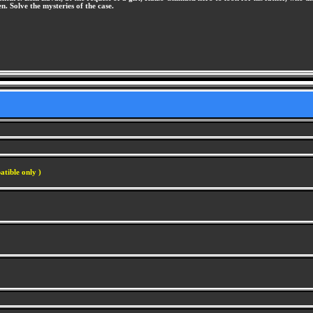
en. Solve the mysteries of the case.
atible only )