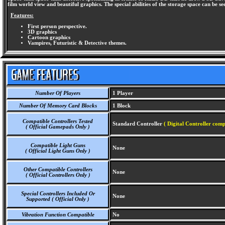
film world view and beautiful graphics. The special abilities of the storage space can be se
Features:
First person perspective.
3D graphics
Cartoon graphics
Vampires, Futuristic & Detective themes.
Number Of Players
1 Player
Number Of Memory Card Blocks
1 Block
Compatible Controllers Tested
Standard Controller
( Digital Controller comp
( Official Gamepads Only )
Compatible Light Guns
None
( Official Light Guns Only )
Other Compatible Controllers
None
( Official Controllers Only )
Special Controllers Included Or
None
Supported ( Official Only )
Vibration Function Compatible
No