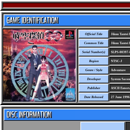
Official Title
Jikuu Tantei 
Common Title
Jikuu Tantei 
Serial Number(s)
SLPS-00397-
Region
NTSC-J
Genre / Style
Adventure
Developer
System Saco
Publisher
ASCII Entert
Date Released
27 June 1996