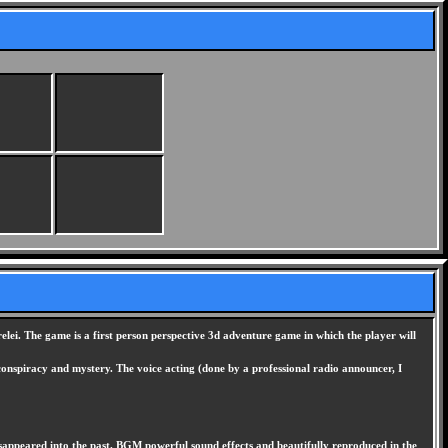
lei. The game is a first person perspective 3d adventure game in which the player will
 conspiracy and mystery. The voice acting (done by a professional radio announcer, I
disappeared into the past. BGM powerful sound effects and beautifully reproduced in the