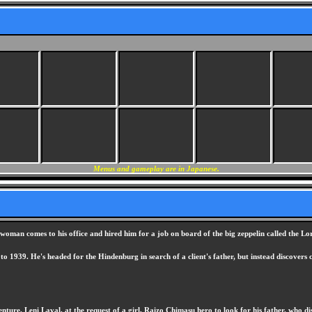
Menus and gameplay are in Japanese.
oman comes to his office and hired him for a job on board of the big zeppelin called the Lore
 to 1939. He's headed for the Hindenburg in search of a client's father, but instead discovers
nture. Leni Laval, at the request of a girl, Raizo Chimasu hero to look for his father, who 