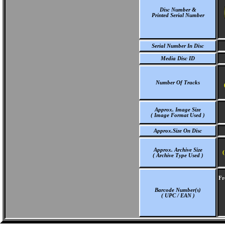
Disc Number &
Printed Serial Number
Serial Number In Disc
Media Disc ID
Number Of Tracks
Approx. Image Size
( Image Format Used )
Approx.Size On Disc
Approx. Archive Size
(
( Archive Type Used )
Fr
Barcode Number(s)
( UPC / EAN )