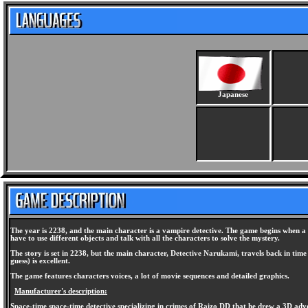
Japanese
The year is 2238, and the main character is a vampire detective. The game begins when a w
have to use different objects and talk with all the characters to solve the mystery.
The story is set in 2238, but the main character, Detective Narukami, travels back in time
guess) is excellent.
The game features characters voices, a lot of movie sequences and detailed graphics.
Manufacturer's description:
Space-time space-time detective specializing in crimes of Raizo DD that he drew a 3D adve