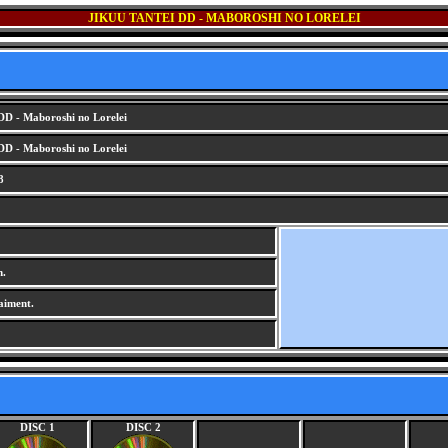
JIKUU TANTEI DD - MABOROSHI NO LORELEI
DD - Maboroshi no Lorelei
DD - Maboroshi no Lorelei
8
m.
aiment.
DISC 1
DISC 2