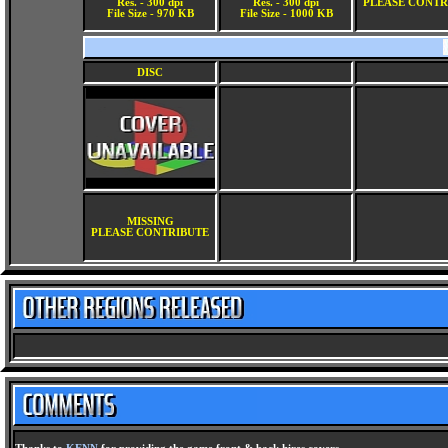
Res. - 300 dpi
Res. - 300 dpi
PLEASE CONTR
File Size - 970 KB
File Size - 1000 KB
DISC
MISSING
PLEASE CONTRIBUTE