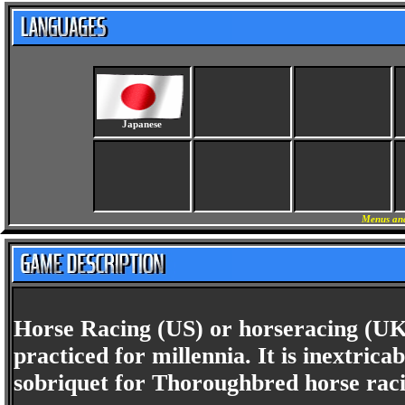
Japanese
Menus and
Horse Racing (US) or horseracing (UK)
practiced for millennia. It is inextri
sobriquet for Thoroughbred horse raci