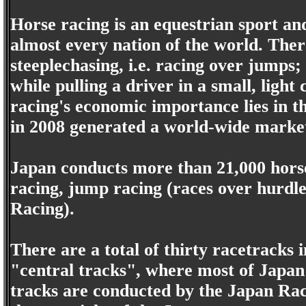
Horse racing is an equestrian sport an
almost every nation of the world. There
steeplechasing, i.e. racing over jumps
while pulling a driver in a small, ligh
racing's economic importance lies in th
in 2008 generated a world-wide marke
Japan conducts more than 21,000 horse 
racing, jump racing (races over hurdle
Racing).
There are a total of thirty racetracks 
"central tracks", where most of Japan'
tracks are conducted by the Japan Rac