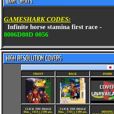
GAMESHARK CODES:
Infinite horse stamina first race -
8006D80D 0056
FRONT
BACK
INSIDE
CLICK THE IMAGE
CLICK THE IMAGE
Dim. - 1414 x 1396 pix.
Dim. - 1765 x 1380 pix.
MISSING