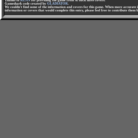
Thanks to
KENN
for providing the game front & back hires covers.
Gameshark code created by
GLADIATOR
.
We couldn't find some of the information and covers for this game. When more accurate i
information or covers that would complete this entry, please feel free to contribute them 