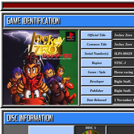
Official Title
Jockey Zero
Common Title
Jockey Zero
Serial Number(s)
SLPS-00429
Region
NTSC-J
Genre / Style
Horse racing
Developer
Right Stuff.
Publisher
Right Stuff.
Date Released
1 November 
DISC 1