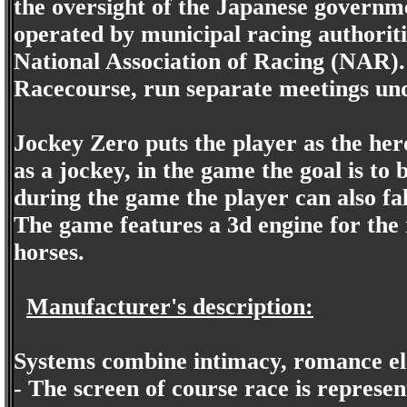
the oversight of the Japanese governm
operated by municipal racing authoritie
National Association of Racing (NAR)
Racecourse, run separate meetings un
Jockey Zero puts the player as the hero 
as a jockey, in the game the goal is t
during the game the player can also fall
The game features a 3d engine for the
horses.
Manufacturer's description:
Systems combine intimacy, romance el
- The screen of course race is represe