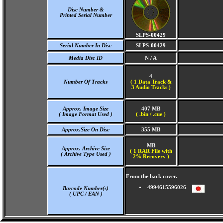
Disc Number &
Printed Serial Number
SLPS-00429
Serial Number In Disc
SLPS-00429
Media Disc ID
N / A
4
Number Of Tracks
(
1 Data Track &
3 Audio Tracks )
Approx. Image Size
407 MB
( Image Format Used )
( .bin / .cue )
Approx.Size On Disc
355 MB
MB
Approx. Archive Size
( 1 RAR File with
( Archive Type Used )
2% Recovery )
From the back cover.
4994615596026
Barcode Number(s)
( UPC / EAN )