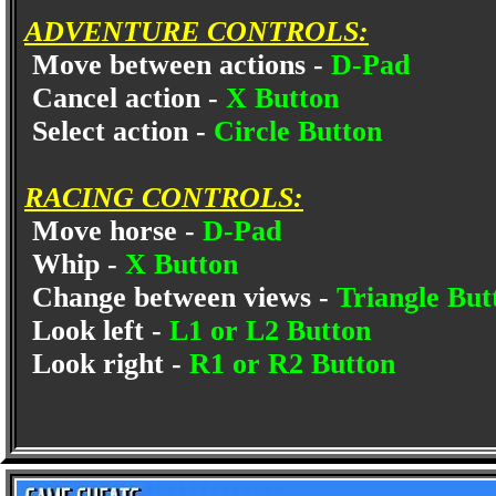
ADVENTURE CONTROLS:
Move between actions -
D-Pad
Cancel action -
X Button
Select action -
Circle Button
RACING CONTROLS:
Move horse -
D-Pad
Whip -
X Button
Change between views -
Triangle But
Look left -
L1 or L2 Button
Look right -
R1 or R2 Button