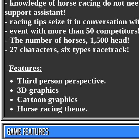
- knowledge of horse racing do not need
support assistant!
- racing tips seize it in conversation wi
- event with more than 50 competitors
- The number of horses, 1,500 head!
- 27 characters, six types racetrack!
Features:
Third person perspective.
3D graphics
Cartoon graphics
Horse racing theme.