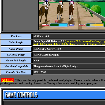
Emulator
ePSXe v.1.8.0
Pete's OpenGL Driver v2.9
( internal X & Internal Y= Very Hig
Video Plugin
limit= 63, Compatibility=2,3,2; Shader effects= 1 (Fullscreen s
Audio Plugin
ePSXe SPU Core v.1.8.0
CD-ROM Plugin
ePSXe CDRom Plugin
Game Pad Plugin
N / A
Vibration Compatible
The game doesn't have it (Digital only).
Console Bios Used
SCPH7502
NOTE:
This is not the only possible combination of plugins. There are others that wil
get the game up and running, hassle-free. Testing other emulators/plugins is up to you.