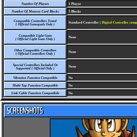
Number Of Players
1 Player
Number Of Memory Card Blocks
3 Blocks
Compatible Controllers Tested
Standard Controller
( Digital Controller comp
( Official Gamepads Only )
Compatible Light Guns
None
( Official Light Guns Only )
Other Compatible Controllers
None
( Official Controllers Only )
Special Controllers Included Or
None
Supported ( Official Only )
Vibration Function Compatible
No
Multi-Tap Function Compatible
No
Link Cable Function Compatibile
No