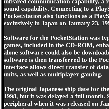
infrared communication capability, a r
sound capability. Connecting to a Play
PocketStation also functions as a Play
exclusively in Japan on January 23, 19
Software for the PocketStation was typi
games, included in the CD-ROM, enhan
alone software could also be download
software is then transferred to the Poc
interface allows direct transfer of da
units, as well as multiplayer gaming.
The original Japanese ship date for th
1998, but it was delayed a full month. S
peripheral when it was released on Janu