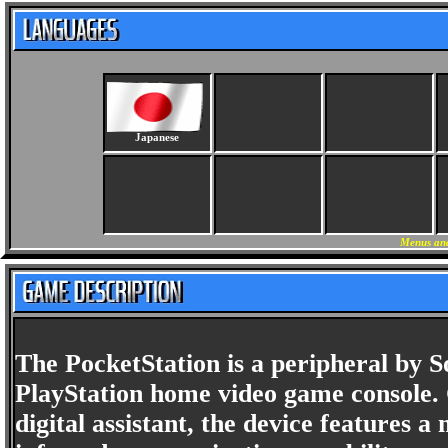
Japanese
Menus and
The PocketStation is a peripheral by
PlayStation home video game console. 
digital assistant, the device features 