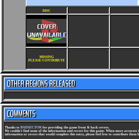
DISC
MISSING
PLEASE CONTRIBUTE
Thanks to
BADSECTOR
for providing the game front & back covers.
We couldn't find some of the information and covers for this game. When more accurate i
information or covers that would complete this entry, please feel free to contribute them 