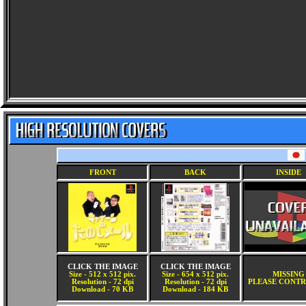
FRONT
BACK
INSIDE
CLICK THE IMAGE
CLICK THE IMAGE
Size - 512 x 512 pix.
Size - 654 x 512 pix.
MISSING
Resolution - 72 dpi
Resolution - 72 dpi
PLEASE CONTR
Download - 70 KB
Download - 184 KB