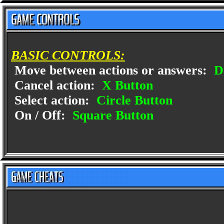
BASIC CONTROLS:
Move between actions or answers:
D
Cancel action:
X Button
Select action:
Circle Button
On / Off:
Square Button