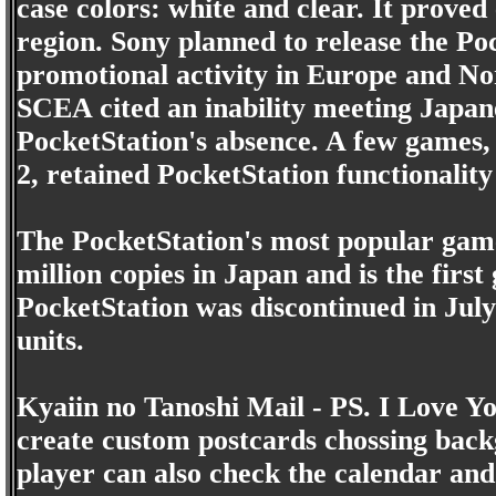
case colors: white and clear. It proved 
region. Sony planned to release the Po
promotional activity in Europe and Nor
SCEA cited an inability meeting Japan
PocketStation's absence. A few games,
2, retained PocketStation functionality 
The PocketStation's most popular gam
million copies in Japan and is the firs
PocketStation was discontinued in July
units.
Kyaiin no Tanoshi Mail - PS. I Love Yo
create custom postcards chossing backg
player can also check the calendar and 