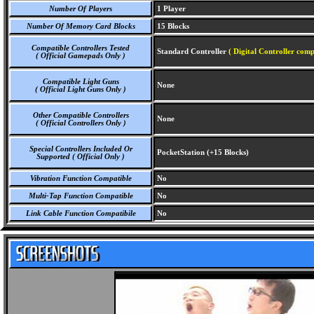
Number Of Players
1 Player
Number Of Memory Card Blocks
15 Blocks
Compatible Controllers Tested
Standard Controller
( Digital Controller comp
( Official Gamepads Only )
Compatible Light Guns
None
( Official Light Guns Only )
Other Compatible Controllers
None
( Official Controllers Only )
Special Controllers Included Or
PocketStation (+15 Blocks)
Supported ( Official Only )
Vibration Function Compatible
No
Multi-Tap Function Compatible
No
Link Cable Function Compatibile
No