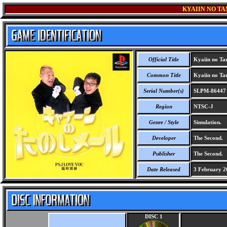
KYAIIN NO TAN
Official Title
Kyaiin no Tan
Common Title
Kyaiin no Tan
Serial Number(s)
SLPM-86447
Region
NTSC-J
Genre / Style
Simulation.
Developer
The Second.
Publisher
The Second.
Date Released
3 February 2
DISC 1