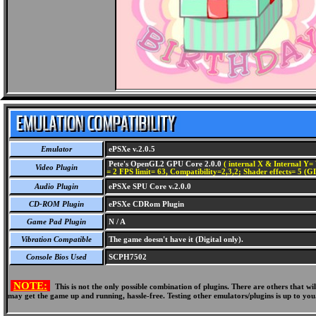
Emulator
ePSXe v.2.0.5
Pete's OpenGL2 GPU Core 2.0.0
( internal X & Internal Y= 
Video Plugin
= 2 FPS limit= 63, Compatibility=2,3,2; Shader effects= 5 (G
Audio Plugin
ePSXe SPU Core v.2.0.0
CD-ROM Plugin
ePSXe CDRom Plugin
Game Pad Plugin
N / A
Vibration Compatible
The game doesn't have it (Digital only).
Console Bios Used
SCPH7502
NOTE:
This is not the only possible combination of plugins. There are others that 
may get the game up and running, hassle-free. Testing other emulators/plugins is up to you