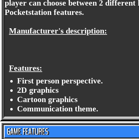
player can choose between 2 different
Pocketstation features.
Manufacturer's description:
Features:
First person perspective.
2D graphics
Cartoon graphics
Communication theme.