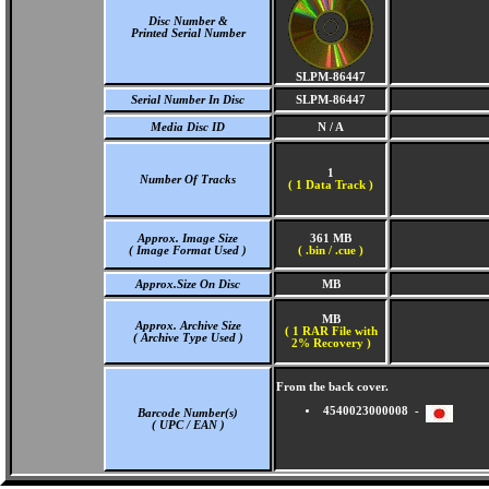
Disc Number &
Printed Serial Number
SLPM-86447
Serial Number In Disc
SLPM-86447
Media Disc ID
N / A
1
Number Of Tracks
(
1 Data Track )
Approx. Image Size
361 MB
( Image Format Used )
( .bin / .cue )
Approx.Size On Disc
MB
MB
Approx. Archive Size
( 1 RAR File with
( Archive Type Used )
2% Recovery )
From the back cover.
4540023000008 -
Barcode Number(s)
( UPC / EAN )