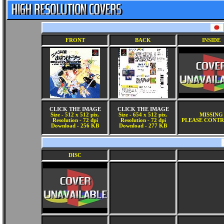
FRONT
BACK
INSIDE
CLICK THE IMAGE
CLICK THE IMAGE
Size - 512 x 512 pix.
Size - 654 x 512 pix.
MISSING
Resolution - 72 dpi
Resolution - 72 dpi
PLEASE CONTR
Download - 256 KB
Download - 277 KB
DISC