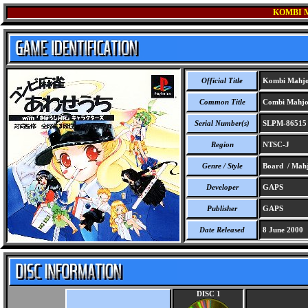
KOMBI 
Official Title
Kombi Mahjo
Common Title
Combi Mahjon
Serial Number(s)
SLPM-86515
Region
NTSC-J
Genre / Style
Board / Mah
Developer
GAPS
Publisher
GAPS
Date Released
8 June 2000
DISC 1