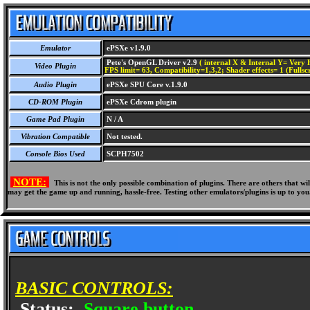
Emulator
ePSXe v1.9.0
Pete's OpenGL Driver v2.9
( internal X & Internal Y= Very H
Video Plugin
FPS limit= 63, Compatibility=1,3,2; Shader effects= 1 (Fullsc
Audio Plugin
ePSXe SPU Core v.1.9.0
CD-ROM Plugin
ePSXe Cdrom plugin
Game Pad Plugin
N / A
Vibration Compatible
Not tested.
Console Bios Used
SCPH7502
NOTE:
This is not the only possible combination of plugins. There are others that 
may get the game up and running, hassle-free. Testing other emulators/plugins is up to you
BASIC CONTROLS:
Status:
Square button