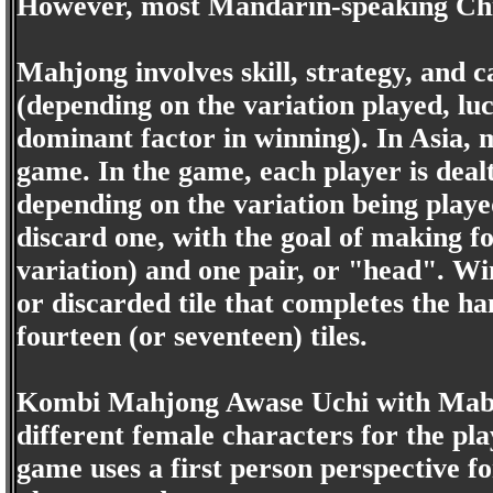
However, most Mandarin-speaking Chi
Mahjong involves skill, strategy, and ca
(depending on the variation played, lu
dominant factor in winning). In Asia, 
game. In the game, each player is dealt 
depending on the variation being playe
discard one, with the goal of making f
variation) and one pair, or "head". 
or discarded tile that completes the h
fourteen (or seventeen) tiles.
Kombi Mahjong Awase Uchi with Mabor
different female characters for the pl
game uses a first person perspective f