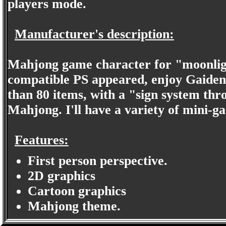
players mode.
Manufacturer's description:
Mahjong game character for "moonlig
compatible PS appeared, enjoy Gaiden s
than 80 items, with a "sign system thr
Mahjong. I'll have a variety of mini-ga
Features:
First person perspective.
2D graphics
Cartoon graphics
Mahjong theme.