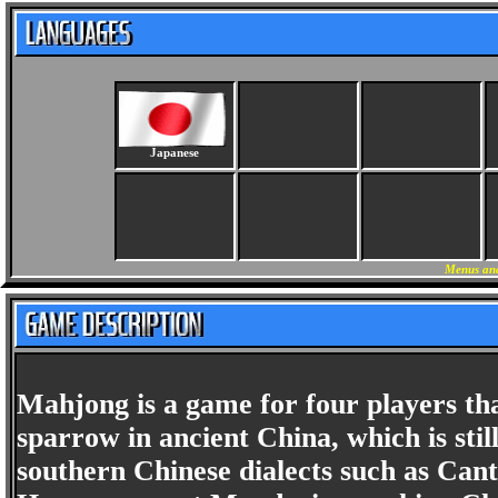
Japanese
Menus and
Mahjong is a game for four players tha
sparrow in ancient China, which is st
southern Chinese dialects such as Cant