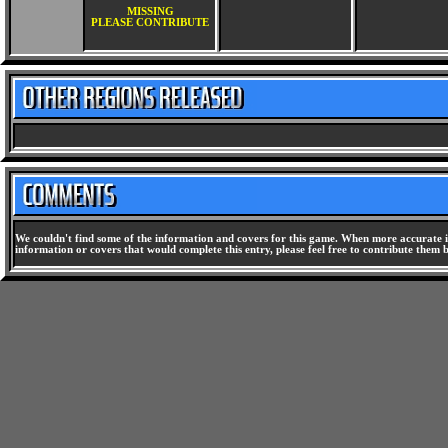
MISSING
PLEASE CONTRIBUTE
We couldn't find some of the information and covers for this game. When more accurate i
information or covers that would complete this entry, please feel free to contribute them 