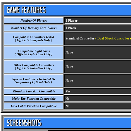
Number Of Players
1 Player
Number Of Memory Card Blocks
1 Block
Compatible Controllers Tested
Standard Controller
( Dual Shock Controller 
( Official Gamepads Only )
Compatible Light Guns
None
( Official Light Guns Only )
Other Compatible Controllers
None
( Official Controllers Only )
Special Controllers Included Or
None
Supported ( Official Only )
Vibration Function Compatible
Yes
Multi-Tap Function Compatible
No
Link Cable Function Compatibile
No