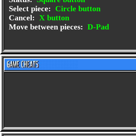
Select piece:
Circle button
Cancel:
X button
Move between pieces:
D-Pad