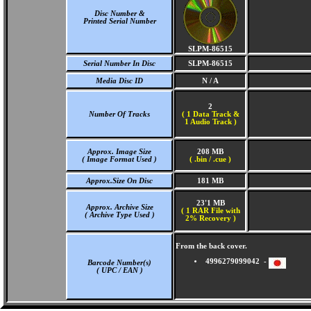
Disc Number &
Printed Serial Number
SLPM-86515
Serial Number In Disc
SLPM-86515
Media Disc ID
N / A
2
Number Of Tracks
(
1 Data Track &
1 Audio Track )
Approx. Image Size
208 MB
( Image Format Used )
( .bin / .cue )
Approx.Size On Disc
181 MB
23'1 MB
Approx. Archive Size
( 1 RAR File with
( Archive Type Used )
2% Recovery )
From the back cover.
4996279099042 -
Barcode Number(s)
( UPC / EAN )