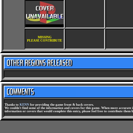
MISSING
PLEASE CONTRIBUTE
Thanks to
KENN
for providing the game front & back covers.
We couldn't find some of the information and covers for this game. When more accurate i
information or covers that would complete this entry, please feel free to contribute them 