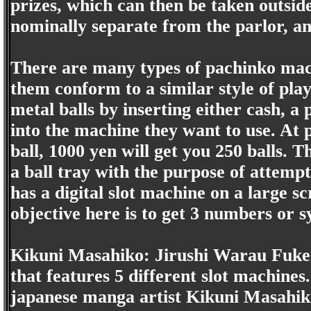
prizes, which can then be taken outside
nominally separate from the parlor, a
There are many types of pachinko mach
them conform to a similar style of play
metal balls by inserting either cash, a
into the machine they want to use. At 
ball, 1000 yen will get you 250 balls. 
a ball tray with the purpose of attemp
has a digital slot machine on a large sc
objective here is to get 3 numbers or s
Kikuni Masahiko: Jirushi Warau Fukei
that features 5 different slot machine
japanese manga artist Kikuni Masahik