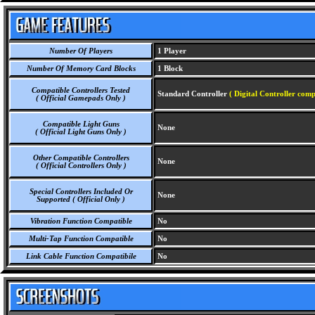
Number Of Players
1 Player
Number Of Memory Card Blocks
1 Block
Compatible Controllers Tested
Standard Controller
( Digital Controller comp
( Official Gamepads Only )
Compatible Light Guns
None
( Official Light Guns Only )
Other Compatible Controllers
None
( Official Controllers Only )
Special Controllers Included Or
None
Supported ( Official Only )
Vibration Function Compatible
No
Multi-Tap Function Compatible
No
Link Cable Function Compatibile
No