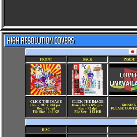
FRONT
BACK
INSIDE
CLICK THE IMAGE
CLICK THE IMAGE
Dim. - 707 x 704 pix.
Dim. - 878 x 692 pix.
MISSING
Res. - 72 dpi
Res. - 72 dpi
PLEASE CONTR
File Size - 149 KB
File Size - 143 KB
DISC