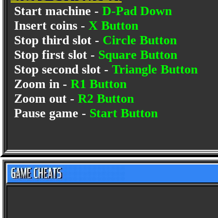
Start machine -
D-Pad Down
Insert coins -
X Button
Stop third slot -
Circle Button
Stop first slot -
Square Button
Stop second slot -
Triangle Button
Zoom in -
R1 Button
Zoom out -
R2 Button
Pause game -
Start Button