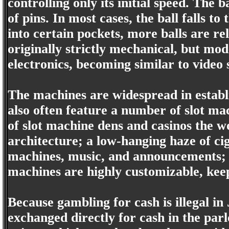
controlling only its initial speed. The
of pins. In most cases, the ball falls to 
into certain pockets, more balls are r
originally strictly mechanical, but mo
electronics, becoming similar to video 
The machines are widespread in establ
also often feature a number of slot ma
of slot machine dens and casinos the w
architecture; a low-hanging haze of ci
machines, music, and announcements; 
machines are highly customizable, keep
Because gambling for cash is illegal i
exchanged directly for cash in the parl