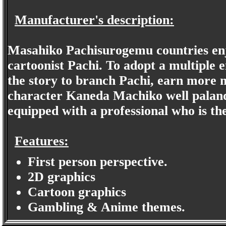
Manufacturer's description:
Masahiko Pachisurogemu countries enj
cartoonist Pachi. To adopt a multiple
the story to branch Pachi, earn more m
character Kaneda Machiko well palanqu
equipped with a professional who is the
Features:
First person perspective.
2D graphics
Cartoon graphics
Gambling & Anime themes.