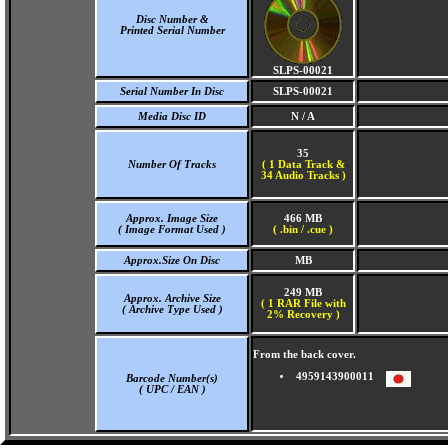
Disc Number &
Printed Serial Number
SLPS-00021
Serial Number In Disc
SLPS-00021
Media Disc ID
N / A
35
Number Of Tracks
(
1 Data Track &
34 Audio Tracks )
Approx. Image Size
466 MB
( Image Format Used )
( .bin / .cue )
Approx.Size On Disc
MB
249 MB
Approx. Archive Size
( 1 RAR File with
( Archive Type Used )
2% Recovery )
From the back cover.
4959143900011
Barcode Number(s)
( UPC / EAN )