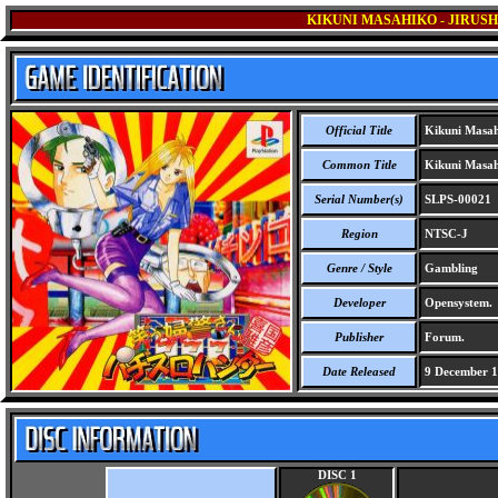
KIKUNI MASAHIKO - JIRUS
Official Title
Kikuni Masahi
Common Title
Kikuni Masahi
Serial Number(s)
SLPS-00021
Region
NTSC-J
Genre / Style
Gambling
Developer
Opensystem.
Publisher
Forum.
Date Released
9 December 
DISC 1