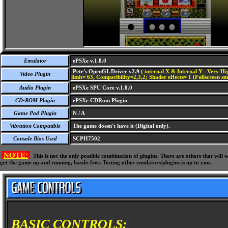
Emulator
ePSXe v.1.8.0
Pete's OpenGL Driver v2.9
( internal X & Internal Y= Very Hig
Video Plugin
limit= 63, Compatibility=2,3,2; Shader effects= 1 (Fullscreen s
Audio Plugin
ePSXe SPU Core v.1.8.0
CD-ROM Plugin
ePSXe CDRom Plugin
Game Pad Plugin
N / A
Vibration Compatible
The game doesn't have it (Digital only).
Console Bios Used
SCPH7502
NOTE:
This is not the only possible combination of plugins. There are others that wil
get the game up and running, hassle-free. Testing other emulators/plugins is up to you.
BASIC CONTROLS: