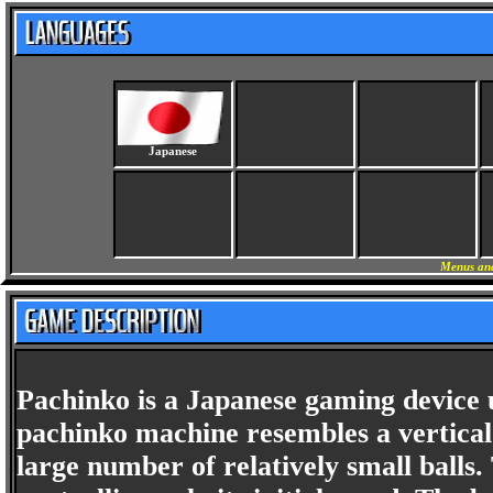
Japanese
Menus and
Pachinko is a Japanese gaming device
pachinko machine resembles a vertical 
large number of relatively small balls.