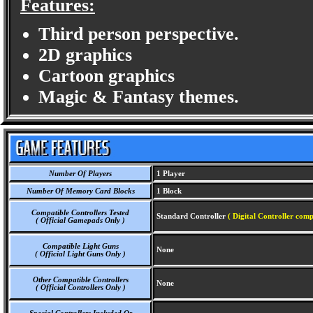
Features:
Third person perspective.
2D graphics
Cartoon graphics
Magic & Fantasy themes.
Number Of Players
1 Player
Number Of Memory Card Blocks
1 Block
Compatible Controllers Tested
Standard Controller
( Digital Controller comp
( Official Gamepads Only )
Compatible Light Guns
None
( Official Light Guns Only )
Other Compatible Controllers
None
( Official Controllers Only )