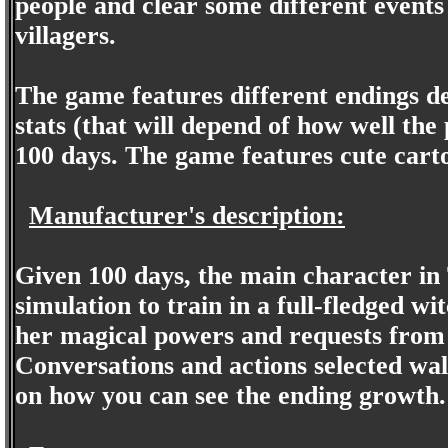
people and clear some different events
villagers.
The game features different endings d
stats (that will depend of how well the
100 days. The game features cute carto
Manufacturer's description:
Given 100 days, the main character in
simulation to train in a full-fledged w
her magical powers and requests from t
Conversations and actions selected wa
on how you can see the ending growth.