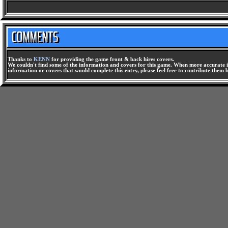
Thanks to
KENN
for providing the game front & back hires covers.
We couldn't find some of the information and covers for this game. When more accurate i
information or covers that would complete this entry, please feel free to contribute them 