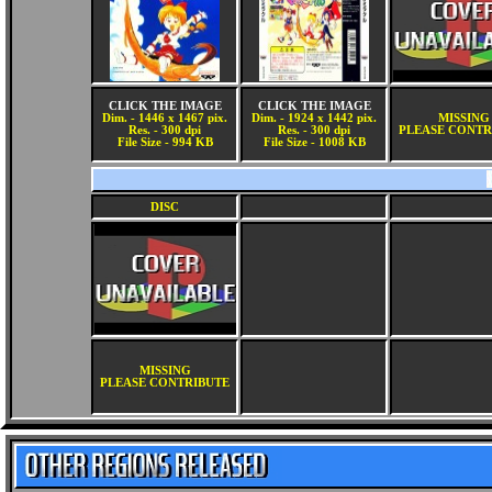
CLICK THE IMAGE
CLICK THE IMAGE
Dim. - 1446 x 1467 pix.
Dim. - 1924 x 1442 pix.
MISSING
Res. - 300 dpi
Res. - 300 dpi
PLEASE CONTR
File Size - 994 KB
File Size - 1008 KB
DISC
MISSING
PLEASE CONTRIBUTE