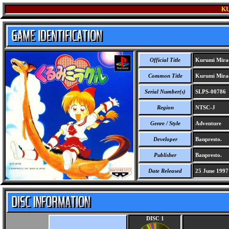
K
Official Title
Kurumi Mira
Common Title
Kurumi Mira
Serial Number(s)
SLPS-00786
Region
NTSC-J
Genre / Style
Adventure
Developer
Banpresto.
Publisher
Banpresto.
Date Released
25 June 1997
DISC 1