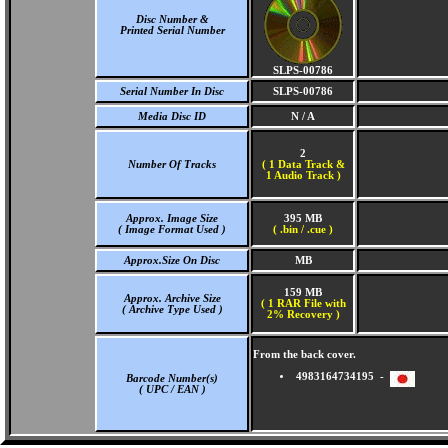
Disc Number &
Printed Serial Number
SLPS-00786
Serial Number In Disc
SLPS-00786
Media Disc ID
N / A
2
Number Of Tracks
(
1 Data Track &
1 Audio Track )
Approx. Image Size
395 MB
( Image Format Used )
( .bin / .cue )
Approx.Size On Disc
MB
159 MB
Approx. Archive Size
( 1 RAR File with
( Archive Type Used )
2% Recovery )
From the back cover.
4983164734195 -
Barcode Number(s)
( UPC / EAN )