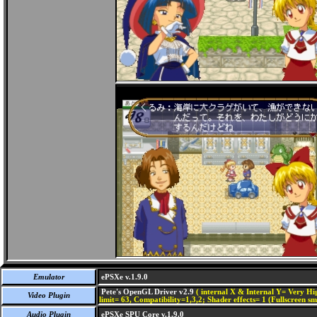
Emulator
ePSXe v.1.9.0
Pete's OpenGL Driver v2.9
( internal X & Internal Y= Very Hig
Video Plugin
limit= 63, Compatibility=1,3,2; Shader effects= 1 (Fullscreen s
Audio Plugin
ePSXe SPU Core v.1.9.0