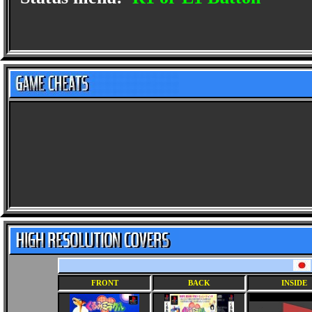
FRONT
BACK
INSIDE