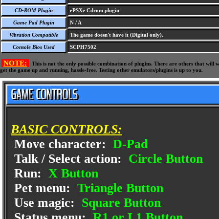
CD-ROM Plugin
ePSXe Cdrom plugin
Game Pad Plugin
N / A
Vibration Compatible
The game doesn't have it (Digital only).
Console Bios Used
SCPH7502
NOTE:
This is not the only possible combination of plugins. There are others that wil
get the game up and running, hassle-free. Testing other emulators/plugins is up to you.
BASIC CONTROLS:
Move character:
D-Pad
Talk / Select action:
Circle Button
Run:
X Button
Pet menu:
Triangle Button
Use magic:
Square Button
Status menu:
R1 or L1 Button