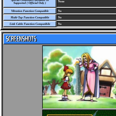
Special Controllers Included Or
None
Supported ( Official Only )
Vibration Function Compatible
No
Multi-Tap Function Compatible
No
Link Cable Function Compatibile
No