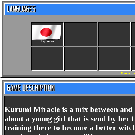
Japanese
Menus and
Kurumi Miracle is a mix between and 
about a young girl that is send by her 
training there to become a better witch.