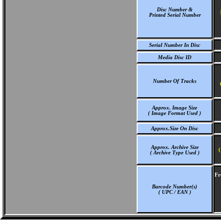
Disc Number &
Printed Serial Number
Serial Number In Disc
Media Disc ID
Number Of Tracks
Approx. Image Size
( Image Format Used )
Approx.Size On Disc
Approx. Archive Size
(
( Archive Type Used )
Fr
Barcode Number(s)
( UPC / EAN )