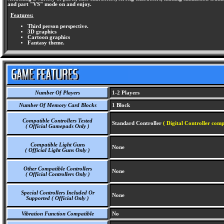
and part "VS" mode on and enjoy.
Features:
Third person perspective.
3D graphics
Cartoon graphics
Fantasy theme.
Number Of Players
1-2 Players
Number Of Memory Card Blocks
1 Block
Compatible Controllers Tested
Standard Controller
( Digital Controller comp
( Official Gamepads Only )
Compatible Light Guns
None
( Official Light Guns Only )
Other Compatible Controllers
None
( Official Controllers Only )
Special Controllers Included Or
None
Supported ( Official Only )
Vibration Function Compatible
No