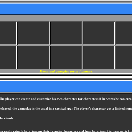
Menus and gameplay are in Japanese.
The player can create and customize his own character (or characters if he wants he can create
defeated. the gameplay is the usual in a tactical rpg: The player's character got a limited
he clouds.
ing easily raised characters on their favorite characters and fun characters. Get new parts 