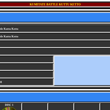
KUMITATE BATTLE KUTTU KETTO
tle Kuttu Ketto
tle Kuttu Ketto
G
98
DISC 1