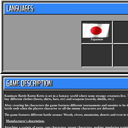
Japanese
Kumitate Battle Kuttu Ketto is set in a fantasy world where some strange creatures live. 
buy different clothes (boots, shirts, hats, etc) and weapons (swords, shields, etc.).
After creating his characters the game features different tournaments and enemies to be 
battle ends when the players character or all the enemy characters are defeated.
The game features different battle arenas: Woods, rivers, mountains, deserts and even in t
Manufacturer's description:
Attaching a variety of parts, cute characters, strong characters, making simulation train