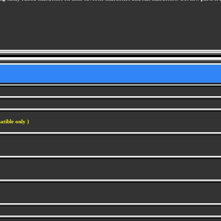
atible only )