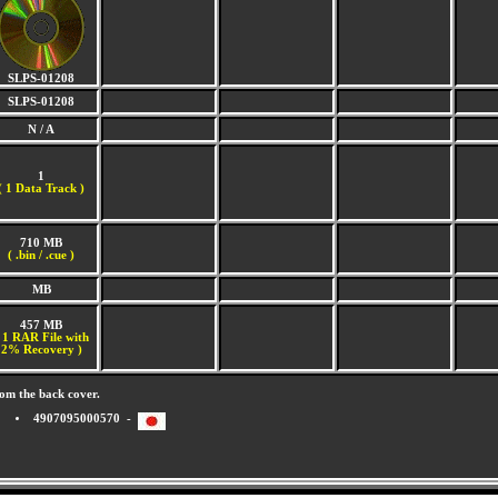
SLPS-01208
SLPS-01208
N / A
1
(
1 Data Track )
710 MB
( .bin / .cue )
MB
457 MB
 1 RAR File with
2% Recovery )
om the back cover.
4907095000570 -