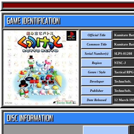
Official Title
Kumitate Bat
Common Title
Kumitate Bat
Serial Number(s)
SLPS-01208
Region
NTSC-J
Genre / Style
Tactical RP
Developer
TechnoSoft.
Publisher
TechnoSoft.
Date Released
12 March 19