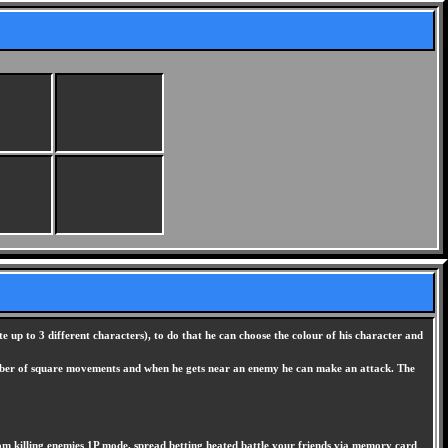
 up to 3 different characters), to do that he can choose the colour of his character and
 number of square movements and when he gets near an enemy he can make an attack. The
from killing enemies 1P mode, spread betting heated battle your friends via memory card