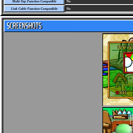
Multi-Tap Function Compatible
No
Link Cable Function Compatibile
No