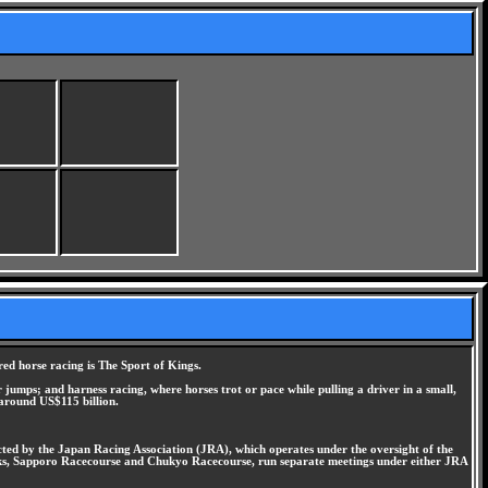
ed horse racing is The Sport of Kings.
 jumps; and harness racing, where horses trot or pace while pulling a driver in a small,
 around US$115 billion.
ucted by the Japan Racing Association (JRA), which operates under the oversight of the
acks, Sapporo Racecourse and Chukyo Racecourse, run separate meetings under either JRA