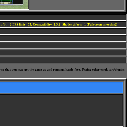
 filt = 2 FPS limit= 63, Compatibility=2,3,2; Shader effects= 1 (Fullscreen smoothin))
p so that you may get the game up and running, hassle-free. Testing other emulators/plugins