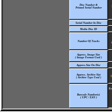
Disc Number &
Printed Serial Number
Serial Number In Disc
Media Disc ID
Number Of Tracks
Approx. Image Size
( Image Format Used )
Approx.Size On Disc
Approx. Archive Size
(
( Archive Type Used )
Fr
Barcode Number(s)
( UPC / EAN )