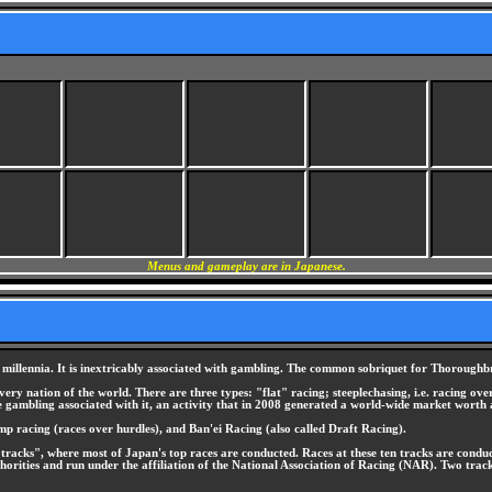
Menus and gameplay are in Japanese.
 millennia. It is inextricably associated with gambling. The common sobriquet for Thoroughbr
ery nation of the world. There are three types: "flat" racing; steeplechasing, i.e. racing over
he gambling associated with it, an activity that in 2008 generated a world-wide market worth
mp racing (races over hurdles), and Ban'ei Racing (also called Draft Racing).
l tracks", where most of Japan's top races are conducted. Races at these ten tracks are cond
orities and run under the affiliation of the National Association of Racing (NAR). Two tr