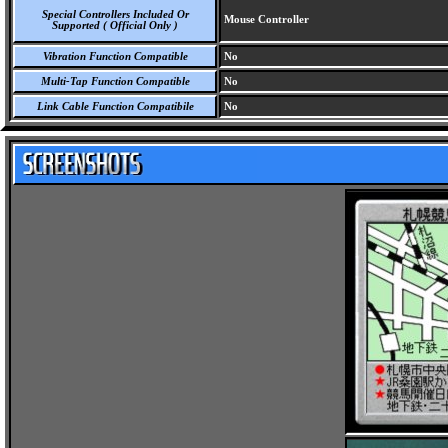
Special Controllers Included Or
Mouse Controller
Supported ( Official Only )
Vibration Function Compatible
No
Multi-Tap Function Compatible
No
Link Cable Function Compatibile
No