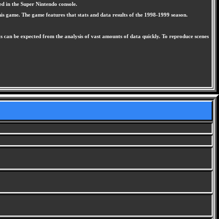
ed in the Super Nintendo console.
this game. The game features that stats and data results of the 1998-1999 season.
ts can be expected from the analysis of vast amounts of data quickly. To reproduce scenes