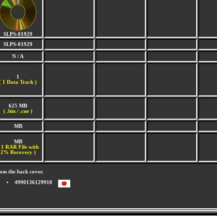
SLPS-01929
SLPS-01929
N / A
1
(
1 Data Track )
625 MB
( .bin / .cue )
MB
MB
 1 RAR File with
2% Recovery )
om the back cover.
4990136129910