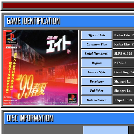
Official Title
Keiba Eito '9
Common Title
Keiba Eito '9
Serial Number(s)
SLPS-01929
Region
NTSC-J
Genre / Style
Gambling / S
Developer
Shangri-La.
Publisher
Shangri-La.
Date Released
1 April 1999