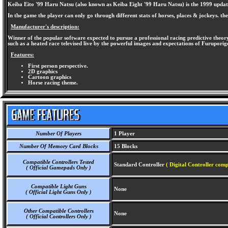
Keiba Eito '99 Haru Natsu (also known as Keiba Eight '99 Haru Natsu) is the 1999 update of
In the game the player can only go through different stats of horses, places & jockeys. th
Manufacturer's description:
Winner of the popular software expected to pursue a professional racing predictive theory
such as a heated race televised live by the powerful images and expectations of Furupor
Features:
First person perspective.
2D graphics
Cartoon graphics
Horse racing theme.
Number Of Players
1 Player
Number Of Memory Card Blocks
15 Blocks
Compatible Controllers Tested
Standard Controller
( Digital Controller comp
( Official Gamepads Only )
Compatible Light Guns
None
( Official Light Guns Only )
Other Compatible Controllers
None
( Official Controllers Only )