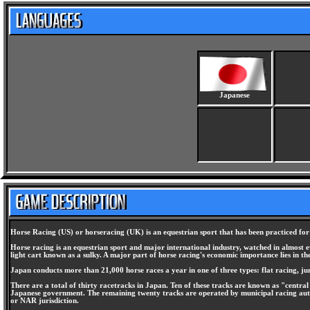
Japanese
Horse Racing (US) or horseracing (UK) is an equestrian sport that has been practiced for
Horse racing is an equestrian sport and major international industry, watched in almost ev
light cart known as a sulky. A major part of horse racing's economic importance lies in t
Japan conducts more than 21,000 horse races a year in one of three types: flat racing, ju
There are a total of thirty racetracks in Japan. Ten of these tracks are known as "centra
Japanese government. The remaining twenty tracks are operated by municipal racing auth
or NAR jurisdiction.