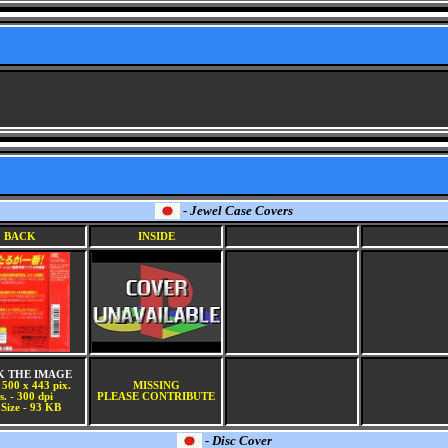
- Jewel Case Covers
BACK
INSIDE
K THE IMAGE
 500 x 443 pix.
MISSING
s. - 300 dpi
PLEASE CONTRIBUTE
 Size - 93 KB
- Disc Cover