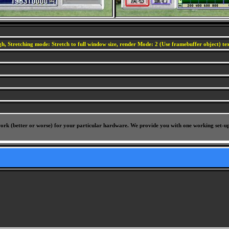
h, Stretching mode: Stretch to full window size, render Mode: 2 (Use framebuffer object) text
l work (better or worse) for your particular hardware. We provide you with one working set-u