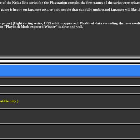
 the Keiba Eito series for the Playstation console, the first games of the series were releas
e game is heavy on japanese text, so only people that can fully understand japanese will like 
 paper] [Eight racing series, 1999 edition appeared! Wealth of data recording the race resul
igon "Playback Mode expected Winner" is alive and well.
atible only )