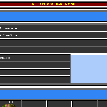
KEIBA EITO '99 - HARU NATSU
9 - Haru Natsu
9 - Haru Natsu
imulation
DISC 1