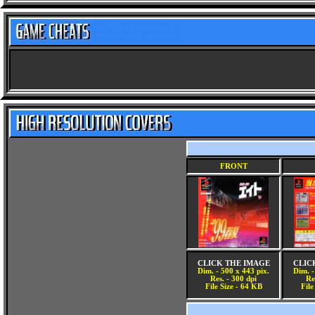
FRONT
CLICK THE IMAGE
CLIC
Dim. - 500 x 443 pix.
Dim. -
Res. - 300 dpi
Re
File Size - 64 KB
File