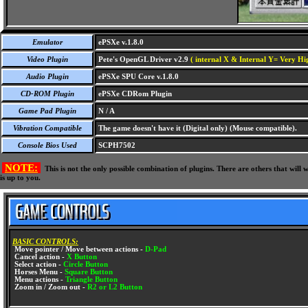
Emulator
ePSXe v.1.8.0
Video Plugin
Pete's OpenGL Driver v2.9
( internal X & Internal Y= Very Hig
Audio Plugin
ePSXe SPU Core v.1.8.0
CD-ROM Plugin
ePSXe CDRom Plugin
Game Pad Plugin
N / A
Vibration Compatible
The game doesn't have it (Digital only) (Mouse compatible).
Console Bios Used
SCPH7502
NOTE:
This is not the only possible combination of plugins. There are others that wil
is up to you.
BASIC CONTROLS:
Move pointer / Move between actions -
D-Pad
Cancel action -
X Button
Select action -
Circle Button
Horses Menu -
Square Button
Menu actions -
Triangle Button
Zoom in / Zoom out -
R2 or L2 Button