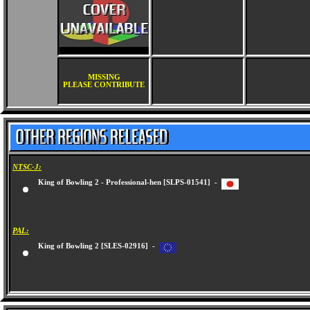
MISSING
PLEASE CONTRIBUTE
NTSC-J:
King of Bowling 2 - Professional-hen [SLPS-01541] -
PAL:
King of Bowling 2 [SLES-02916] -