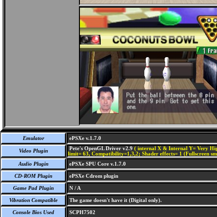
Emulator
ePSXe v.1.7.0
Pete's OpenGL Driver v2.9
( internal X & Internal Y= Very Hig
Video Plugin
limit= 63, Compatibility=1,3,2; Shader effects= 1 (Fullscreen s
Audio Plugin
ePSXe SPU Core v.1.7.0
CD-ROM Plugin
ePSXe Cdrom plugin
Game Pad Plugin
N / A
Vibration Compatible
The game doesn't have it (Digital only).
Console Bios Used
SCPH7502