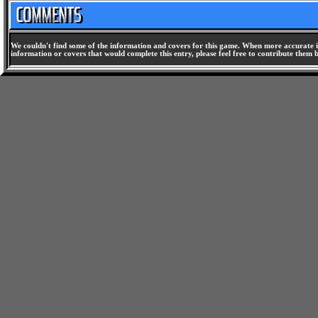
We couldn't find some of the information and covers for this game. When more accurate i
information or covers that would complete this entry, please feel free to contribute them 