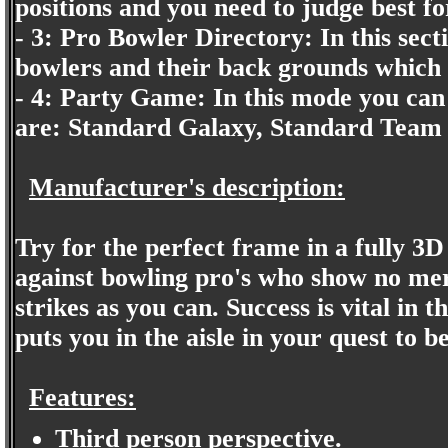
positions and you need to judge best fo
- 3: Pro Bowler Directory: In this sectio
bowlers and their back grounds which I 
- 4: Party Game: In this mode you can 
are: Standard Galaxy, Standard Team
Manufacturer's description:
Try for the perfect frame in a fully 3D
against bowling pro's who show no me
strikes as you can. Success is vital i
puts you in the aisle in your quest to 
Features:
Third person perspective.