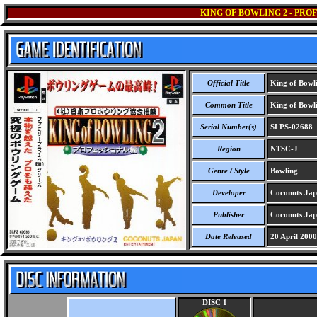
KING OF BOWLING 2 - PRO
Official Title
King of Bowlin
Common Title
King of Bowlin
Serial Number(s)
SLPS-02688
Region
NTSC-J
Genre / Style
Bowling
Developer
Coconuts Jap
Publisher
Coconuts Jap
Date Released
20 April 2000
DISC 1