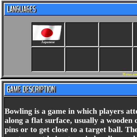
Japanese
Menus and
Bowling is a game in which players atte
along a flat surface, usually a wooden o
pins or to get close to a target ball. 