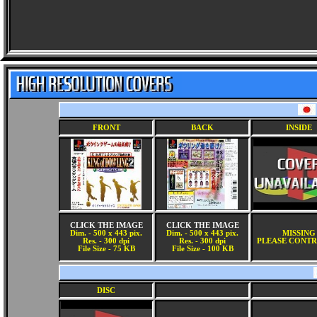
FRONT
BACK
INSIDE
CLICK THE IMAGE
CLICK THE IMAGE
Dim. - 500 x 443 pix.
Dim. - 500 x 443 pix.
MISSING
Res. - 300 dpi
Res. - 300 dpi
PLEASE CONTR
File Size - 75 KB
File Size - 100 KB
DISC