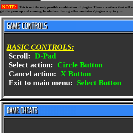
NOTE:
This is not the only possible combination of plugins. There are others that wil
get the game up and running, hassle-free. Testing other emulators/plugins is up to you.
BASIC CONTROLS:
Scroll:
D-Pad
Select action:
Circle Button
Cancel action:
X Button
Exit to main menu:
Select Button