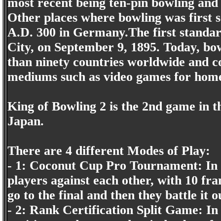
most recent being ten-pin bowling and 
Other places where bowling was first 
A.D. 300 in Germany.The first standar
City, on September 9, 1895. Today, bow
than ninety countries worldwide and c
mediums such as video games for home
King of Bowling 2 is the 2nd game in th
Japan.
There are 4 different Modes of Play:
- 1: Coconut Cup Pro Tournament: In t
players against each other, with 10 fra
go to the final and then they battle it 
- 2: Rank Certification Split Game: In 