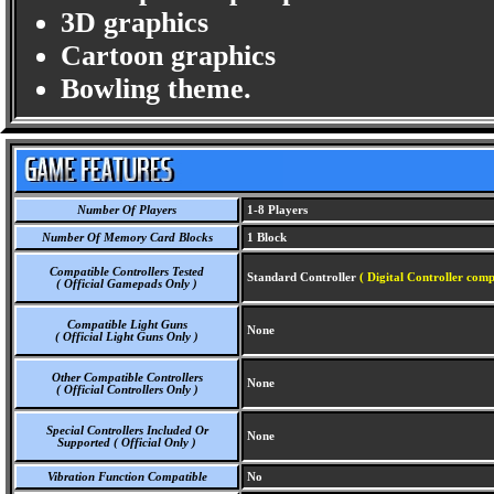
3D graphics
Cartoon graphics
Bowling theme.
Number Of Players
1-8 Players
Number Of Memory Card Blocks
1 Block
Compatible Controllers Tested
Standard Controller
( Digital Controller comp
( Official Gamepads Only )
Compatible Light Guns
None
( Official Light Guns Only )
Other Compatible Controllers
None
( Official Controllers Only )
Special Controllers Included Or
None
Supported ( Official Only )
Vibration Function Compatible
No