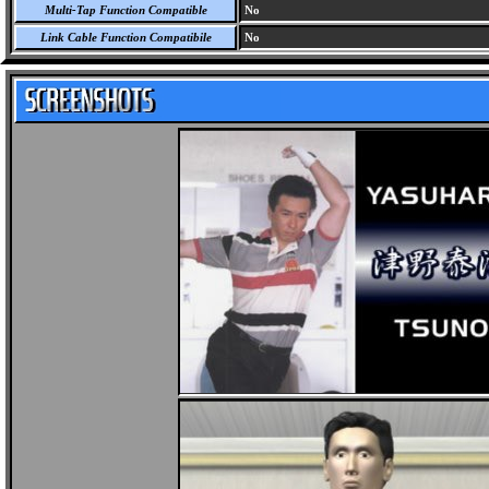
Multi-Tap Function Compatible
No
Link Cable Function Compatibile
No