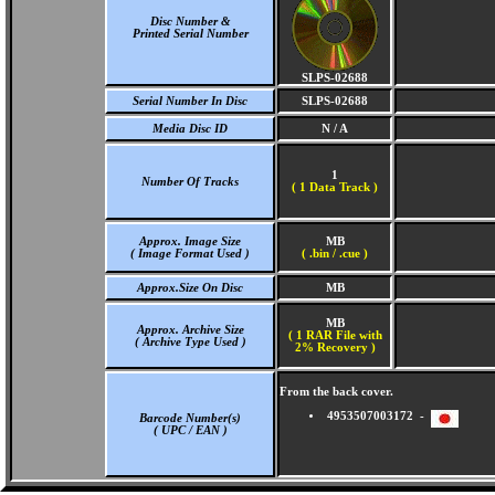
Disc Number &
Printed Serial Number
SLPS-02688
Serial Number In Disc
SLPS-02688
Media Disc ID
N / A
1
Number Of Tracks
(
1 Data Track )
Approx. Image Size
MB
( Image Format Used )
( .bin / .cue )
Approx.Size On Disc
MB
MB
Approx. Archive Size
( 1 RAR File with
( Archive Type Used )
2% Recovery )
From the back cover.
4953507003172 -
Barcode Number(s)
( UPC / EAN )