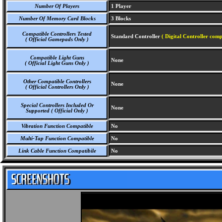
Number Of Players
1 Player
Number Of Memory Card Blocks
3 Blocks
Compatible Controllers Tested
Standard Controller
( Digital Controller comp
( Official Gamepads Only )
Compatible Light Guns
None
( Official Light Guns Only )
Other Compatible Controllers
None
( Official Controllers Only )
Special Controllers Included Or
None
Supported ( Official Only )
Vibration Function Compatible
No
Multi-Tap Function Compatible
No
Link Cable Function Compatibile
No