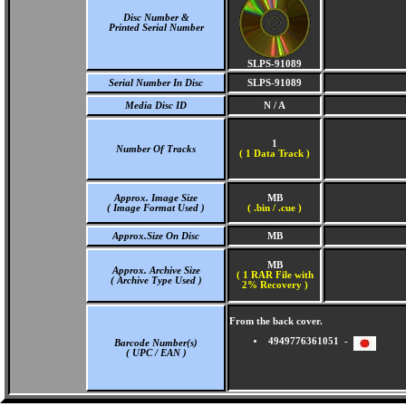
Disc Number &
Printed Serial Number
SLPS-91089
Serial Number In Disc
SLPS-91089
Media Disc ID
N / A
1
Number Of Tracks
(
1 Data Track )
Approx. Image Size
MB
( Image Format Used )
( .bin / .cue )
Approx.Size On Disc
MB
MB
Approx. Archive Size
( 1 RAR File with
( Archive Type Used )
2% Recovery )
From the back cover.
4949776361051 -
Barcode Number(s)
( UPC / EAN )