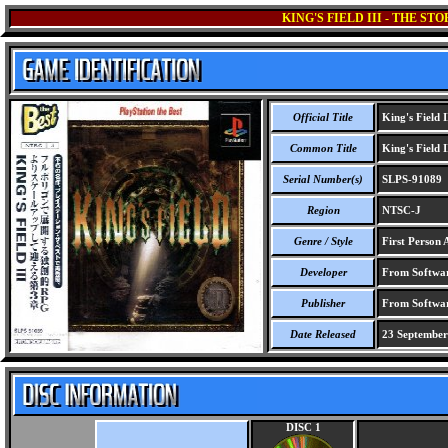
KING'S FIELD III - THE S
Official Title
King's Field I
Common Title
King's Field I
Serial Number(s)
SLPS-91089
Region
NTSC-J
Genre / Style
First Person 
Developer
From Softwar
Publisher
From Softwar
Date Released
23 September
DISC 1