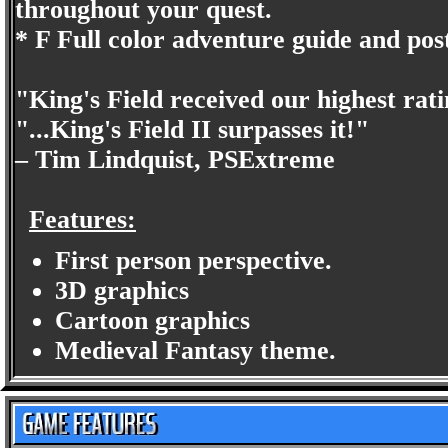
throughout your quest.
* F Full color adventure guide and pos
"King's Field received our highest rat
"...King's Field II surpasses it!"
– Tim Lindquist, PSExtreme
Features:
First person perspective.
3D graphics
Cartoon graphics
Medieval Fantasy theme.