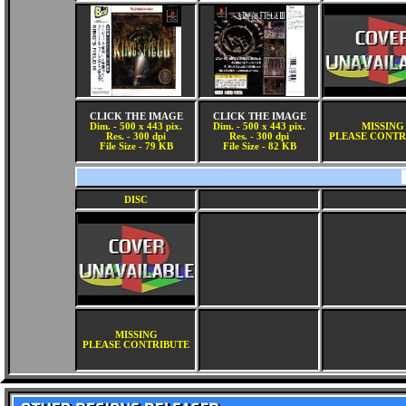
CLICK THE IMAGE
CLICK THE IMAGE
Dim. - 500 x 443 pix.
Dim. - 500 x 443 pix.
MISSING
Res. - 300 dpi
Res. - 300 dpi
PLEASE CONTR
File Size - 79 KB
File Size - 82 KB
DISC
MISSING
PLEASE CONTRIBUTE