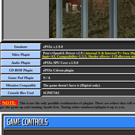
Emulator
ePSXe v.1.9.0
Pete's OpenGL Driver v2.9
( internal X & Internal Y= Very Hig
Video Plugin
limit= 63, Compatibility=1,3,2; Shader effects= 1 (Fullscreen s
Audio Plugin
ePSXe SPU Core v.1.9.0
CD-ROM Plugin
ePSXe Cdrom plugin
Game Pad Plugin
N / A
Vibration Compatible
The game doesn't have it (Digital only).
Console Bios Used
SCPH7502
NOTE:
This is not the only possible combination of plugins. There are others that wil
get the game up and running, hassle-free. Testing other emulators/plugins is up to you.