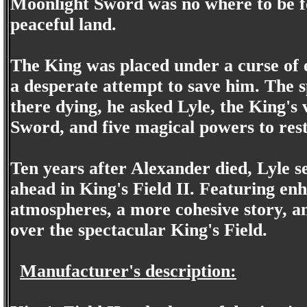
Moonlight Sword was no where to be fo
peaceful land.
The King was placed under a curse of ev
a desperate attempt to save him. The s
there dying, he asked Lyle, the King's
Sword, and five magical powers to res
Ten years after Alexander died, Lyle se
ahead in King's Field II. Featuring en
atmospheres, a more cohesive story, and
over the spectacular King's Field.
Manufacturer's description: