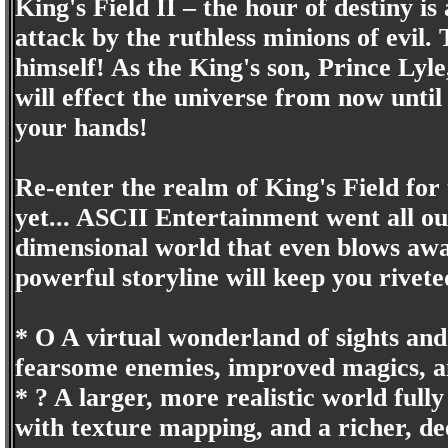
King's Field II – the hour of destiny i
attack by the ruthless minions of evil.
himself! As the King's son, Prince Lyle
will effect the universe from now until 
your hands!
Re-enter the realm of King's Field for
yet... ASCII Entertainment went all out
dimensional world that even blows away
powerful storyline will keep you rivet
* O A virtual wonderland of sights and
fearsome enemies, improved magics, an
* ? A larger, more realistic world full
with texture mapping, and a richer, de