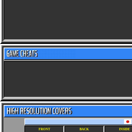
FRONT
BACK
INSIDE