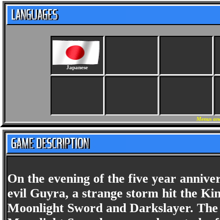
Japanese
Menus and
On the evening of the five year annive
evil Guyra, a strange storm hit the Kin
Moonlight Sword and Darkslayer. The 