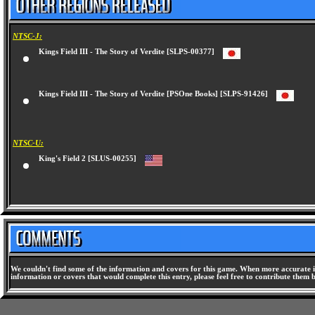
NTSC-J:
Kings Field III - The Story of Verdite [SLPS-00377]
Kings Field III - The Story of Verdite [PSOne Books] [SLPS-91426]
NTSC-U:
King's Field 2 [SLUS-00255]
We couldn't find some of the information and covers for this game. When more accurate i
information or covers that would complete this entry, please feel free to contribute them 