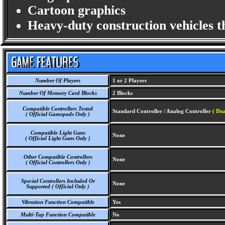
Cartoon graphics
Heavy-duty construction vehicles 
Number Of Players
1 or 2 Players
Number Of Memory Card Blocks
2 Blocks
Compatible Controllers Tested
Standard Controller / Analog Controller
( Dua
( Official Gamepads Only )
Compatible Light Guns
None
( Official Light Guns Only )
Other Compatible Controllers
None
( Official Controllers Only )
Special Controllers Included Or
None
Supported ( Official Only )
Vibration Function Compatible
Yes
Multi-Tap Function Compatible
No