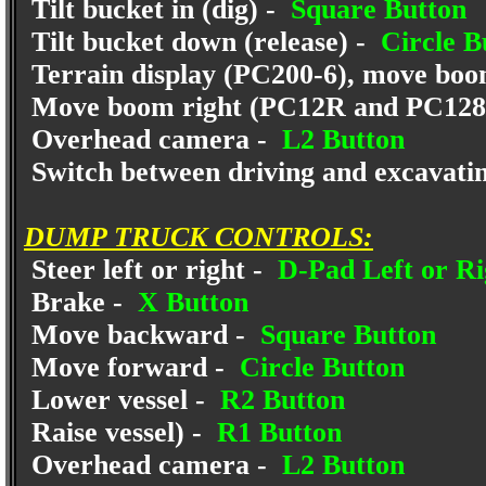
Tilt bucket in (dig) -
Square Button
Tilt bucket down (release) -
Circle B
Terrain display (PC200-6), move bo
Move boom right (PC12R and PC12
Overhead camera -
L2 Button
Switch between driving and excavati
DUMP TRUCK CONTROLS:
Steer left or right -
D-Pad Left or Ri
Brake -
X Button
Move backward -
Square Button
Move forward -
Circle Button
Lower vessel -
R2 Button
Raise vessel) -
R1 Button
Overhead camera -
L2 Button