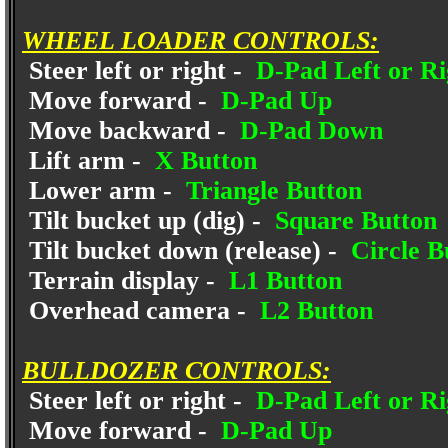
WHEEL LOADER CONTROLS:
Steer left or right -
D-Pad Left or Ri
Move forward -
D-Pad Up
Move backward -
D-Pad Down
Lift arm -
X Button
Lower arm -
Triangle Button
Tilt bucket up (dig) -
Square Button
Tilt bucket down (release) -
Circle B
Terrain display -
L1 Button
Overhead camera -
L2 Button
BULLDOZER CONTROLS:
Steer left or right -
D-Pad Left or Ri
Move forward -
D-Pad Up