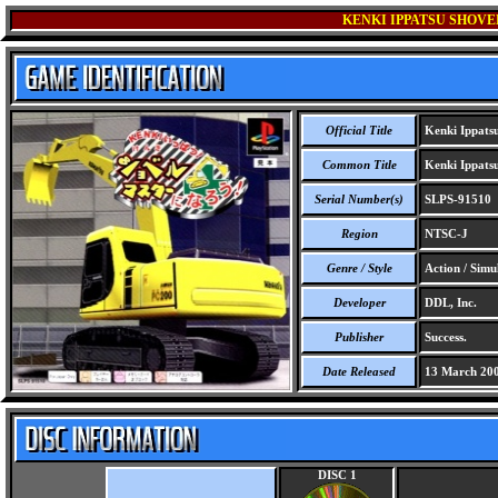
KENKI IPPATSU SHOVE
Official Title
Kenki Ippatsu
Common Title
Kenki Ippatsu
Serial Number(s)
SLPS-91510
Region
NTSC-J
Genre / Style
Action / Simu
Developer
DDL, Inc.
Publisher
Success.
Date Released
13 March 20
DISC 1