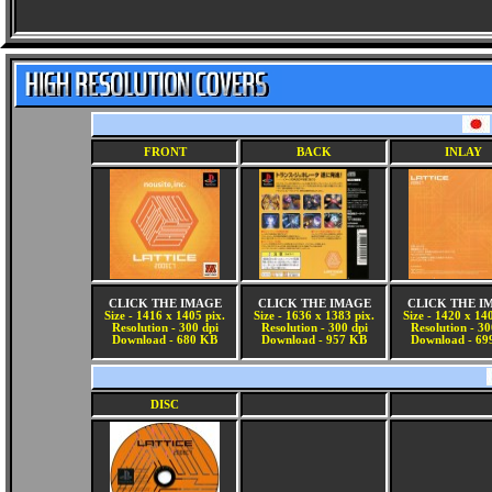
FRONT
BACK
INLAY
CLICK THE IMAGE
CLICK THE IMAGE
CLICK THE I
Size - 1416 x 1405 pix.
Size - 1636 x 1383 pix.
Size - 1420 x 14
Resolution - 300 dpi
Resolution - 300 dpi
Resolution - 30
Download - 680 KB
Download - 957 KB
Download - 69
DISC