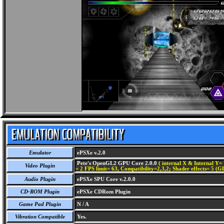
Emulator
ePSXe v.2.0
Pete's OpenGL2 GPU Core 2.0.0
( internal X & Internal Y= 
Video Plugin
= 2 FPS limit= 63, Compatibility=2,3,2; Shader effects= 5 (G
Audio Plugin
ePSXe SPU Core v.2.0.0
CD-ROM Plugin
ePSXe CDRom Plugin
Game Pad Plugin
N / A
Vibration Compatible
Yes.