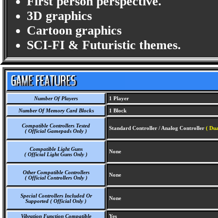
First person perspective.
3D graphics
Cartoon graphics
SCI-FI & Futuristic themes.
Number Of Players
1 Player
Number Of Memory Card Blocks
1 Block
Compatible Controllers Tested
Standard Controller / Analog Controller
( Dua
( Official Gamepads Only )
Compatible Light Guns
None
( Official Light Guns Only )
Other Compatible Controllers
None
( Official Controllers Only )
Special Controllers Included Or
None
Supported ( Official Only )
Vibration Function Compatible
Yes