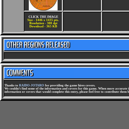
CLICK THE IMAGE
Size - 1446 x 1435 pix.
Resolution - 300 dpi
Download - 365 KB
Thanks to
RAIDO-JOTARO
for providing the game hires covers.
We couldn't find some of the information and covers for this game. When more accurate i
information or covers that would complete this entry, please feel free to contribute them 