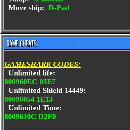
Move ship:
D-Pad
GAMESHARK CODES:
Unlimited life:
800960EC 03E7
Unlimited Shield 14449:
80096054 1E13
Unlimited Time:
8009610C D2F0