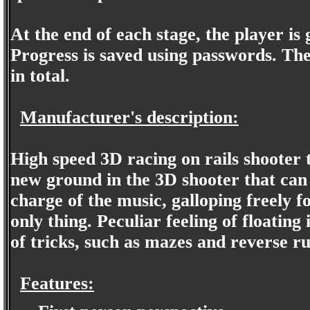
At the end of each stage, the player is
Progress is saved using passwords. Ther
in total.
Manufacturer's description:
High speed 3D racing on rails shooter 
new ground in the 3D shooter that can
charge of the music, galloping freely fo
only thing. Peculiar feeling of floating
of tricks, such as mazes and reverse ru
Features: