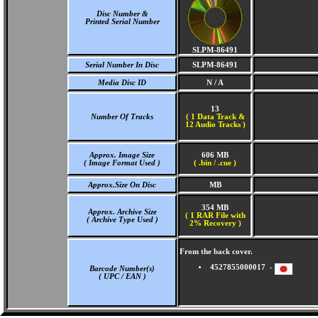
Disc Number &
Printed Serial Number
SLPM-86491
Serial Number In Disc
SLPM-86491
Media Disc ID
N / A
13
Number Of Tracks
(
1 Data Track &
12 Audio Tracks )
Approx. Image Size
606 MB
( Image Format Used )
( .bin / .cue )
Approx.Size On Disc
MB
354 MB
Approx. Archive Size
( 1 RAR File with
( Archive Type Used )
2% Recovery )
From the back cover.
4527855000017 -
Barcode Number(s)
( UPC / EAN )