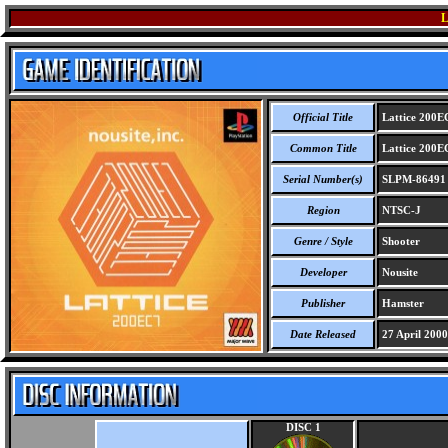
L
Official Title
Lattice 200E
Common Title
Lattice 200E
Serial Number(s)
SLPM-86491
Region
NTSC-J
Genre / Style
Shooter
Developer
Nousite
Publisher
Hamster
Date Released
27 April 2000
DISC 1