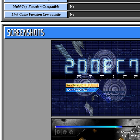
Multi-Tap Function Compatible
No
Link Cable Function Compatibile
No