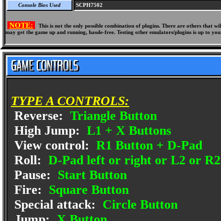
Console Bios Used
SCPH7502
NOTE:
This is not the only possible combination of plugins. There are others that 
may get the game up and running, hassle-free. Testing other emulators/plugins is up to you
TYPE A CONTROLS:
Reverse:
Triangle Button
High Jump:
L1 + X Buttons
View control:
R1 Button + D-Pad
Roll:
D-Pad left or right or L2 or R2
Pause:
Start Button
Fire:
Square Button
Special attack:
Circle Button
Jump:
X Button