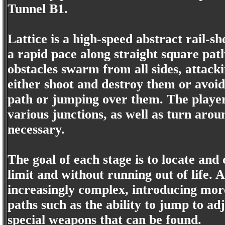
Tunnel B1.
Lattice is a high-speed abstract rail-
a rapid pace along straight square pa
obstacles swarm from all sides, attack
either shoot and destroy them or avoid
path or jumping over them. The player
various junctions, as well as turn arou
necessary.
The goal of each stage is to locate and
limit and without running out of life. 
increasingly complex, introducing mor
paths such as the ability to jump to ad
special weapons that can be found.