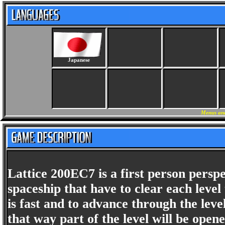
Japanese
Menus and
Lattice 200EC7 is a first person perspe
spaceship that have to clear each lev
is fast and to advance through the le
that way part of the level will be open