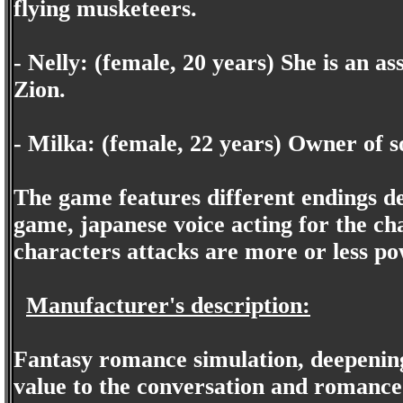
flying musketeers.
- Nelly: (female, 20 years) She is an ass
Zion.
- Milka: (female, 22 years) Owner of 
The game features different endings de
game, japanese voice acting for the ch
characters attacks are more or less po
Manufacturer's description:
Fantasy romance simulation, deepening 
value to the conversation and romance 