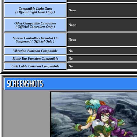
Compatible Light Guns
None
( Official Light Guns Only )
Other Compatible Controllers
None
( Official Controllers Only )
Special Controllers Included Or
None
Supported ( Official Only )
Vibration Function Compatible
No
Multi-Tap Function Compatible
No
Link Cable Function Compatibile
No