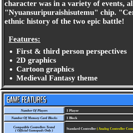
character was in a variety of events, 
"Nyuansuripuraishisutemu" chip. "Cer
ethnic history of the two epic battle!
Features:
First & third person perspectives
2D graphics
Cartoon graphics
Medieval Fantasy theme
Number Of Players
1 Player
Number Of Memory Card Blocks
1 Block
Compatible Controllers Tested
Standard Controller
( Analog Controller Comp
( Official Gamepads Only )