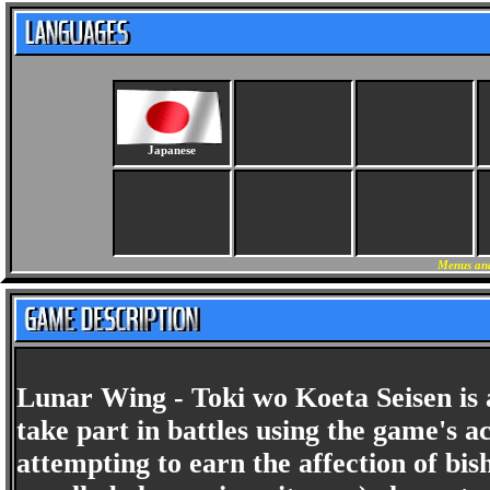
Japanese
Menus and
Lunar Wing - Toki wo Koeta Seisen is 
take part in battles using the game's a
attempting to earn the affection of bish