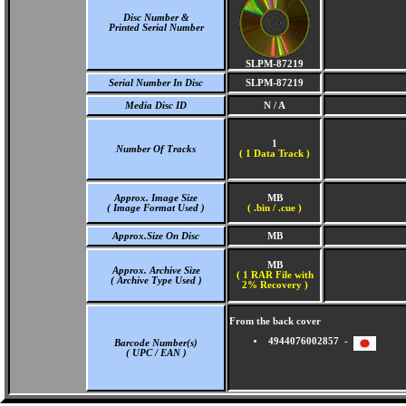
Disc Number &
Printed Serial Number
SLPM-87219
Serial Number In Disc
SLPM-87219
Media Disc ID
N / A
1
Number Of Tracks
(
1 Data Track )
Approx. Image Size
MB
( Image Format Used )
( .bin / .cue )
Approx.Size On Disc
MB
MB
Approx. Archive Size
( 1 RAR File with
( Archive Type Used )
2% Recovery )
From the back cover
4944076002857 -
Barcode Number(s)
( UPC / EAN )