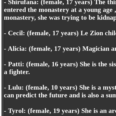
- Shirufana: (female, 17 years) The thi
entered the monastery at a young age 
monastery, she was trying to be kidnap
- Cecil: (female, 17 years) Le Zion ch
- Alicia: (female, 17 years) Magician a
- Patti: (female, 16 years) She is the si
a fighter.
- Lulu: (female, 10 years) She is a mys
can predict the future and is also a s
- Tyrol: (female, 19 years) She is an a