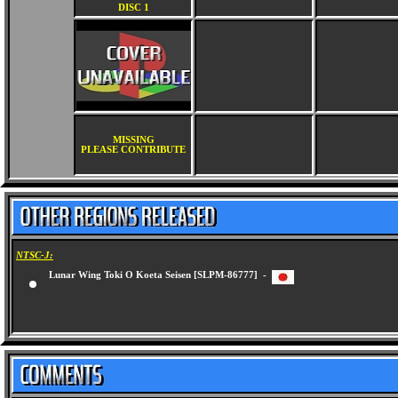
DISC 1
MISSING
PLEASE CONTRIBUTE
NTSC-J:
Lunar Wing Toki O Koeta Seisen [SLPM-86777] -