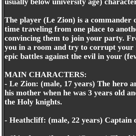
usually below university age) character
The player (Le Zion) is a commander of
time traveling from one place to anothe
convincing them to join your party. Fr
you in a room and try to corrupt your 
epic battles against the evil in your (f
MAIN CHARACTERS:
- Le Zion: (male, 17 years) The hero 
his mother when he was 3 years old and
the Holy knights.
- Heathcliff: (male, 22 years) Captain 