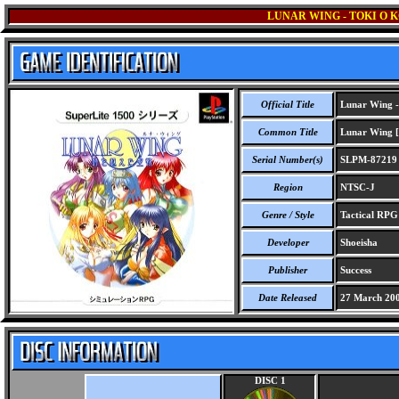
LUNAR WING - TOKI O K
Official Title
Lunar Wing - 
Common Title
Lunar Wing [S
Serial Number(s)
SLPM-87219
Region
NTSC-J
Genre / Style
Tactical RP
Developer
Shoeisha
Publisher
Success
Date Released
27 March 20
DISC 1