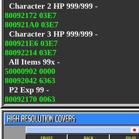
Character 2 HP 999/999 -
80092172 03E7
800921A0 03E7
Character 3 HP 999/999 -
800921E6 03E7
80092214 03E7
All Items 99x -
50000902 0000
80092042 6363
P2 Exp 99 -
80092170 0063
FRONT
BACK
INLAY