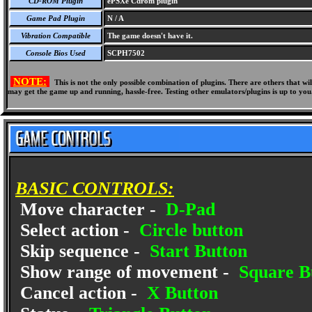
CD-ROM Plugin
ePSXe Cdrom plugin
Game Pad Plugin
N / A
Vibration Compatible
The game doesn't have it.
Console Bios Used
SCPH7502
NOTE:
This is not the only possible combination of plugins. There are others that 
may get the game up and running, hassle-free. Testing other emulators/plugins is up to you
BASIC CONTROLS:
Move character -
D-Pad
Select action -
Circle button
Skip sequence -
Start Button
Show range of movement -
Square B
Cancel action -
X Button