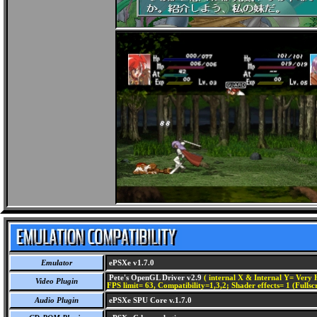
Emulator
ePSXe v1.7.0
Pete's OpenGL Driver v2.9
( internal X & Internal Y= Very H
Video Plugin
FPS limit= 63, Compatibility=1,3,2; Shader effects= 1 (Fullsc
Audio Plugin
ePSXe SPU Core v.1.7.0