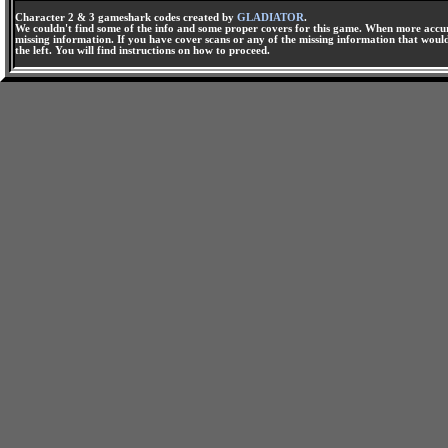
Character 2 & 3 gameshark codes created by
GLADIATOR
.
We couldn't find some of the info and some proper covers for this game. When more accura
missing information. If you have cover scans or any of the missing information that would 
the left. You will find instructions on how to proceed.