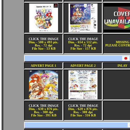
CLICK THE IMAGE
CLICK THE IMAGE
Dim. - 500 x 493 pix.
Dim. - 654 x 512 pix.
MISSING
Res. - 72 dpi
Res. - 72 dpi
PLEASE CONTR
File Size - 53 KB
File Size - 157 KB
ADVERT PAGE 1
ADVERT PAGE 2
INLAY
CLICK THE IMAGE
CLICK THE IMAGE
Dim. - 630 x 876 pix.
Dim. - 620 x 876 pix.
Res. - 300 dpi
Res. - 300 dpi
File Size - 391 KB
File Size - 316 KB