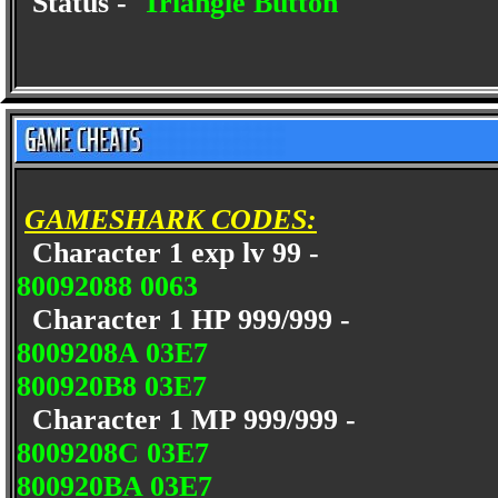
Status -
Triangle Button
GAMESHARK CODES:
Character 1 exp lv 99 -
80092088 0063
Character 1 HP 999/999 -
8009208A 03E7
800920B8 03E7
Character 1 MP 999/999 -
8009208C 03E7
800920BA 03E7