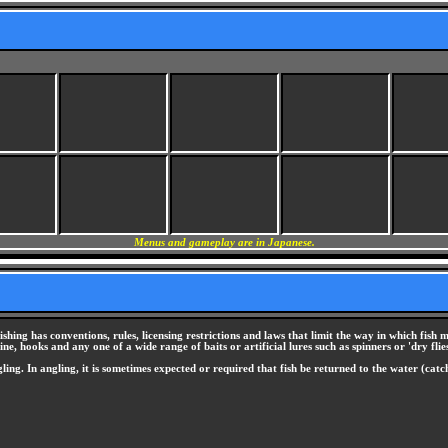
Menus and gameplay are in Japanese.
shing has conventions, rules, licensing restrictions and laws that limit the way in which fish m
e, hooks and any one of a wide range of baits or artificial lures such as spinners or 'dry flies
ing. In angling, it is sometimes expected or required that fish be returned to the water (catc