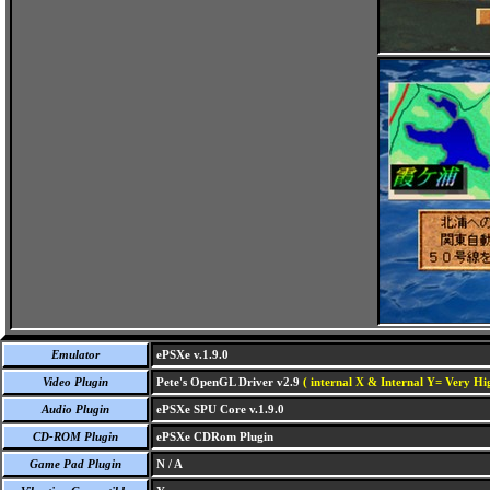
Emulator
ePSXe v.1.9.0
Video Plugin
Pete's OpenGL Driver v2.9
( internal X & Internal Y= Very Hig
Audio Plugin
ePSXe SPU Core v.1.9.0
CD-ROM Plugin
ePSXe CDRom Plugin
Game Pad Plugin
N / A