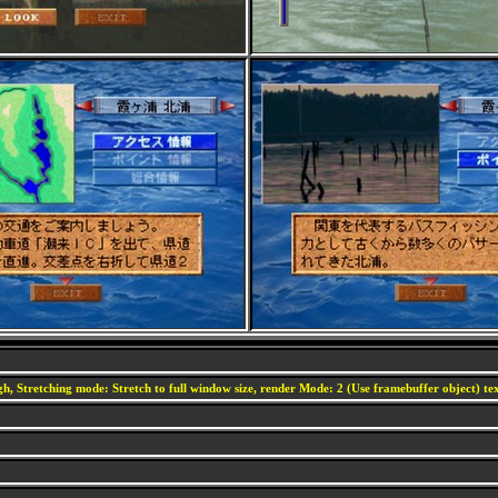
h, Stretching mode: Stretch to full window size, render Mode: 2 (Use framebuffer object) text