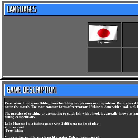
Japanese
Recreational and sport fishing describe fishing for pleasure or competition. Recreational fi
not in the mouth. The most common form of recreational fishing is done with a rod, reel, lin
The practice of catching or attempting to catch fish with a hook is generally known as angl
fishing competitions.
Lake Masters 2 is a fishing game with 2 different modes of play:
-Tournament
-Free fishing
You can play in differents lakes like Water Melon, Kissimmee etc.