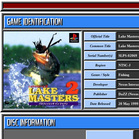
Official Title
Lake Masters 2
Common Title
Lake Masters 2
Serial Number(s)
SLPS-02069
Region
NTSC-J
Genre / Style
Fishing
Developer
Nexus Interac
Publisher
DaZZ (Nexus I
Date Released
20 May 1999