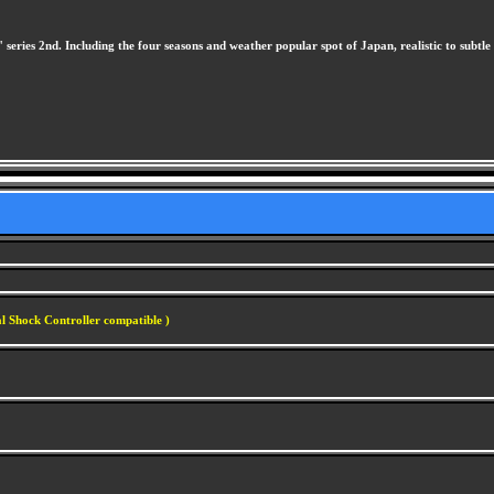
s" series 2nd. Including the four seasons and weather popular spot of Japan, realistic to subtle 
l Shock Controller compatible )