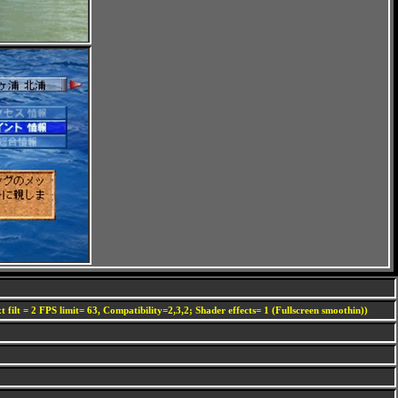
 filt = 2 FPS limit= 63, Compatibility=2,3,2; Shader effects= 1 (Fullscreen smoothin))