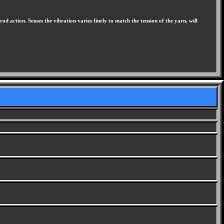
rod action. Senses the vibration varies finely to match the tension of the yarn, will