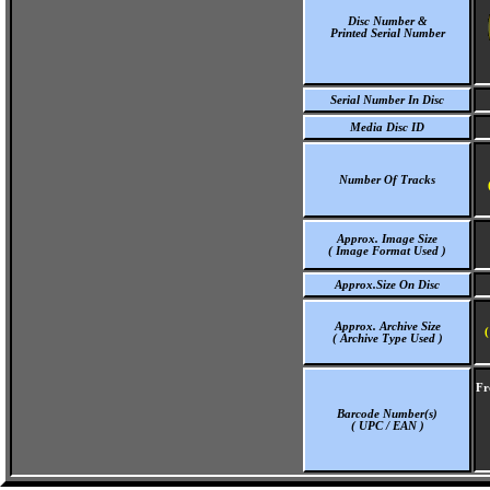
Disc Number &
Printed Serial Number
Serial Number In Disc
Media Disc ID
Number Of Tracks
Approx. Image Size
( Image Format Used )
Approx.Size On Disc
Approx. Archive Size
(
( Archive Type Used )
Fr
Barcode Number(s)
( UPC / EAN )