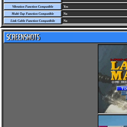
Vibration Function Compatible
Yes
Multi-Tap Function Compatible
No
Link Cable Function Compatibile
No