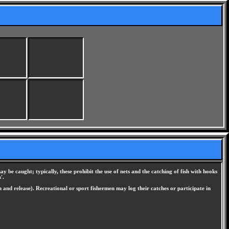
ay be caught; typically, these prohibit the use of nets and the catching of fish with hooks
'.
h and release). Recreational or sport fishermen may log their catches or participate in