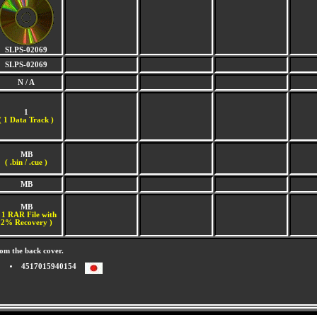
SLPS-02069
SLPS-02069
N / A
1
(
1 Data Track )
MB
( .bin / .cue )
MB
MB
 1 RAR File with
2% Recovery )
om the back cover.
4517015940154