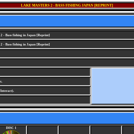
LAKE MASTERS 2 - BASS FISHING JAPAN [REPRINT]
 - Bass fishing in Japan [Reprint]
 - Bass fishing in Japan [Reprint]
t.
nteract).
DISC 1