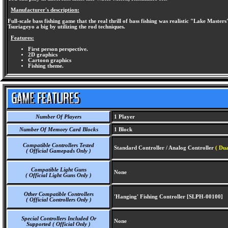
Manufacturer's description:
Full-scale bass fishing game that the real thrill of bass fishing was realistic "Lake Master
Tsuriageyo a big by utilizing the rod techniques.
Features:
First person perspective.
2D graphics
Cartoon graphics
Fishing theme.
Number Of Players
1 Player
Number Of Memory Card Blocks
1 Block
Compatible Controllers Tested
Standard Controller / Analog Controller
( Dua
( Official Gamepads Only )
Compatible Light Guns
None
( Official Light Guns Only )
Other Compatible Controllers
'Hanging' Fishing Controller [SLPH-00100]
( Official Controllers Only )
Special Controllers Included Or
None
Supported ( Official Only )