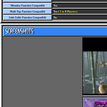
Vibration Function Compatible
Yes
Multi-Tap Function Compatible
Yes
( 1 to 8 Players )
Link Cable Function Compatibile
No