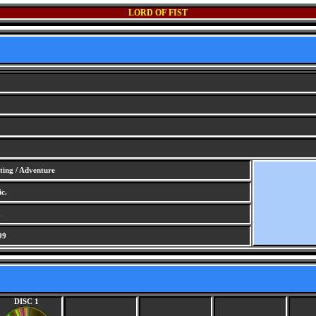
LORD OF FIST
ting / Adventure
c.
.
99
DISC 1