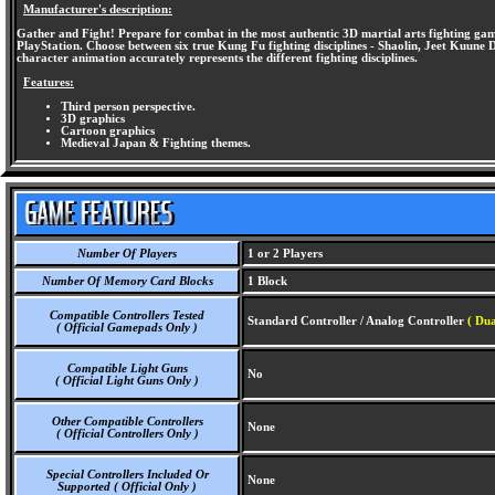
Manufacturer's description:
Gather and Fight! Prepare for combat in the most authentic 3D martial arts fighting game 
PlayStation. Choose between six true Kung Fu fighting disciplines - Shaolin, Jeet Kuune
character animation accurately represents the different fighting disciplines.
Features:
Third person perspective.
3D graphics
Cartoon graphics
Medieval Japan & Fighting themes.
Number Of Players
1 or 2 Players
Number Of Memory Card Blocks
1 Block
Compatible Controllers Tested
Standard Controller / Analog Controller
( Dua
( Official Gamepads Only )
Compatible Light Guns
No
( Official Light Guns Only )
Other Compatible Controllers
None
( Official Controllers Only )
Special Controllers Included Or
None
Supported ( Official Only )