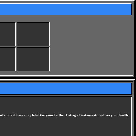
ut you will have completed the game by then.Eating at restaurants restores your health,