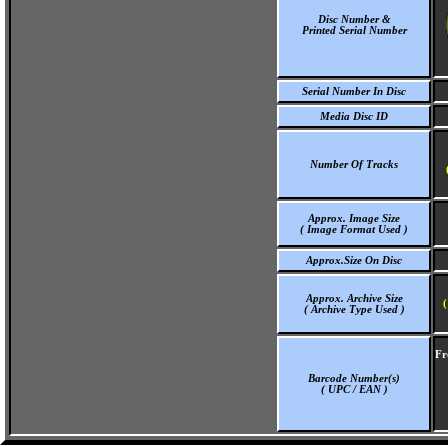
Disc Number &
Printed Serial Number
Serial Number In Disc
Media Disc ID
Number Of Tracks
Approx. Image Size
( Image Format Used )
Approx.Size On Disc
Approx. Archive Size
(
( Archive Type Used )
Fr
Barcode Number(s)
( UPC / EAN )