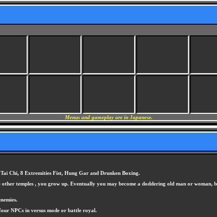
Menus and gameplay are in Japanese.
, Tai Chi, 8 Extremities Fist, Hung Gar and Drunken Boxing.
 the other temples , you grow up. Eventually you may become a doddering old man or woman, b
enemies.
 four NPCs in versus mode or battle royal.