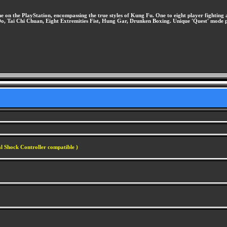
on the PlayStation, encompassing the true styles of Kung Fu. One to eight player fighting act
 Do, Tai Chi Chuan, Eight Extremities Fist, Hung Gar, Drunken Boxing. Unique 'Quest' mode 
l Shock Controller compatible )