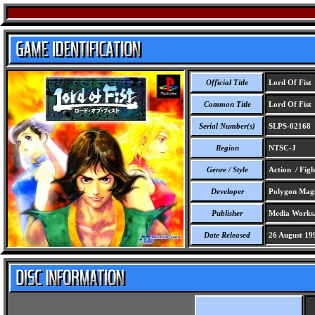
Official Title
Lord Of Fist
Common Title
Lord Of Fist
Serial Number(s)
SLPS-02168
Region
NTSC-J
Genre / Style
Action / Figh
Developer
Polygon Magi
Publisher
Media Works
Date Released
26 August 19