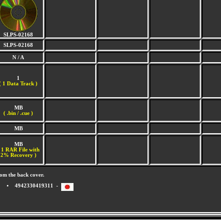
SLPS-02168
SLPS-02168
N / A
1
(
1 Data Track )
MB
( .bin / .cue )
MB
MB
 1 RAR File with
2% Recovery )
om the back cover.
4942330419311 -