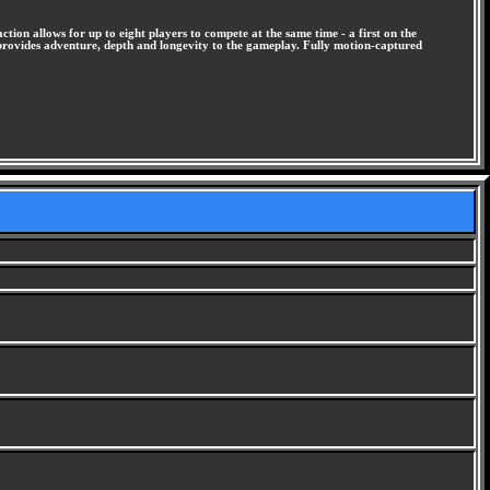
ion allows for up to eight players to compete at the same time - a first on the
provides adventure, depth and longevity to the gameplay. Fully motion-captured