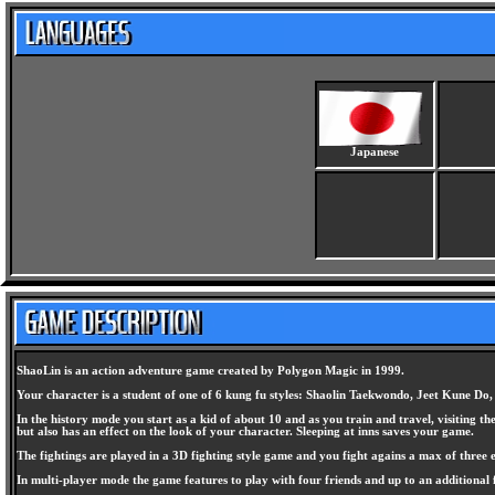
Japanese
ShaoLin is an action adventure game created by Polygon Magic in 1999.
Your character is a student of one of 6 kung fu styles: Shaolin Taekwondo, Jeet Kune Do
In the history mode you start as a kid of about 10 and as you train and travel, visiting
but also has an effect on the look of your character. Sleeping at inns saves your game.
The fightings are played in a 3D fighting style game and you fight agains a max of three 
In multi-player mode the game features to play with four friends and up to an additional