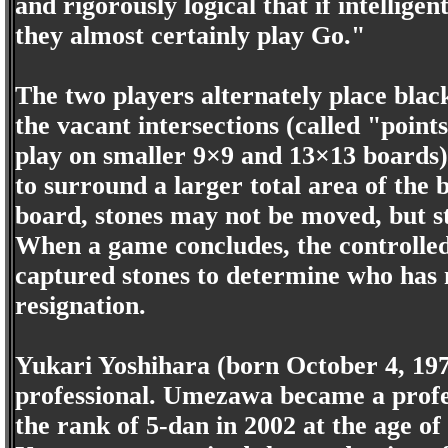
and rigorously logical that if intelligen
they almost certainly play Go."
The two players alternately place black
the vacant intersections (called "points
play on smaller 9×9 and 13×13 boards).
to surround a larger total area of the
board, stones may not be moved, but s
When a game concludes, the controlled 
captured stones to determine who has
resignation.
Yukari Yoshihara (born October 4, 19
professional. Umezawa became a profes
the rank of 5-dan in 2002 at the age o