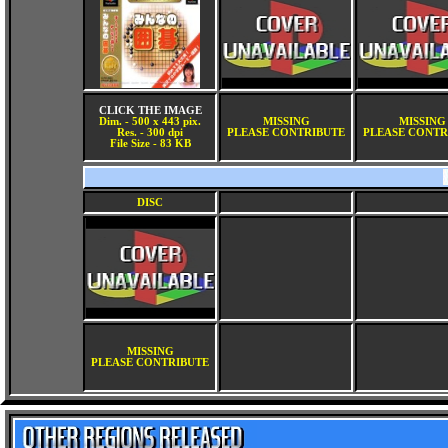
CLICK THE IMAGE
Dim. - 500 x 443 pix.
MISSING
MISSING
Res. - 300 dpi
PLEASE CONTRIBUTE
PLEASE CONTR
File Size - 83 KB
DISC
MISSING
PLEASE CONTRIBUTE