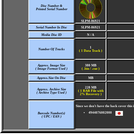
Disc Number &
Printed Serial Number
SLPM-86921
Serial Number In Disc
SLPM-86921
Media Disc ID
N / A
1
Number Of Tracks
(
1 Data Track )
Approx. Image Size
380 MB
( Image Format Used )
( .bin / .cue )
Approx.Size On Disc
MB
228 MB
Approx. Archive Size
( 1 RAR File with
( Archive Type Used )
2% Recovery )
Since we don't have the back cover thi
4944076002000
Barcode Number(s)
( UPC / EAN )