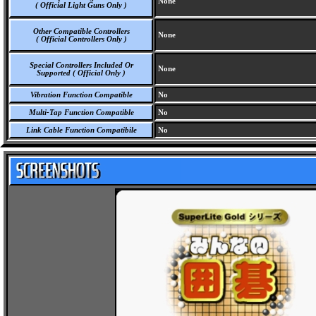
None
( Official Light Guns Only )
Other Compatible Controllers
None
( Official Controllers Only )
Special Controllers Included Or
None
Supported ( Official Only )
Vibration Function Compatible
No
Multi-Tap Function Compatible
No
Link Cable Function Compatibile
No