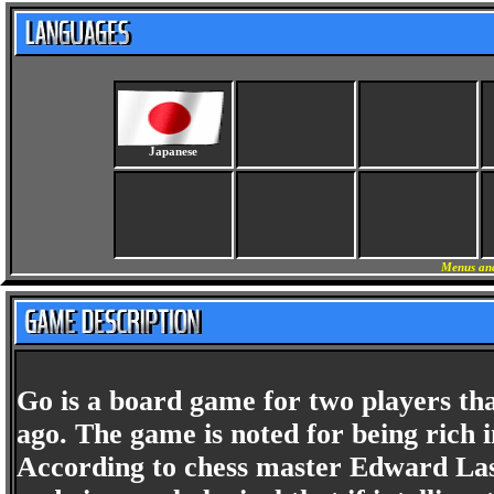
Japanese
Menus and
Go is a board game for two players th
ago. The game is noted for being rich in
According to chess master Edward Lask