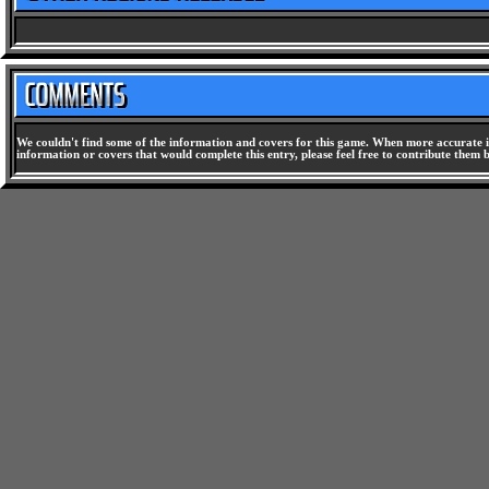
We couldn't find some of the information and covers for this game. When more accurate i
information or covers that would complete this entry, please feel free to contribute them 