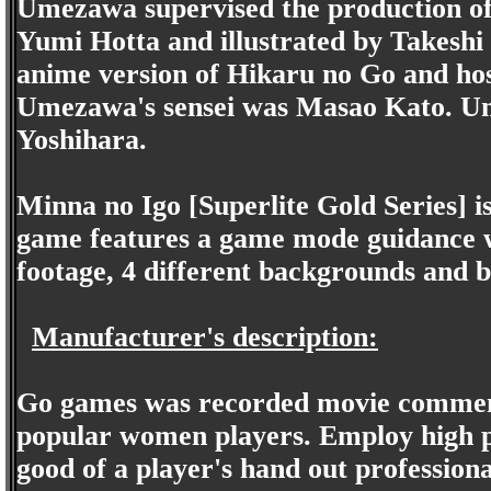
Umezawa supervised the production of
Yumi Hotta and illustrated by Takeshi
anime version of Hikaru no Go and h
Umezawa's sensei was Masao Kato. Um
Yoshihara.
Minna no Igo [Superlite Gold Series] 
game features a game mode guidance wi
footage, 4 different backgrounds and bo
Manufacturer's description:
Go games was recorded movie comment
popular women players. Employ high p
good of a player's hand out professi