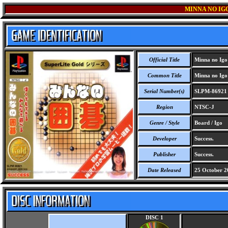
MINNA NO IGO
Official Title
Minna no Igo 
Common Title
Minna no Igo 
Serial Number(s)
SLPM-86921
Region
NTSC-J
Genre / Style
Board / Igo
Developer
Success.
Publisher
Success.
Date Released
25 October 2
DISC 1