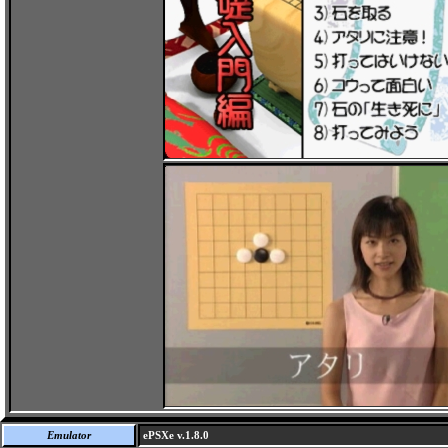
Emulator
ePSXe v.1.8.0