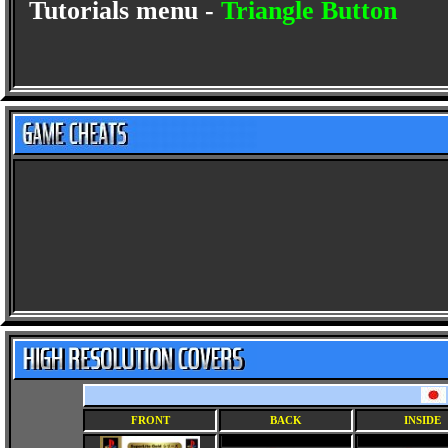
Tutorials menu -
Triangle Button
FRONT
BACK
INSIDE