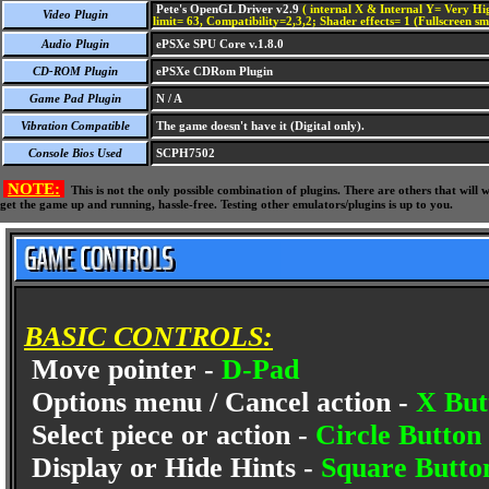
Pete's OpenGL Driver v2.9
( internal X & Internal Y= Very Hig
Video Plugin
limit= 63, Compatibility=2,3,2; Shader effects= 1 (Fullscreen s
Audio Plugin
ePSXe SPU Core v.1.8.0
CD-ROM Plugin
ePSXe CDRom Plugin
Game Pad Plugin
N / A
Vibration Compatible
The game doesn't have it (Digital only).
Console Bios Used
SCPH7502
NOTE:
This is not the only possible combination of plugins. There are others that wil
get the game up and running, hassle-free. Testing other emulators/plugins is up to you.
BASIC CONTROLS:
Move pointer -
D-Pad
Options menu / Cancel action -
X But
Select piece or action -
Circle Button
Display or Hide Hints -
Square Butto