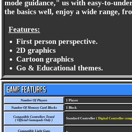
mode guidance," us with easy-to-underst
the basics well, enjoy a wide range, f
Features:
First person perspective.
2D graphics
Cartoon graphics
Go & Educational themes.
Number Of Players
1 Player
Number Of Memory Card Blocks
1 Block
Compatible Controllers Tested
Standard Controller
( Digital Controller comp
( Official Gamepads Only )
Compatible Light Guns