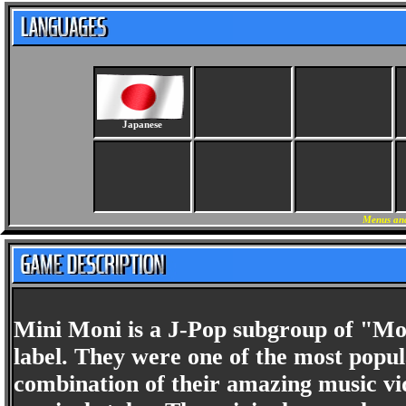
Japanese
Menus and
Mini Moni is a J-Pop subgroup of "Mo
label. They were one of the most popul
combination of their amazing music vid