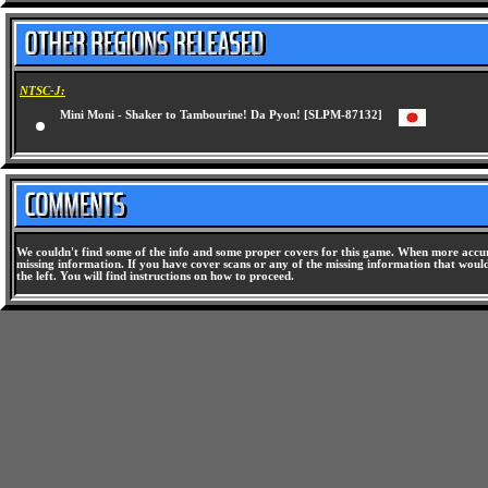
NTSC-J:
Mini Moni - Shaker to Tambourine! Da Pyon! [SLPM-87132]
We couldn't find some of the info and some proper covers for this game. When more accura
missing information. If you have cover scans or any of the missing information that would 
the left. You will find instructions on how to proceed.