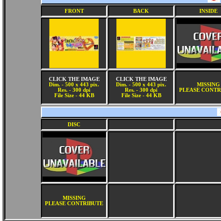
FRONT
BACK
INSIDE
CLICK THE IMAGE
CLICK THE IMAGE
Dim. - 500 x 443 pix.
Dim. - 500 x 443 pix.
MISSING
Res. - 300 dpi
Res. - 300 dpi
PLEASE CONTR
File Size - 44 KB
File Size - 44 KB
DISC
MISSING
PLEASE CONTRIBUTE