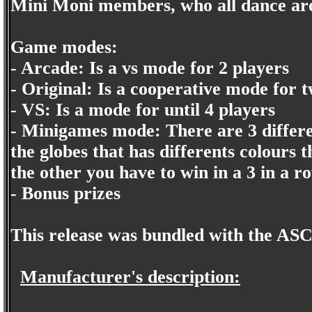
Mini Moni members, who all dance arou
Game modes:
- Arcade: Is a vs mode for 2 players
- Original: Is a cooperative mode for 
- VS: Is a mode for until 4 players
- Minigames mode: There are 3 differe
the globes that has differents colours t
the other you have to win in a 3 in a r
- Bonus prizes
This release was bundled with the ASC
Manufacturer's description: