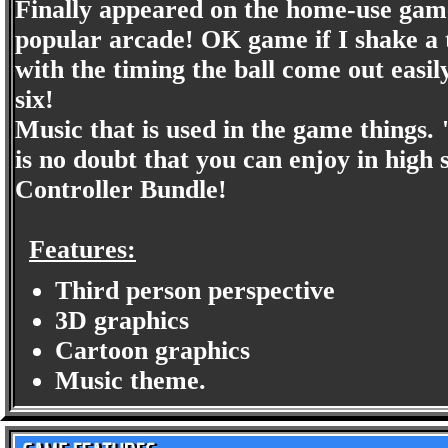
Finally appeared on the home-use gam
popular arcade! OK game if I shake a
with the timing the ball come out easily
six!
Music that is used in the game thing
is no doubt that you can enjoy in high s
Controller Bundle!
Features:
Third person perspective
3D graphics
Cartoon graphics
Music theme.