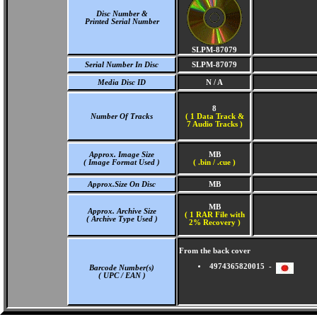
Disc Number &
Printed Serial Number
SLPM-87079
Serial Number In Disc
SLPM-87079
Media Disc ID
N / A
8
Number Of Tracks
(
1 Data Track &
7 Audio Tracks )
Approx. Image Size
MB
( Image Format Used )
( .bin / .cue )
Approx.Size On Disc
MB
MB
Approx. Archive Size
( 1 RAR File with
( Archive Type Used )
2% Recovery )
From the back cover
4974365820015 -
Barcode Number(s)
( UPC / EAN )