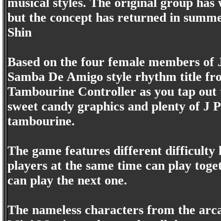
musical styles. The original group has
but the concept has returned in summ
Shin
Based on the four female members of Ja
Samba De Amigo style rhythm title fro
Tambourine Controller as you tap out 
sweet candy graphics and plenty of J 
tambourine.
The game features different difficulty 
players at the same time can play togeth
can play the next one.
The nameless characters from the arca