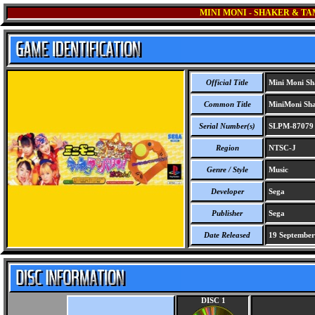
MINI MONI - SHAKER & T
Official Title
Mini Moni Sh
Common Title
MiniMoni Sha
Serial Number(s)
SLPM-87079
Region
NTSC-J
Genre / Style
Music
Developer
Sega
Publisher
Sega
Date Released
19 September
DISC 1