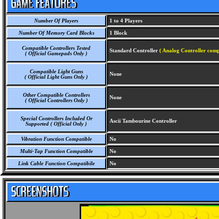
Number Of Players
1 to 4 Players
Number Of Memory Card Blocks
1 Block
Compatible Controllers Tested
Standard Controller
( Analog Controller comp
( Official Gamepads Only )
Compatible Light Guns
None
( Official Light Guns Only )
Other Compatible Controllers
None
( Official Controllers Only )
Special Controllers Included Or
Ascii Tambourine Controller
Supported ( Official Only )
Vibration Function Compatible
No
Multi-Tap Function Compatible
No
Link Cable Function Compatibile
No