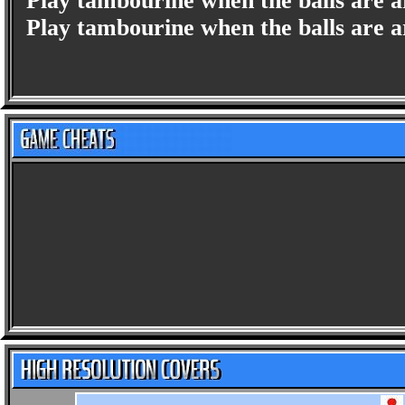
Play tambourine when the balls are ar
Play tambourine when the balls are ar