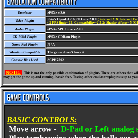
Emulator
ePSXe v.2.0
Pete's OpenGL2 GPU Core 2.0.0
( internal X & Internal Y= 
Video Plugin
= 2 FPS limit= 63, Compatibility=2,3,2; Shader effects= 5 (G
Audio Plugin
ePSXe SPU Core v.2.0.0
CD-ROM Plugin
ePSXe CDRom Plugin
Game Pad Plugin
N / A
Vibration Compatible
The game doesn't have it.
Console Bios Used
SCPH7502
NOTE:
This is not the only possible combination of plugins. There are others that 
may get the game up and running, hassle-free. Testing other emulators/plugins is up to you
BASIC CONTROLS:
Move arrow -
D-Pad or Left analog s