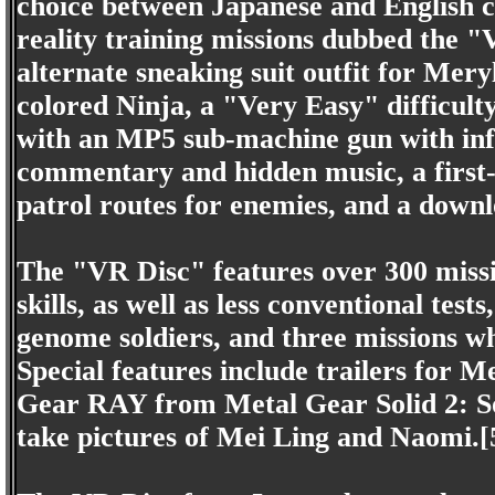
choice between Japanese and English cap
reality training missions dubbed the 
alternate sneaking suit outfit for Mer
colored Ninja, a "Very Easy" difficulty
with an MP5 sub-machine gun with inf
commentary and hidden music, a first-
patrol routes for enemies, and a down
The "VR Disc" features over 300 missio
skills, as well as less conventional tes
genome soldiers, and three missions w
Special features include trailers for 
Gear RAY from Metal Gear Solid 2: So
take pictures of Mei Ling and Naomi.[