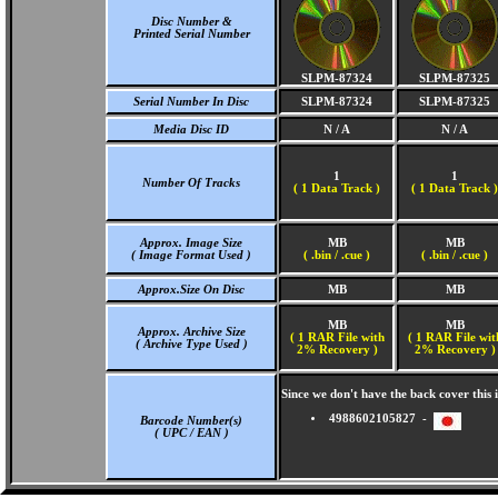
Disc Number &
Printed Serial Number
SLPM-87324
SLPM-87325
Serial Number In Disc
SLPM-87324
SLPM-87325
Media Disc ID
N / A
N / A
1
1
Number Of Tracks
(
1 Data Track )
(
1 Data Track )
Approx. Image Size
MB
MB
( Image Format Used )
( .bin / .cue )
( .bin / .cue )
Approx.Size On Disc
MB
MB
MB
MB
Approx. Archive Size
( 1 RAR File with
( 1 RAR File wit
( Archive Type Used )
2% Recovery )
2% Recovery )
Since we don't have the back cover thi
4988602105827 -
Barcode Number(s)
( UPC / EAN )