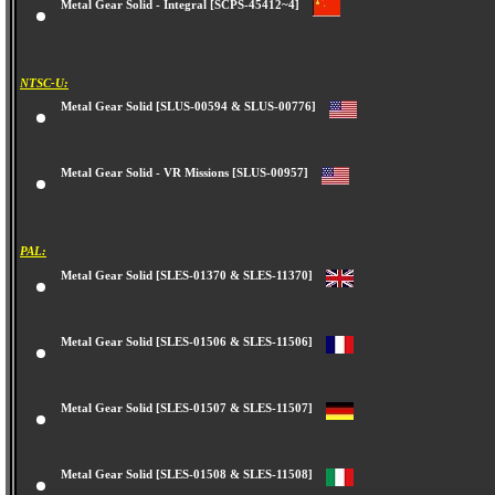
Metal Gear Solid - Integral [SCPS-45412~4]
NTSC-U:
Metal Gear Solid [SLUS-00594 & SLUS-00776]
Metal Gear Solid - VR Missions [SLUS-00957]
PAL:
Metal Gear Solid [SLES-01370 & SLES-11370]
Metal Gear Solid [SLES-01506 & SLES-11506]
Metal Gear Solid [SLES-01507 & SLES-11507]
Metal Gear Solid [SLES-01508 & SLES-11508]