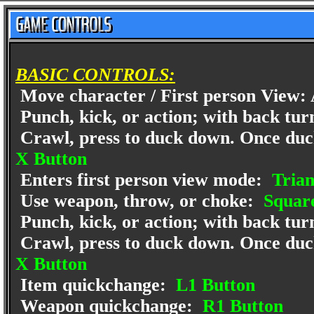
BASIC CONTROLS:
Move character / First person View: 
Punch, kick, or action; with back turn
Crawl, press to duck down. Once ducke
X Button
Enters first person view mode:
Trian
Use weapon, throw, or choke:
Square
Punch, kick, or action; with back turn
Crawl, press to duck down. Once ducke
X Button
Item quickchange:
L1 Button
Weapon quickchange:
R1 Button