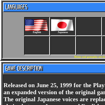
English
Japanese
Menus and gameplay are in E
Released on June 25, 1999 for the Play
an expanded version of the original g
The original Japanese voices are repla