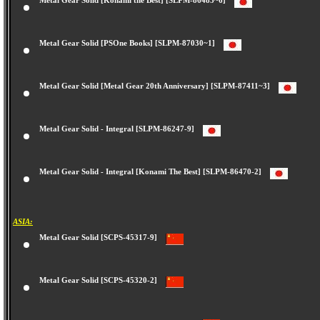
Metal Gear Solid [Konami the Best] [SLPM-86485~6]
Metal Gear Solid [PSOne Books] [SLPM-87030~1]
Metal Gear Solid [Metal Gear 20th Anniversary] [SLPM-87411~3]
Metal Gear Solid - Integral [SLPM-86247-9]
Metal Gear Solid - Integral [Konami The Best] [SLPM-86470-2]
ASIA:
Metal Gear Solid [SCPS-45317-9]
Metal Gear Solid [SCPS-45320-2]