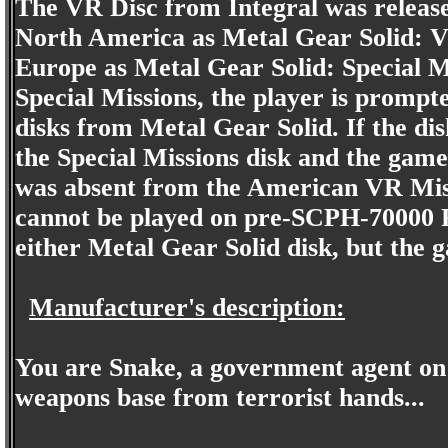
The VR Disc from Integral was release
North America as Metal Gear Solid: V
Europe as Metal Gear Solid: Special M
Special Missions, the player is prompte
disks from Metal Gear Solid. If the disk
the Special Missions disk and the game
was absent from the American VR Miss
cannot be played on pre-SCPH-70000 Pla
either Metal Gear Solid disk, but the 
Manufacturer's description:
You are Snake, a government agent on a
weapons base from terrorist hands...