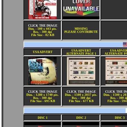
CLICK THE IMAGE
Dim. - 500 x 443 pix.
MISSING
Res. - 300 dpi
PLEASE CONTRIBUTE
File Size - 82 KB
USA ADVERT
USA ADVE
USA ADVERT
ALTERNATE PAGE 1
ALTERNATE P
CLICK THE IMAGE
CLICK THE IMAGE
CLICK THE I
Dim. - 1280 x 1740 pix.
Dim. - 1500 x 2037 pix.
Dim. - 1500 x 20
Res. - 300 dpi
Res. - 300 dpi
Res. - 300 d
File Size - 695 KB
File Size - 677 KB
File Size - 59
DISC 1
DISC 2
DISC 3