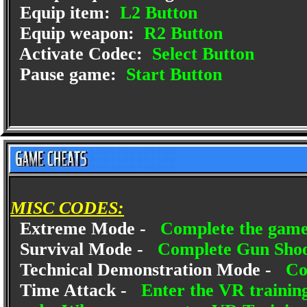
Equip item:
L2 Button
Equip weapon:
R2 Button
Activate Codec:
Select Button
Pause game:
Start Button
MISC CODES:
Extreme Mode -
Complete the game
Survival Mode -
Complete Gun Shoo
Technical Demonstration Mode -
Co
Time Attack -
Enter the VR trainin