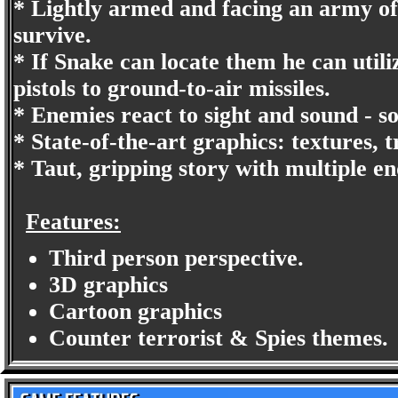
* Lightly armed and facing an army of 
survive.
* If Snake can locate them he can uti
pistols to ground-to-air missiles.
* Enemies react to sight and sound - so
* State-of-the-art graphics: textures, 
* Taut, gripping story with multiple en
Features:
Third person perspective.
3D graphics
Cartoon graphics
Counter terrorist & Spies themes.