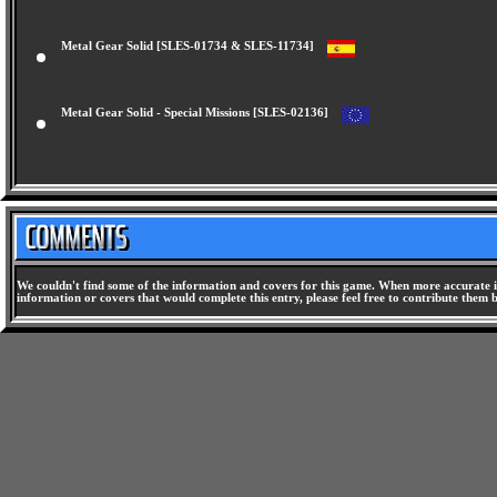
Metal Gear Solid [SLES-01734 & SLES-11734]
Metal Gear Solid - Special Missions [SLES-02136]
We couldn't find some of the information and covers for this game. When more accurate i
information or covers that would complete this entry, please feel free to contribute them 