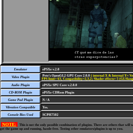
Emulator
ePSXe v.2.0
Pete's OpenGL2 GPU Core 2.0.0
( internal X & Internal Y= Ve
Video Plugin
FPS limit= 63, Compatibility=2,3,2; Shader effects= 5 (GLSlang
Audio Plugin
ePSXe SPU Core v.2.0.0
CD-ROM Plugin
ePSXe CDRom Plugin
Game Pad Plugin
N / A
Vibration Compatible
Yes.
Console Bios Used
SCPH7502
NOTE:
This is not the only possible combination of plugins. There are others that wil
get the game up and running, hassle-free. Testing other emulators/plugins is up to you.