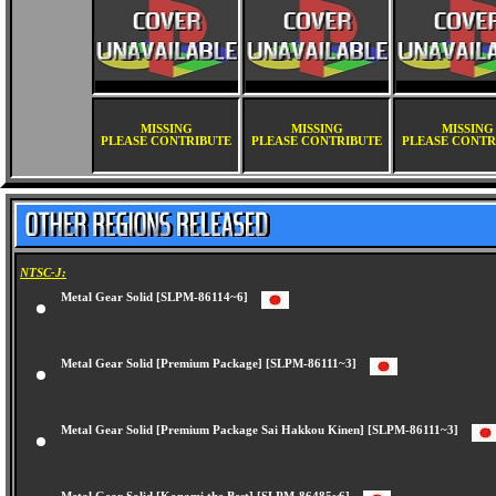
MISSING
MISSING
MISSING
PLEASE CONTRIBUTE
PLEASE CONTRIBUTE
PLEASE CONTR
NTSC-J:
Metal Gear Solid [SLPM-86114~6]
Metal Gear Solid [Premium Package] [SLPM-86111~3]
Metal Gear Solid [Premium Package Sai Hakkou Kinen] [SLPM-86111~3]