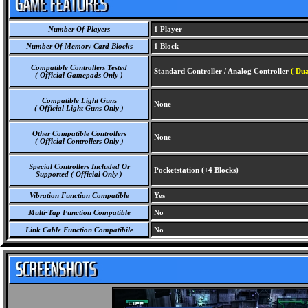
Number Of Players
1 Player
Number Of Memory Card Blocks
1 Block
Compatible Controllers Tested
Standard Controller / Analog Controller
( Dua
( Official Gamepads Only )
Compatible Light Guns
None
( Official Light Guns Only )
Other Compatible Controllers
None
( Official Controllers Only )
Special Controllers Included Or
Pocketstation (+4 Blocks)
Supported ( Official Only )
Vibration Function Compatible
Yes
Multi-Tap Function Compatible
No
Link Cable Function Compatibile
No