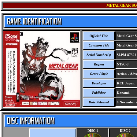
METAL GEAR SO
Official Title
Metal Gear So
Common Title
Metal Gear So
Serial Number(s)
SLPM-87324
Region
NTSC-J
Genre / Style
Action / Adve
Developer
KCE Japan.
Publisher
Konami.
Date Released
6 November 
DISC 1
DISC 2