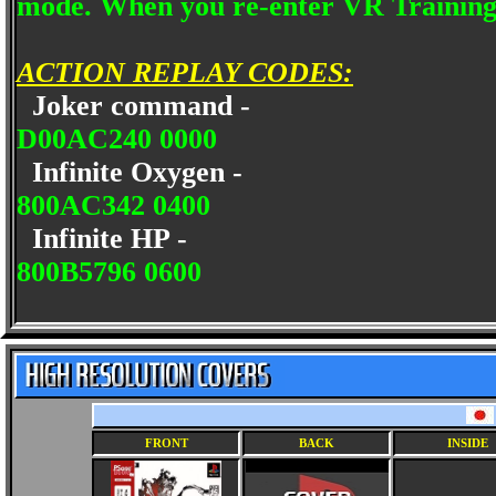
mode. When you re-enter VR Training 
ACTION REPLAY CODES:
Joker command -
D00AC240 0000
Infinite Oxygen -
800AC342 0400
Infinite HP -
800B5796 0600
FRONT
BACK
INSIDE