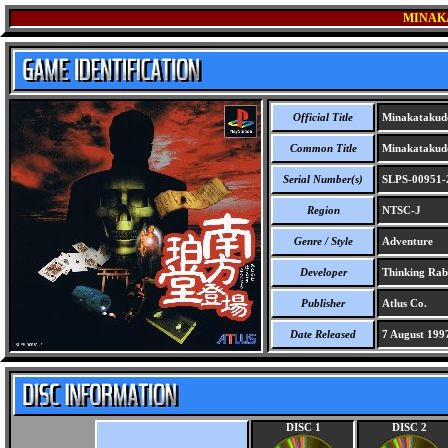
MINAK
Official Title
Minakatakud
Common Title
Minakatakud
Serial Number(s)
SLPS-00951-
Region
NTSC-J
Genre / Style
Adventure
Developer
Thinking Rab
Publisher
Atlus Co.
Date Released
7 August 199
DISC 1
DISC 2