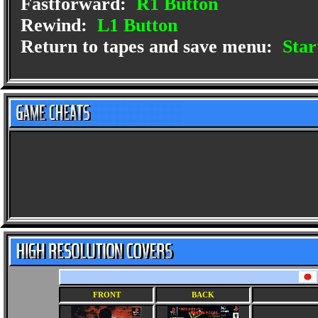
Fastforward:
R1 Button
Rewind:
L1 Button
Return to tapes and save menu:
Star
FRONT
BACK