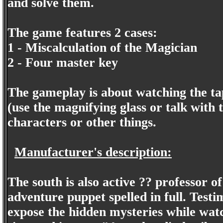
and solve them.
The game features 2 cases:
1 - Miscalculation of the Magician
2 - Four master key
The gameplay is about watching the tap
(use the magnifying glass or talk with 
characters or other things.
Manufacturer's description:
The south is also active ?? professor o
adventure puppet spelled in full. Testi
expose the hidden mysteries while watc