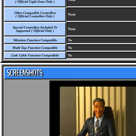
( Official Light Guns Only )
Other Compatible Controllers
None
( Official Controllers Only )
Special Controllers Included Or
None
Supported ( Official Only )
Vibration Function Compatible
No
Multi-Tap Function Compatible
No
Link Cable Function Compatibile
No