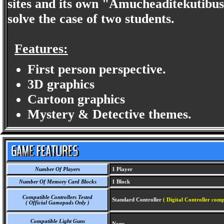
sites and its own "Amucheaditekutibu
solve the case of two students.
Features:
First person perspective.
3D graphics
Cartoon graphics
Mystery & Detective themes.
Number Of Players
1 Player
Number Of Memory Card Blocks
1 Block
Compatible Controllers Tested
Standard Controller
( Digital Controller comp
( Official Gamepads Only )
Compatible Light Guns
None