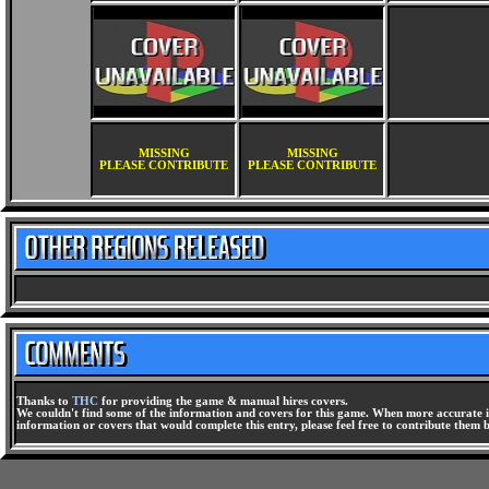
MISSING
MISSING
PLEASE CONTRIBUTE
PLEASE CONTRIBUTE
Thanks to
THC
for providing the game & manual hires covers.
We couldn't find some of the information and covers for this game. When more accurate i
information or covers that would complete this entry, please feel free to contribute them 