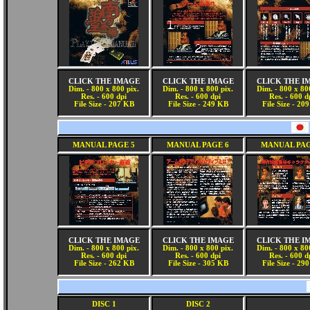
CLICK THE IMAGE
CLICK THE IMAGE
CLICK THE I
Dim. - 800 x 800 pix.
Dim. - 800 x 800 pix.
Dim. - 800 x 80
Res. - 600 dpi
Res. - 600 dpi
Res. - 600 d
File Size - 207 KB
File Size - 249 KB
File Size - 20
MANUAL PAGE 5
MANUAL PAGE 6
MANUAL PAG
CLICK THE IMAGE
CLICK THE IMAGE
CLICK THE I
Dim. - 800 x 800 pix.
Dim. - 800 x 800 pix.
Dim. - 800 x 80
Res. - 600 dpi
Res. - 600 dpi
Res. - 600 d
File Size - 262 KB
File Size - 305 KB
File Size - 29
DISC 1
DISC 2