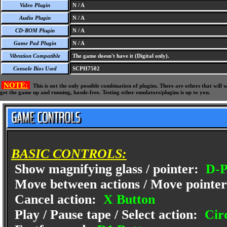
Video Plugin
N / A
Audio Plugin
N / A
CD-ROM Plugin
N / A
Game Pad Plugin
N / A
Vibration Compatible
The game doesn't have it (Digital only).
Console Bios Used
SCPH7502
NOTE:
This is not the only possible combination of plugins. There are others that wil
get the game up and running, hassle-free. Testing other emulators/plugins is up to you.
BASIC CONTROLS:
Show magnifying glass / pointer:
D-P
Move between actions / Move pointe
Cancel action:
X Button
Play / Pause tape / Select action:
Circ