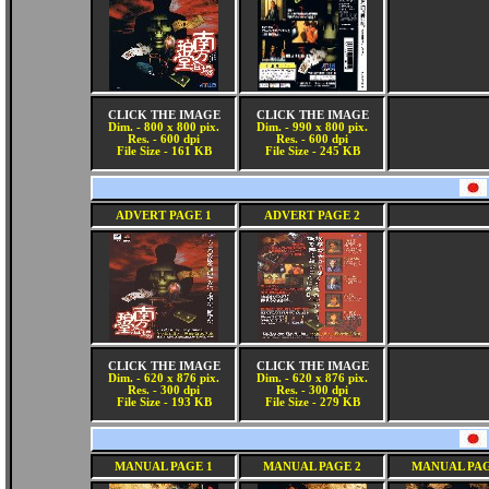
CLICK THE IMAGE
CLICK THE IMAGE
Dim. - 800 x 800 pix.
Dim. - 990 x 800 pix.
Res. - 600 dpi
Res. - 600 dpi
File Size - 161 KB
File Size - 245 KB
ADVERT PAGE 1
ADVERT PAGE 2
CLICK THE IMAGE
CLICK THE IMAGE
Dim. - 620 x 876 pix.
Dim. - 620 x 876 pix.
Res. - 300 dpi
Res. - 300 dpi
File Size - 193 KB
File Size - 279 KB
MANUAL PAGE 1
MANUAL PAGE 2
MANUAL PAG