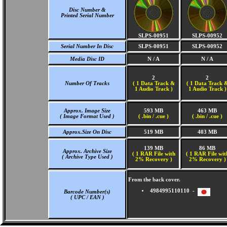
Disc Number &
Printed Serial Number
SLPS-00951
SLPS-00952
Serial Number In Disc
SLPS-00951
SLPS-00952
Media Disc ID
N / A
N / A
2
2
Number Of Tracks
(
1 Data Track &
(
1 Data Track 
1 Audio Track )
1 Audio Track )
Approx. Image Size
593 MB
463 MB
( Image Format Used )
( .bin / .cue )
( .bin / .cue )
Approx.Size On Disc
519 MB
403 MB
139 MB
86 MB
Approx. Archive Size
( 1 RAR File with
( 1 RAR File wit
( Archive Type Used )
2% Recovery )
2% Recovery )
From the back cover.
4984995110110 -
Barcode Number(s)
( UPC / EAN )