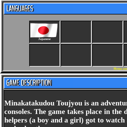
Japanese
Menus and
Minakatakudou Toujyou is an adventur
consoles. The game takes place in the d
helpers (a boy and a girl) got to watch