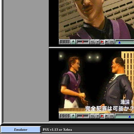
Emulator
PSX v1.13 or Xebra