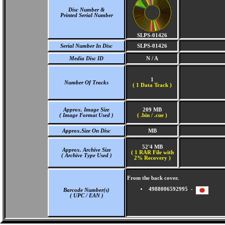
Disc Number &
Printed Serial Number
SLPS-01426
Serial Number In Disc
SLPS-01426
Media Disc ID
N / A
1
Number Of Tracks
(
1 Data Track )
Approx. Image Size
209 MB
( Image Format Used )
( .bin / .cue )
Approx.Size On Disc
MB
52'4 MB
Approx. Archive Size
( 1 RAR File with
( Archive Type Used )
2% Recovery )
From the back cover.
4988006592995 -
Barcode Number(s)
( UPC / EAN )