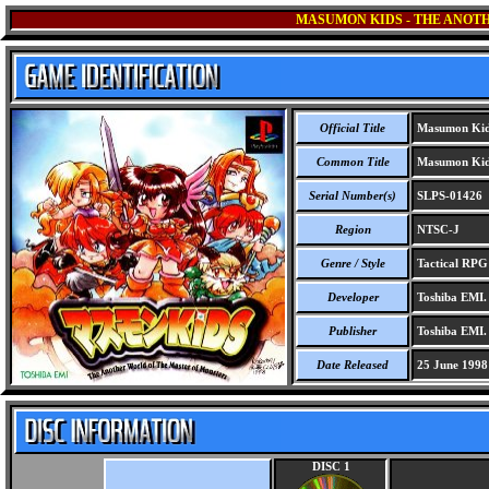
MASUMON KIDS - THE ANOT
Official Title
Masumon Kids
Common Title
Masumon Kids
Serial Number(s)
SLPS-01426
Region
NTSC-J
Genre / Style
Tactical RP
Developer
Toshiba EMI.
Publisher
Toshiba EMI.
Date Released
25 June 1998
DISC 1