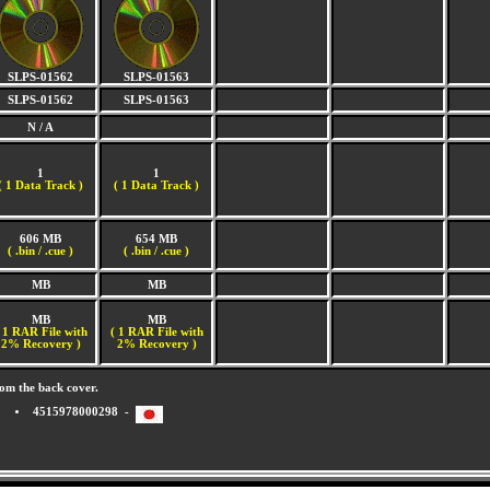
SLPS-01562
SLPS-01563
SLPS-01562
SLPS-01563
N / A
1
1
(
1 Data Track )
(
1 Data Track )
606 MB
654 MB
( .bin / .cue )
( .bin / .cue )
MB
MB
MB
MB
 1 RAR File with
( 1 RAR File with
2% Recovery )
2% Recovery )
om the back cover.
4515978000298 -