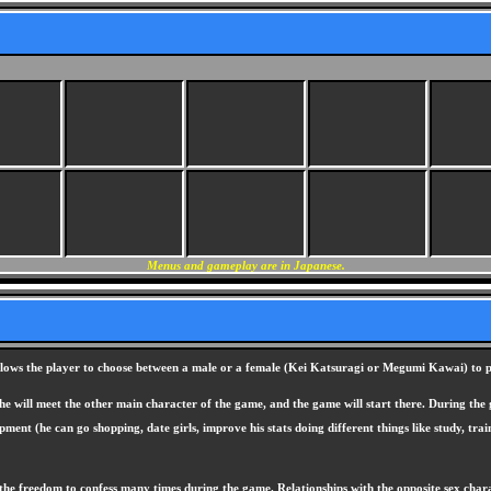
Menus and gameplay are in Japanese.
lows the player to choose between a male or a female (Kei Katsuragi or Megumi Kawai) to pla
e will meet the other main character of the game, and the game will start there. During the g
ent (he can go shopping, date girls, improve his stats doing different things like study, trai
he freedom to confess many times during the game. Relationships with the opposite sex chara