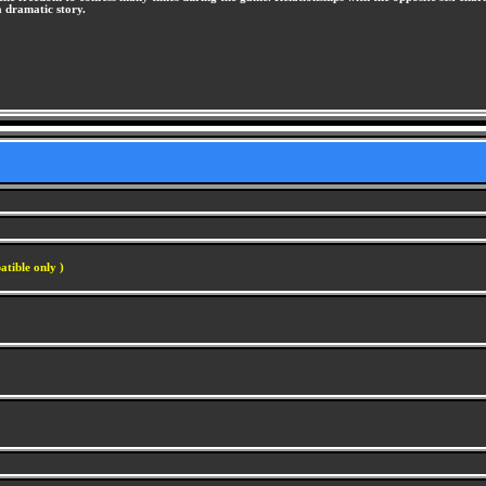
a dramatic story.
atible only )