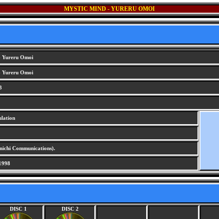
MYSTIC MIND - YURERU OMOI
- Yureru Omoi
- Yureru Omoi
3
lation
chi Communications).
1998
DISC 1
DISC 2