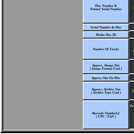
Disc Number &
Printed Serial Number
Serial Number In Disc
Media Disc ID
Number Of Tracks
Approx. Image Size
( Image Format Used )
Approx.Size On Disc
Approx. Archive Size
(
( Archive Type Used )
Fr
Barcode Number(s)
( UPC / EAN )