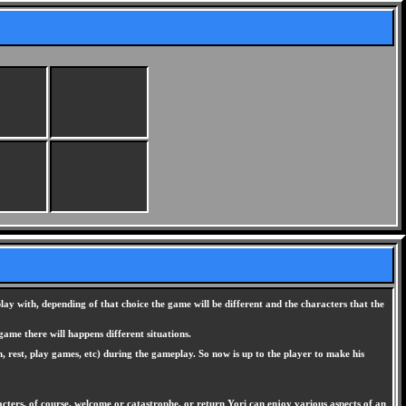
y with, depending of that choice the game will be different and the characters that the
ame there will happens different situations.
n, rest, play games, etc) during the gameplay. So now is up to the player to make his
cters, of course, welcome or catastrophe, or return Yori can enjoy various aspects of an