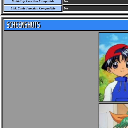
Multi-Tap Function Compatible
No
Link Cable Function Compatibile
No