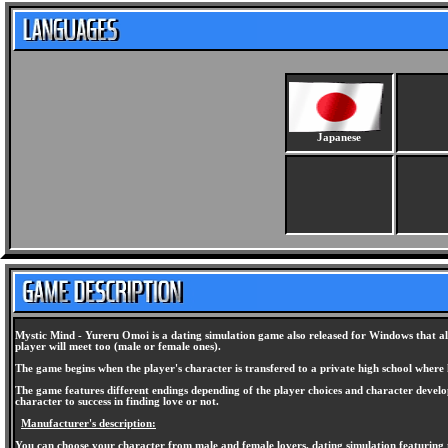
Japanese
Mystic Mind - Yureru Omoi is a dating simulation game also released for Windows that al
player will meet too (male or female ones).
The game begins when the player's character is transfered to a private high school where h
The game features different endings depending of the player choices and character developm
character to success in finding love or not.
Manufacturer's description:
You can choose your character from male and female lovers, dating simulation featuring t