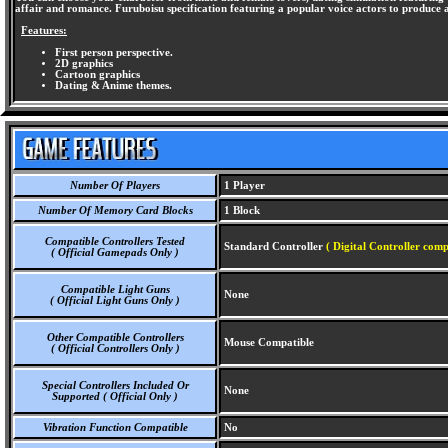
affair and romance. Furuboisu specification featuring a popular voice actors to produce 
Features:
First person perspective.
2D graphics
Cartoon graphics
Dating & Anime themes.
Number Of Players
1 Player
Number Of Memory Card Blocks
1 Block
Compatible Controllers Tested
Standard Controller
( Digital Controller comp
( Official Gamepads Only )
Compatible Light Guns
None
( Official Light Guns Only )
Other Compatible Controllers
Mouse Compatible
( Official Controllers Only )
Special Controllers Included Or
None
Supported ( Official Only )
Vibration Function Compatible
No