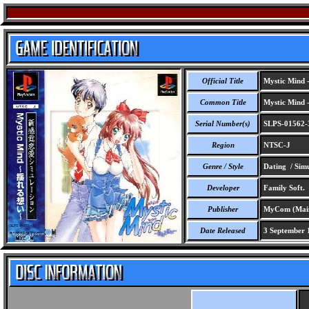
Official Title
Mystic Mind 
Common Title
Mystic Mind 
Serial Number(s)
SLPS-01562-
Region
NTSC-J
Genre / Style
Dating / Simu
Developer
Family Soft.
Publisher
MyCom (Maini
Date Released
3 September 