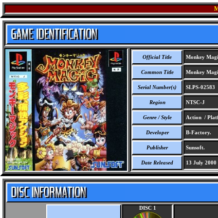
M
Official Title
Monkey Magi
Common Title
Monkey Magi
Serial Number(s)
SLPS-02583
Region
NTSC-J
Genre / Style
Action / Pla
Developer
B-Factory.
Publisher
Sunsoft.
Date Released
13 July 2000
DISC 1