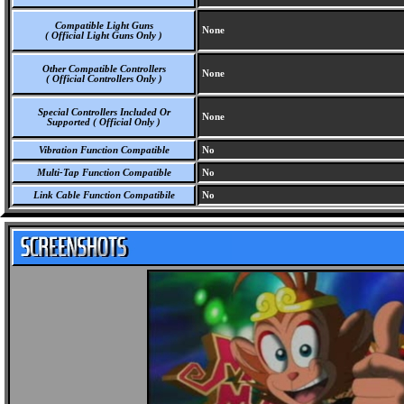
Compatible Light Guns
None
( Official Light Guns Only )
Other Compatible Controllers
None
( Official Controllers Only )
Special Controllers Included Or
None
Supported ( Official Only )
Vibration Function Compatible
No
Multi-Tap Function Compatible
No
Link Cable Function Compatibile
No