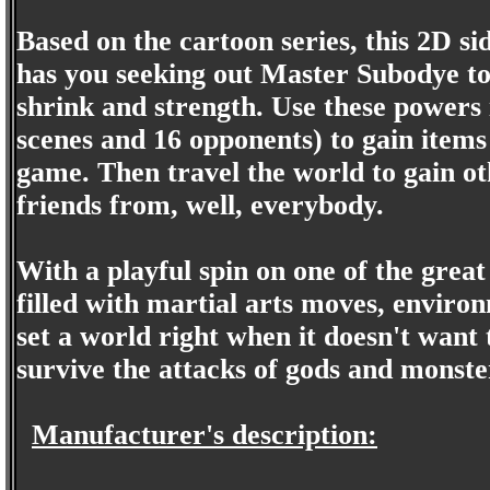
Based on the cartoon series, this 2D s
has you seeking out Master Subodye to l
shrink and strength. Use these powers i
scenes and 16 opponents) to gain items
game. Then travel the world to gain 
friends from, well, everybody.
With a playful spin on one of the great
filled with martial arts moves, enviro
set a world right when it doesn't wan
survive the attacks of gods and monste
Manufacturer's description: