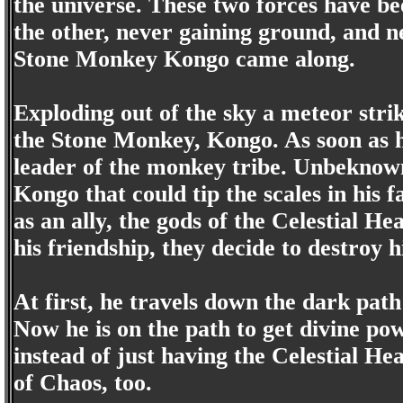
the universe. These two forces have be
the other, never gaining ground, and ne
Stone Monkey Kongo came along.
Exploding out of the sky a meteor str
the Stone Monkey, Kongo. As soon as 
leader of the monkey tribe. Unbeknow
Kongo that could tip the scales in his
as an ally, the gods of the Celestial H
his friendship, they decide to destroy 
At first, he travels down the dark path 
Now he is on the path to get divine po
instead of just having the Celestial He
of Chaos, too.