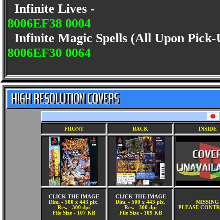
Infinite Lives -
8006EF38 0004
Infinite Magic Spells (All Upon Pick
8006EF30 0064
FRONT
BACK
INSIDE
CLICK THE IMAGE
CLICK THE IMAGE
Dim. - 500 x 443 pix.
Dim. - 500 x 443 pix.
MISSING
Res. - 300 dpi
Res. - 300 dpi
PLEASE CONTR
File Size - 107 KB
File Size - 109 KB