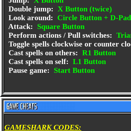
Jump:
X Button
Double jump:
X Button (twice)
Look around:
Circle Button + D-Pad
Attack:
Square Button
Perform actions / Pull switches:
Tria
Toggle spells clockwise or counter cl
Cast spells on others:
R1 Button
Cast spells on self:
L1 Button
Pause game:
Start Button
GAMESHARK CODES: