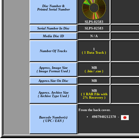
Disc Number &
Printed Serial Number
SLPS-02583
Serial Number In Disc
SLPS-02583
Media Disc ID
N / A
1
Number Of Tracks
(
1 Data Track )
Approx. Image Size
MB
( Image Format Used )
( .bin / .cue )
Approx.Size On Disc
MB
MB
Approx. Archive Size
( 1 RAR File with
( Archive Type Used )
2% Recovery )
From the back cover.
4907940212370 -
Barcode Number(s)
( UPC / EAN )