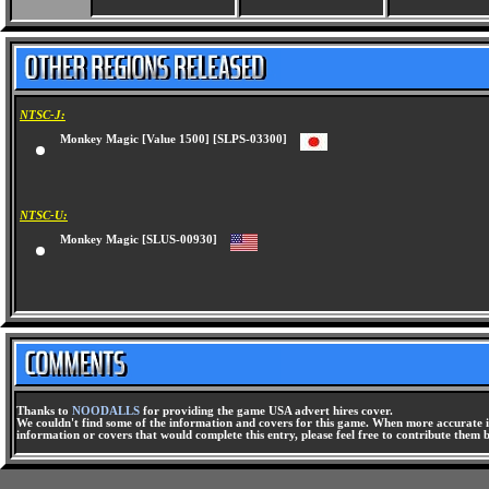
NTSC-J:
Monkey Magic [Value 1500] [SLPS-03300]
NTSC-U:
Monkey Magic [SLUS-00930]
Thanks to
NOODALLS
for providing the game USA advert hires cover.
We couldn't find some of the information and covers for this game. When more accurate i
information or covers that would complete this entry, please feel free to contribute them 