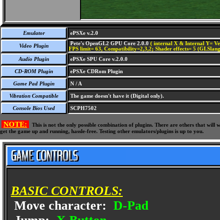
Emulator
ePSXe v.2.0
Pete's OpenGL2 GPU Core 2.0.0
( internal X & Internal Y= Ve
Video Plugin
FPS limit= 63, Compatibility=2,3,2; Shader effects= 5 (GLSlang
Audio Plugin
ePSXe SPU Core v.2.0.0
CD-ROM Plugin
ePSXe CDRom Plugin
Game Pad Plugin
N / A
Vibration Compatible
The game doesn't have it (Digital only).
Console Bios Used
SCPH7502
NOTE:
This is not the only possible combination of plugins. There are others that wil
get the game up and running, hassle-free. Testing other emulators/plugins is up to you.
BASIC CONTROLS:
Move character:
D-Pad