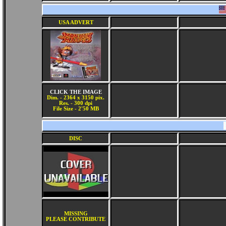
USA ADVERT
CLICK THE IMAGE
Dim. - 2364 x 3150 pix.
Res. - 300 dpi
File Size - 2'50 MB
DISC
MISSING
PLEASE CONTRIBUTE