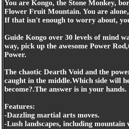
You are Kongo, the Stone Monkey, born
Flower Fruit Mountain. You are alone,
If that isn't enough to worry about, yo
Guide Kongo over 30 levels of mind wa
way, pick up the awesome Power Rod,th
Power.
The chaotic Dearth Void and the power
caught in the middle.Which side will 
become?.The answer is in your hands.
Features:
-Dazzling martial arts moves.
-Lush landscapes, including mountain w