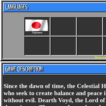
Japanese
Menus and
Since the dawn of time, the Celestial
who seek to create balance and peace i
without evil. Dearth Voyd, the Lord of