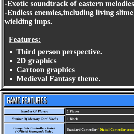
-Exotic soundtrack of eastern melodie
-Endless enemies,including living slim
wielding imps.
Features:
Third person perspective.
2D graphics
Cartoon graphics
Medieval Fantasy theme.
Number Of Players
1 Player
Number Of Memory Card Blocks
1 Block
Compatible Controllers Tested
Standard Controller
( Digital Controller comp
( Official Gamepads Only )