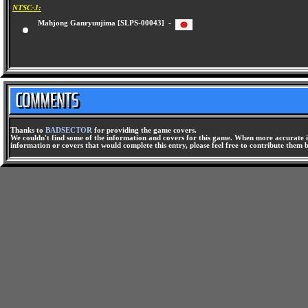
NTSC-J:
Mahjong Ganryuujima [SLPS-00043] -
Thanks to
BADSECTOR
for providing the game covers.
We couldn't find some of the information and covers for this game. When more accurate i
information or covers that would complete this entry, please feel free to contribute them 