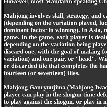
However, most Mandarin-speaking Chi
Mahjong involves skill, strategy, and ca
(depending on the variation played, lu
dominant factor in winning). In Asia, 
game. In the game, each player is dealt 
depending on the variation being playe
discard one, with the goal of making f
variation) and one pair, or "head". 
or discarded tile that completes the h
fourteen (or seventeen) tiles.
Mahjong Ganryuujima (Mahjong Iwaory
player can play in the shogun time de
to play against the shogun, or play i