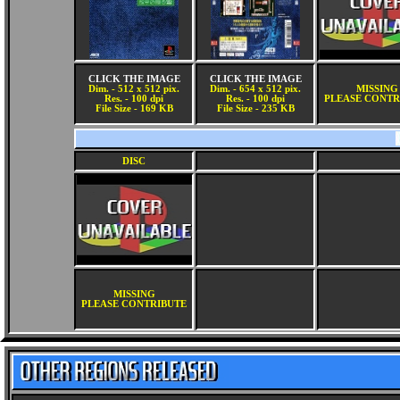
CLICK THE IMAGE
CLICK THE IMAGE
Dim. - 512 x 512 pix.
Dim. - 654 x 512 pix.
MISSING
Res. - 100 dpi
Res. - 100 dpi
PLEASE CONTR
File Size - 169 KB
File Size - 235 KB
DISC
MISSING
PLEASE CONTRIBUTE