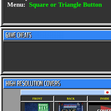
Menu:
Square or Triangle Button
FRONT
BACK
INSIDE