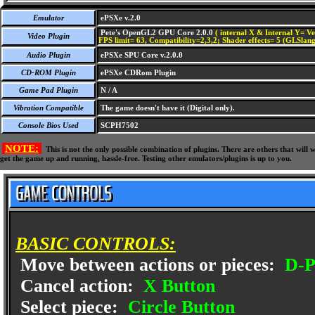
Emulator
ePSXe v.2.0
Pete's OpenGL2 GPU Core 2.0.0
( internal X & Internal Y= Ve
Video Plugin
FPS limit= 63, Compatibility=2,3,2; Shader effects= 5 (GLSlang
Audio Plugin
ePSXe SPU Core v.2.0.0
CD-ROM Plugin
ePSXe CDRom Plugin
Game Pad Plugin
N / A
Vibration Compatible
The game doesn't have it (Digital only).
Console Bios Used
SCPH7502
NOTE:
This is not the only possible combination of plugins. There are others that wil
get the game up and running, hassle-free. Testing other emulators/plugins is up to you.
BASIC CONTROLS:
Move between actions or pieces:
D-P
Cancel action:
X Button
Select piece:
Circle Button