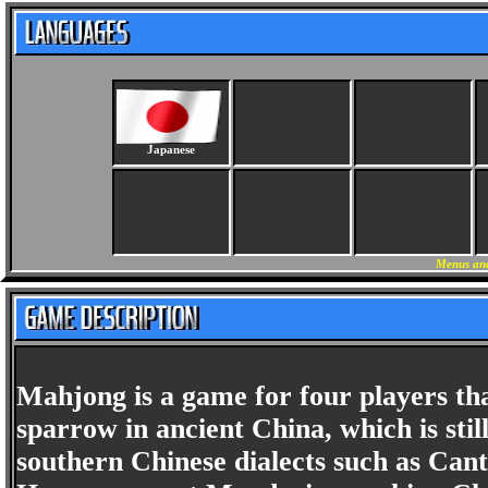
Japanese
Menus and
Mahjong is a game for four players tha
sparrow in ancient China, which is st
southern Chinese dialects such as Cant