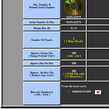
Disc Number &
Printed Serial Number
SLPS-02979
Serial Number In Disc
SLPS-02979
Media Disc ID
N / A
1
Number Of Tracks
(
1 Data Track )
Approx. Image Size
MB
( Image Format Used )
( .bin / .cue )
Approx.Size On Disc
MB
MB
Approx. Archive Size
( 1 RAR File with
( Archive Type Used )
2% Recovery )
From the back cover.
4988606103409 -
Barcode Number(s)
( UPC / EAN )