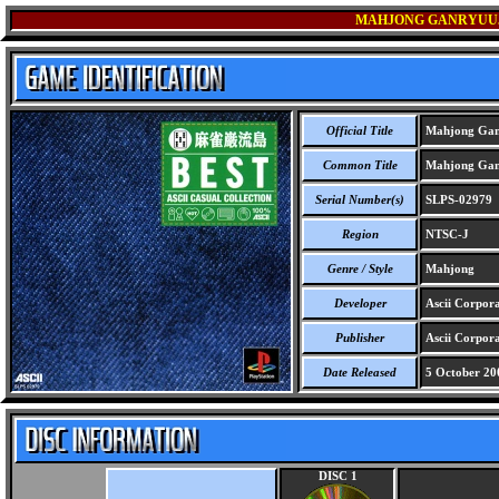
MAHJONG GANRYUUJ
Official Title
Mahjong Ganr
Common Title
Mahjong Ganr
Serial Number(s)
SLPS-02979
Region
NTSC-J
Genre / Style
Mahjong
Developer
Ascii Corpor
Publisher
Ascii Corpora
Date Released
5 October 20
DISC 1