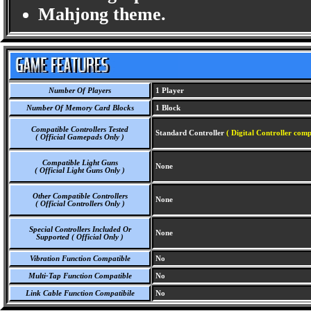
Mahjong theme.
Number Of Players
1 Player
Number Of Memory Card Blocks
1 Block
Compatible Controllers Tested
Standard Controller
( Digital Controller comp
( Official Gamepads Only )
Compatible Light Guns
None
( Official Light Guns Only )
Other Compatible Controllers
None
( Official Controllers Only )
Special Controllers Included Or
None
Supported ( Official Only )
Vibration Function Compatible
No
Multi-Tap Function Compatible
No
Link Cable Function Compatibile
No