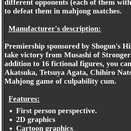
different opponents (each of them with
to defeat them in mahjong matches.
Manufacturer's description:
Premiership sponsored by Shogun's Hi
take victory from Musashi of Stronger
addition to 16 fictional figures, you ca
Akatsuka, Tetsuya Agata, Chihiro Nat
Mahjong game of culpability cum.
Features:
First person perspective.
2D graphics
Cartoon graphics