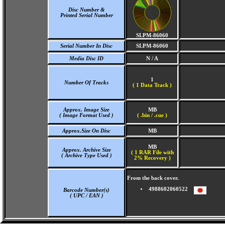
Disc Number &
Printed Serial Number
SLPM-86060
Serial Number In Disc
SLPM-86060
Media Disc ID
N / A
1
Number Of Tracks
(
1 Data Track )
Approx. Image Size
MB
( Image Format Used )
( .bin / .cue )
Approx.Size On Disc
MB
MB
Approx. Archive Size
( 1 RAR File with
( Archive Type Used )
2% Recovery )
From the back cover.
4988602060522
Barcode Number(s)
( UPC / EAN )