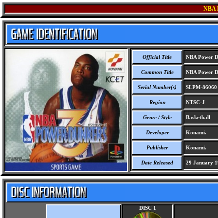
NBA
Official Title
NBA Power D
Common Title
NBA Power D
Serial Number(s)
SLPM-86060
Region
NTSC-J
Genre / Style
Basketball
Developer
Konami.
Publisher
Konami.
Date Released
29 January 1
DISC 1