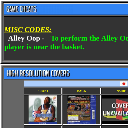
MISC CODES:
Alley Oop -
To perform the Alley O
player is near the basket.
FRONT
BACK
INSIDE