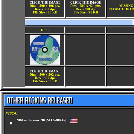
CLICK THE IMAGE
CLICK THE IMAGE
Dim. - 500 x 496 pix.
Dim. - 500 x 424 pix.
MISSING
Res. - 300 dpi
Res. - 300 dpi
PLEASE CONTR
File Size - 80 KB
File Size - 91 KB
DISC
CLICK THE IMAGE
Dim. - 500 x 502 pix.
Res. - 300 dpi
File Size - 58 KB
NTSC-U:
NBA in the zone '98 [SLUS-00445]