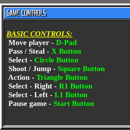
BASIC CONTROLS:
Move player -
D-Pad
Pass / Steal -
X Button
Select -
Circle Button
Shoot / Jump -
Square Button
Action -
Triangle Button
Select - Right -
R1 Button
Select - Left -
L1 Button
Pause game -
Start Button