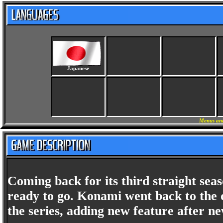
Japanese
Menus and
Coming back for its third straight sea
ready to go. Konami went back to the d
the series, adding new feature after 