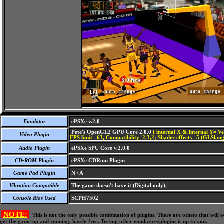
Emulator
ePSXe v.2.0
Pete's OpenGL2 GPU Core 2.0.0
( internal X & Internal Y= Ve
Video Plugin
FPS limit= 63, Compatibility=2,3,2; Shader effects= 5 (GLSlang
Audio Plugin
ePSXe SPU Core v.2.0.0
CD-ROM Plugin
ePSXe CDRom Plugin
Game Pad Plugin
N / A
Vibration Compatible
The game doesn't have it (Digital only).
Console Bios Used
SCPH7502
NOTE:
This is not the only possible combination of plugins. There are others that wil
get the game up and running, hassle-free. Testing other emulators/plugins is up to you.