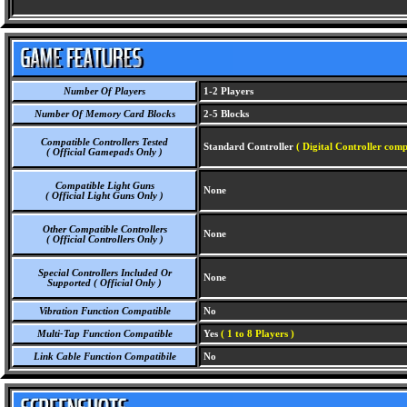
Number Of Players
1-2 Players
Number Of Memory Card Blocks
2-5 Blocks
Compatible Controllers Tested
Standard Controller
( Digital Controller comp
( Official Gamepads Only )
Compatible Light Guns
None
( Official Light Guns Only )
Other Compatible Controllers
None
( Official Controllers Only )
Special Controllers Included Or
None
Supported ( Official Only )
Vibration Function Compatible
No
Multi-Tap Function Compatible
Yes
( 1 to 8 Players )
Link Cable Function Compatibile
No