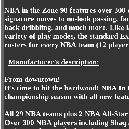
NBA in the Zone 98 features over 300 
signature moves to no-look passing, fad
back dribbling, and much more. Like la
variety of play modes, the standard Exh
rosters for every NBA team (12 playe
Manufacturer's description:
From downtown!
It's time to hit the hardwood! NBA In 
championship season with all new featu
All 29 NBA teams plus 2 NBA All-Star
Over 300 NBA players including Shaq a