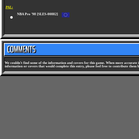
PAL:
NBA Pro '98 [SLES-00882]
We couldn't find some of the information and covers for this game. When more accurate i
information or covers that would complete this entry, please feel free to contribute them 