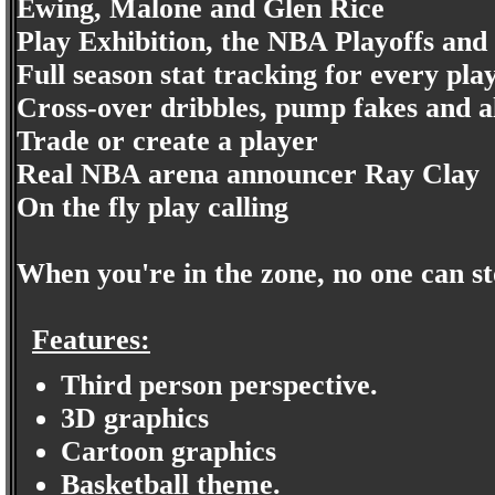
Ewing, Malone and Glen Rice
Play Exhibition, the NBA Playoffs an
Full season stat tracking for every pla
Cross-over dribbles, pump fakes and a
Trade or create a player
Real NBA arena announcer Ray Clay
On the fly play calling
When you're in the zone, no one can s
Features:
Third person perspective.
3D graphics
Cartoon graphics
Basketball theme.