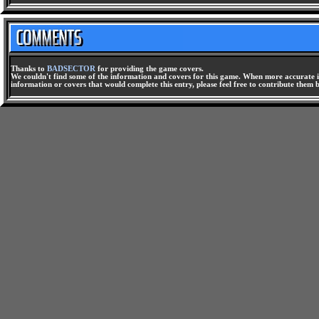
Thanks to
BADSECTOR
for providing the game covers.
We couldn't find some of the information and covers for this game. When more accurate i
information or covers that would complete this entry, please feel free to contribute them 