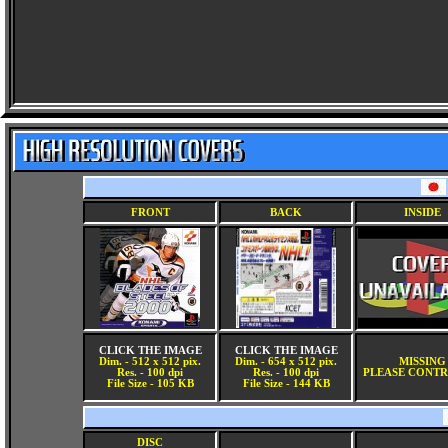
FRONT
BACK
INSIDE
CLICK THE IMAGE
CLICK THE IMAGE
Dim. - 512 x 512 pix.
Dim. - 654 x 512 pix.
MISSING
Res. - 100 dpi
Res. - 100 dpi
PLEASE CONTR
File Size - 105 KB
File Size - 144 KB
DISC