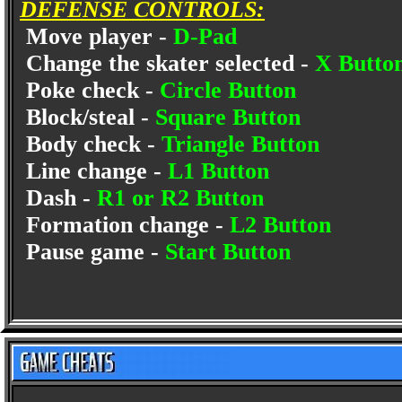
DEFENSE CONTROLS:
Move player -
D-Pad
Change the skater selected -
X Butto
Poke check -
Circle Button
Block/steal -
Square Button
Body check -
Triangle Button
Line change -
L1 Button
Dash -
R1 or R2 Button
Formation change -
L2 Button
Pause game -
Start Button