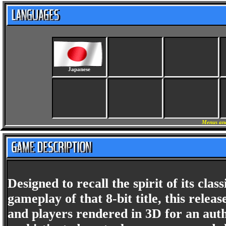
Japanese
Menus and
Designed to recall the spirit of its cl
gameplay of that 8-bit title, this rel
and players rendered in 3D for an aut