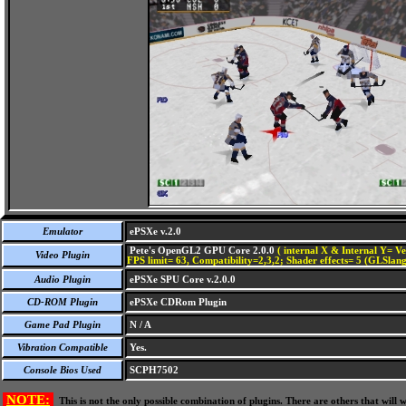
Emulator
ePSXe v.2.0
Pete's OpenGL2 GPU Core 2.0.0
( internal X & Internal Y= Ve
Video Plugin
FPS limit= 63, Compatibility=2,3,2; Shader effects= 5 (GLSlang
Audio Plugin
ePSXe SPU Core v.2.0.0
CD-ROM Plugin
ePSXe CDRom Plugin
Game Pad Plugin
N / A
Vibration Compatible
Yes.
Console Bios Used
SCPH7502
NOTE:
This is not the only possible combination of plugins. There are others that wil