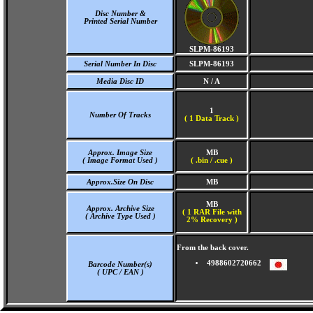
Disc Number &
Printed Serial Number
SLPM-86193
Serial Number In Disc
SLPM-86193
Media Disc ID
N / A
1
Number Of Tracks
(
1 Data Track )
Approx. Image Size
MB
( Image Format Used )
( .bin / .cue )
Approx.Size On Disc
MB
MB
Approx. Archive Size
( 1 RAR File with
( Archive Type Used )
2% Recovery )
From the back cover.
4988602720662
Barcode Number(s)
( UPC / EAN )