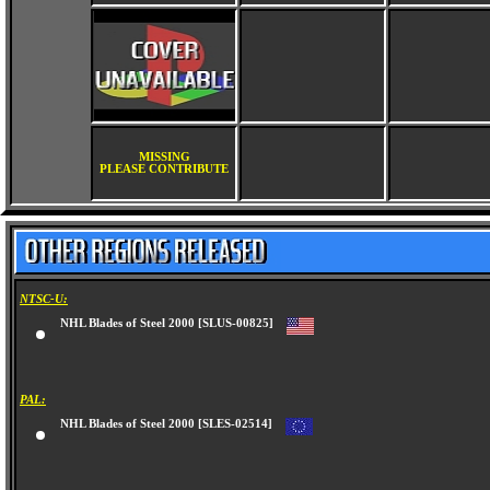
MISSING
PLEASE CONTRIBUTE
NTSC-U:
NHL Blades of Steel 2000 [SLUS-00825]
PAL:
NHL Blades of Steel 2000 [SLES-02514]