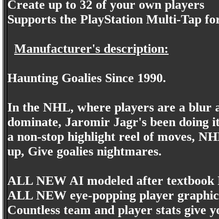
Create up to 32 of your own players
Supports the PlayStation Multi-Tap for
Manufacturer's description:
Haunting Goalies Since 1990.
In the NHL, where players are a blur an
dominate, Jaromir Jagr's been doing it
a non-stop highlight reel of moves, NHL
up, Give goalies nightmares.
ALL NEW AI modeled after textbook
ALL NEW eye-popping player graphic
Countless team and player stats give 