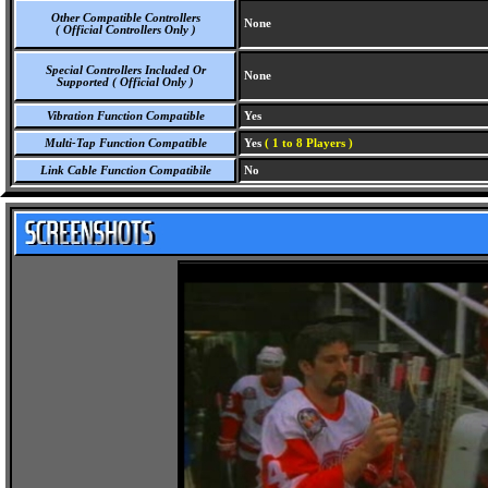
Other Compatible Controllers
None
( Official Controllers Only )
Special Controllers Included Or
None
Supported ( Official Only )
Vibration Function Compatible
Yes
Multi-Tap Function Compatible
Yes
( 1 to 8 Players )
Link Cable Function Compatibile
No