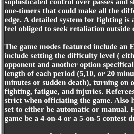
sophisticated control over passes and s
one-timers that could make all the dif
edge. A detailed system for fighting is
feel obliged to seek retaliation outside
The game modes featured include an Ex
include setting the difficulty level ( e
opponent and another option specifically
length of each period (5,10, or 20 minu
minutes or sudden death), turning on or 
fighting, fatigue, and injuries. Referee
strict when officiating the game. Also 
set to either be automatic or manual. Fi
game be a 4-on-4 or a 5-on-5 contest d