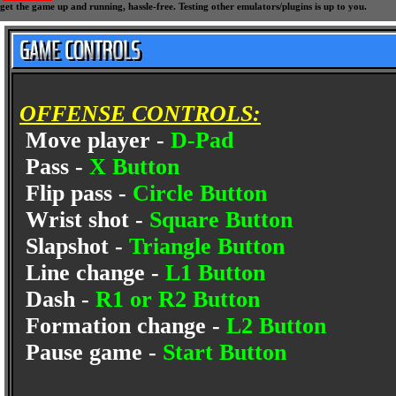
get the game up and running, hassle-free. Testing other emulators/plugins is up to you.
OFFENSE CONTROLS:
Move player -
D-Pad
Pass -
X Button
Flip pass -
Circle Button
Wrist shot -
Square Button
Slapshot -
Triangle Button
Line change -
L1 Button
Dash -
R1 or R2 Button
Formation change -
L2 Button
Pause game -
Start Button