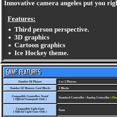
Innovative camera angeles put you righ
Features:
Third person perspective.
3D graphics
Cartoon graphics
Ice Hockey theme.
Number Of Players
1 or 2 Players
Number Of Memory Card Blocks
3 Blocks
Compatible Controllers Tested
Standard Controller / Analog Controller
( Dua
( Official Gamepads Only )
Compatible Light Guns
None
( Official Light Guns Only )