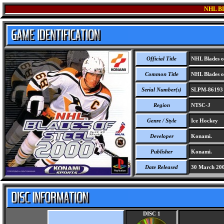
NHL B
Official Title
NHL Blades of
Common Title
NHL Blades of
Serial Number(s)
SLPM-86193
Region
NTSC-J
Genre / Style
Ice Hockey
Developer
Konami.
Publisher
Konami.
Date Released
30 March 20
DISC 1