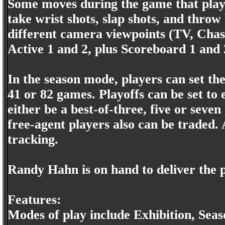
Some moves during the game that player
take wrist shots, slap shots, and throw
different camera viewpoints (TV, Chas
Active 1 and 2, plus Scoreboard 1 and 
In the season mode, players can set th
41 or 82 games. Playoffs can be set to 
either be a best-of-three, five or seve
free-agent players also can be traded. A
tracking.
Randy Hahn is on hand to deliver the
Features:
Modes of play include Exhibition, Seas