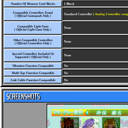
Number Of Memory Card Blocks
1 Block
Compatible Controllers Tested
Standard Controller
( Analog Controller comp
( Official Gamepads Only )
Compatible Light Guns
None
( Official Light Guns Only )
Other Compatible Controllers
None
( Official Controllers Only )
Special Controllers Included Or
None
Supported ( Official Only )
Vibration Function Compatible
No
Multi-Tap Function Compatible
No
Link Cable Function Compatibile
No