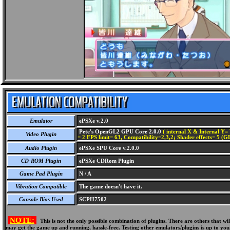
Emulator
ePSXe v.2.0
Pete's OpenGL2 GPU Core 2.0.0
( internal X & Internal Y= 
Video Plugin
= 2 FPS limit= 63, Compatibility=2,3,2; Shader effects= 5 (G
Audio Plugin
ePSXe SPU Core v.2.0.0
CD-ROM Plugin
ePSXe CDRom Plugin
Game Pad Plugin
N / A
Vibration Compatible
The game doesn't have it.
Console Bios Used
SCPH7502
NOTE:
This is not the only possible combination of plugins. There are others that 
may get the game up and running, hassle-free. Testing other emulators/plugins is up to you