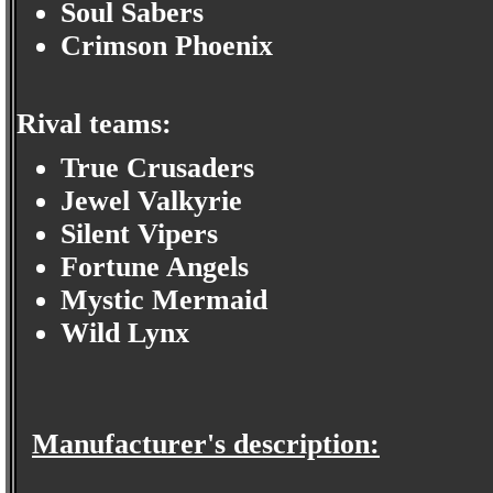
Soul Sabers
Crimson Phoenix
Rival teams:
True Crusaders
Jewel Valkyrie
Silent Vipers
Fortune Angels
Mystic Mermaid
Wild Lynx
Manufacturer's description: