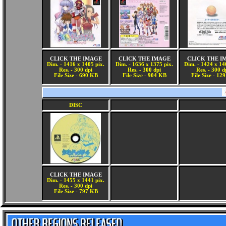
CLICK THE IMAGE
CLICK THE IMAGE
CLICK THE I
Dim. - 1416 x 1405 pix.
Dim. - 1636 x 1375 pix.
Dim. - 1424 x 14
Res. - 300 dpi
Res. - 300 dpi
Res. - 300 d
File Size - 690 KB
File Size - 904 KB
File Size - 12
DISC
CLICK THE IMAGE
Dim. - 1455 x 1441 pix.
Res. - 300 dpi
File Size - 797 KB