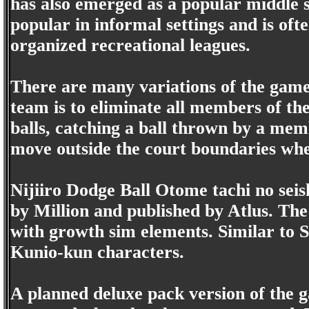
has also emerged as a popular middle sc
popular in informal settings and is oft
organized recreational leagues.
There are many variations of the game,
team is to eliminate all members of t
balls, catching a ball thrown by a mem
move outside the court boundaries whe
Nijiiro Dodge Ball Otome tachi no sei
by Million and published by Atlus. Th
with growth sim elements. Similar to 
Kunio-kun characters.
A planned deluxe pack version of the g