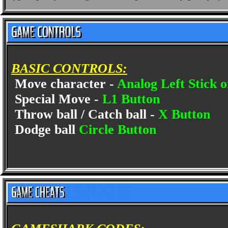
BASIC CONTROLS:
Move character -
Analog Left Stick 
Special Move -
L1 Button
Throw ball / Catch ball -
X Button
Dodge ball
Circle Button