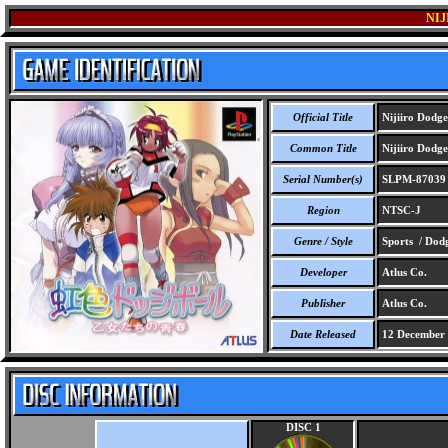
NI
Official Title
Nijiiro Dodge
Common Title
Nijiiro Dodge
Serial Number(s)
SLPM-87039
Region
NTSC-J
Genre / Style
Sports / Dodg
Developer
Atlus Co.
Publisher
Atlus Co.
Date Released
12 December
DISC 1