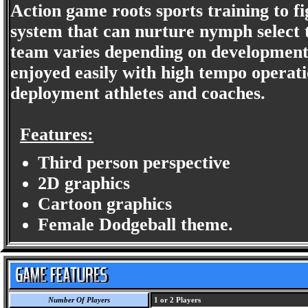
Action game roots sports training to fi
system that can nurture nymph select th
team varies depending on development. 
enjoyed easily with high tempo operat
deployment athletes and coaches.
Features:
Third person perspective
2D graphics
Cartoon graphics
Female Dodgeball theme.
Number Of Players
1 or 2 Players