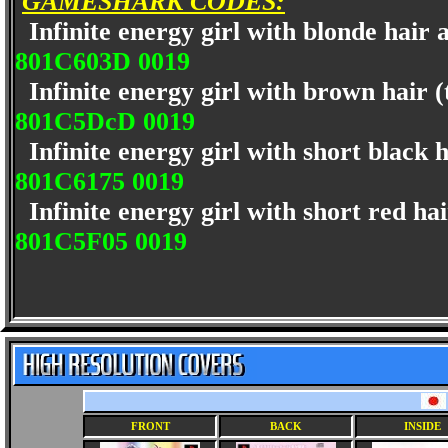
GAMESHARK CODES:
Infinite energy girl with blonde hair a
801C603D 0019
Infinite energy girl with brown hair 
801C5DcD 0019
Infinite energy girl with short black 
801C6175 0019
Infinite energy girl with short red ha
801C5F05 0019
FRONT
BACK
INSIDE