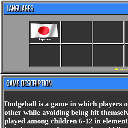
Japanese
Menus and
Dodgeball is a game in which players o
other while avoiding being hit themselv
played among children 6-12 in elementa