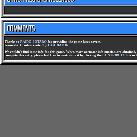
Thanks to
RAIDO-JOTARO
for providing the game hires covers.
Gameshark codes created by
GLADIATOR
.
We couldn't find some info for this game. When more accurate information are obtained, t
complete this entry, please feel free to contribute it by clicking the
CONTRIBUTE
link in 