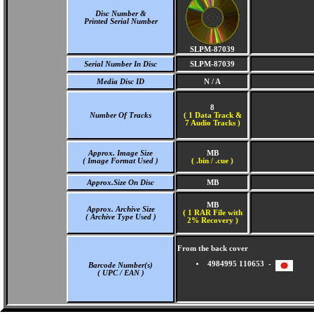
Disc Number &
Printed Serial Number
SLPM-87039
Serial Number In Disc
SLPM-87039
Media Disc ID
N / A
8
Number Of Tracks
(
1 Data Track &
7 Audio Tracks )
Approx. Image Size
MB
( Image Format Used )
( .bin / .cue )
Approx.Size On Disc
MB
MB
Approx. Archive Size
( 1 RAR File with
( Archive Type Used )
2% Recovery )
From the back cover
4984995 110653 -
Barcode Number(s)
( UPC / EAN )