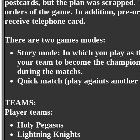
postcards, but the plan was scrapped.
orders of the game. In addition, pre
receive telephone card.
There are two games modes:
Story mode: In which you play as t
your team to become the champion.
during the matchs.
Quick match (play againts another 
TEAMS:
Player teams:
Holy Pegasus
Lightning Knights