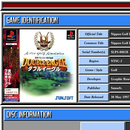
Official Title
Nippon Golf 
Common Title
Nippon Golf 
Serial Number(s)
SLPS-00658
Region
NTSC-J
Genre / Style
Golf
Developer
Graphic Rese
Publisher
Sunsoft.
Date Released
30 May 1997