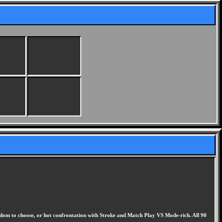
eedom to choose, or hot confrontation with Stroke and Match Play VS Mode-rich. All 90