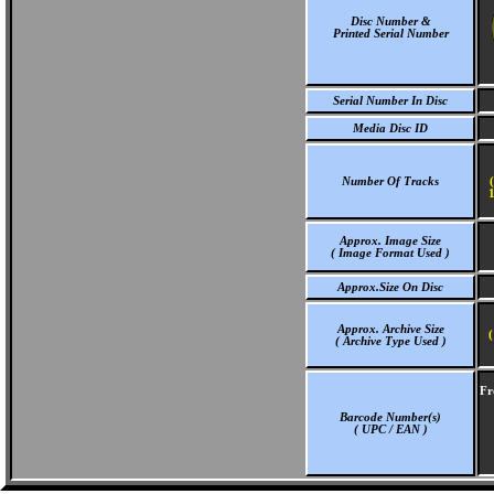
Disc Number &
Printed Serial Number
Serial Number In Disc
Media Disc ID
Number Of Tracks
1
Approx. Image Size
( Image Format Used )
Approx.Size On Disc
Approx. Archive Size
(
( Archive Type Used )
Fr
Barcode Number(s)
( UPC / EAN )