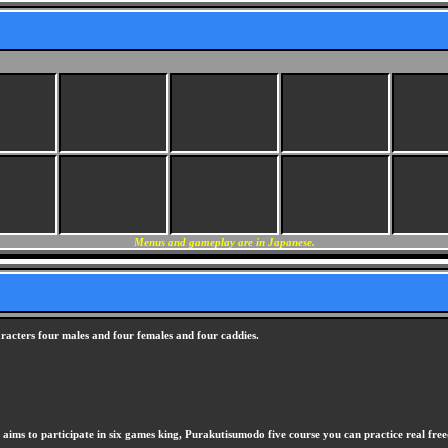
Menus and gameplay are in Japanese.
racters four males and four females and four caddies.
 aims to participate in six games king, Purakutisumodo five course you can practice real fr