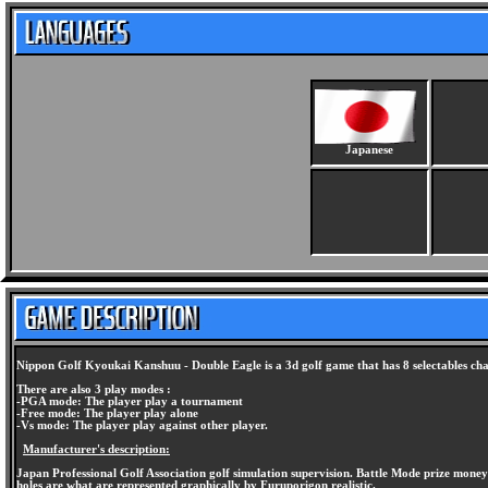
Japanese
Nippon Golf Kyoukai Kanshuu - Double Eagle is a 3d golf game that has 8 selectables cha
There are also 3 play modes :
-PGA mode: The player play a tournament
-Free mode: The player play alone
-Vs mode: The player play against other player.
Manufacturer's description:
Japan Professional Golf Association golf simulation supervision. Battle Mode prize money
holes are what are represented graphically by Furuporigon realistic.