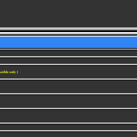
atible only )