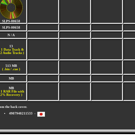
SLPS-00658
SLPS-00658
N / A
13
(
1 Data Track &
2 Audio Tracks )
513 MB
( .bin / .cue )
MB
MB
 1 RAR File with
2% Recovery )
om the back cover.
4907940211533 -