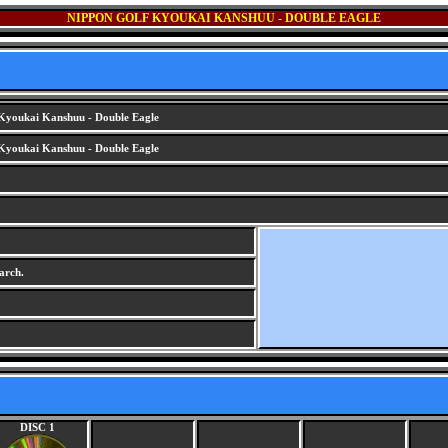
NIPPON GOLF KYOUKAI KANSHUU - DOUBLE EAGLE
Kyoukai Kanshuu - Double Eagle
Kyoukai Kanshuu - Double Eagle
arch.
DISC 1