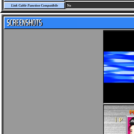
Link Cable Function Compatibile
No