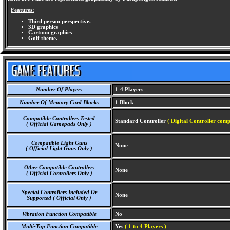
Features:
Third person perspective.
3D graphics
Cartoon graphics
Golf theme.
Number Of Players
1-4 Players
Number Of Memory Card Blocks
1 Block
Compatible Controllers Tested
Standard Controller
( Digital Controller comp
( Official Gamepads Only )
Compatible Light Guns
None
( Official Light Guns Only )
Other Compatible Controllers
None
( Official Controllers Only )
Special Controllers Included Or
None
Supported ( Official Only )
Vibration Function Compatible
No
Multi-Tap Function Compatible
Yes
( 1 to 4 Players )