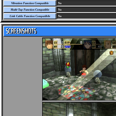
Vibration Function Compatible
No
Multi-Tap Function Compatible
No
Link Cable Function Compatibile
No