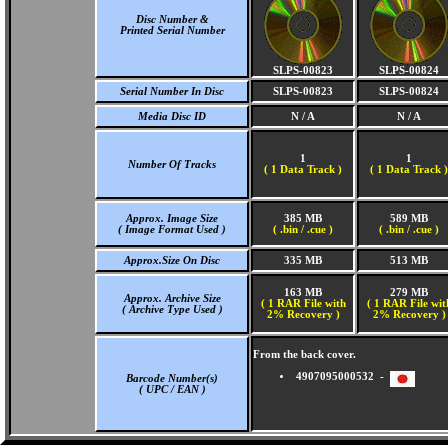
Disc Number &
Printed Serial Number
SLPS-00823
SLPS-00824
Serial Number In Disc
SLPS-00823
SLPS-00824
Media Disc ID
N / A
N / A
1
1
Number Of Tracks
(
1 Data Track )
(
1 Data Track )
Approx. Image Size
385 MB
589 MB
( Image Format Used )
( .bin / .cue )
( .bin / .cue )
Approx.Size On Disc
335 MB
513 MB
163 MB
279 MB
Approx. Archive Size
( 1 RAR File with
( 1 RAR File wit
( Archive Type Used )
2% Recovery )
2% Recovery )
From the back cover.
4907095000532 -
Barcode Number(s)
( UPC / EAN )