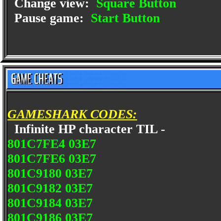
Change view:
Square Button
Pause game:
Start Button
GAMESHARK CODES:
Infinite HP character TIL -
801C7FE4 03E7
801C7FE6 03E7
801C9180 03E7
801C9182 03E7
801C9184 03E7
801C9186 03E7