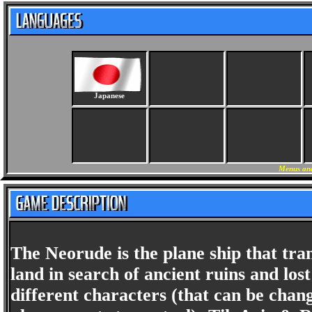
Japanese
Menus and
The Neorude is the plane ship that tra
land in search of ancient ruins and los
different characters (that can be chan