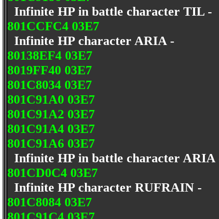
Infinite HP in battle character TIL -
801CCFC4 03E7
Infinite HP character ARIA -
80138EF4 03E7
8019FF40 03E7
801C8034 03E7
801C91A0 03E7
801C91A2 03E7
801C91A4 03E7
801C91A6 03E7
Infinite HP in battle character ARIA
801CD0C4 03E7
Infinite HP character RUFRAIN -
801C8084 03E7
801C91C4 03E7