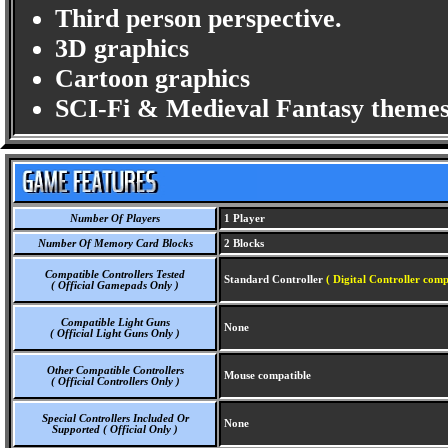
Third person perspective.
3D graphics
Cartoon graphics
SCI-Fi & Medieval Fantasy themes
Number Of Players
1 Player
Number Of Memory Card Blocks
2 Blocks
Compatible Controllers Tested
Standard Controller
( Digital Controller comp
( Official Gamepads Only )
Compatible Light Guns
None
( Official Light Guns Only )
Other Compatible Controllers
Mouse compatible
( Official Controllers Only )
Special Controllers Included Or
None
Supported ( Official Only )