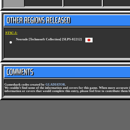
NTSC-J:
Neorude [Technosoft Collection] [SLPS-02212]
Gameshark codes created by
GLADIATOR
.
We couldn't find some of the information and covers for this game. When more accurate i
information or covers that would complete this entry, please feel free to contribute them 