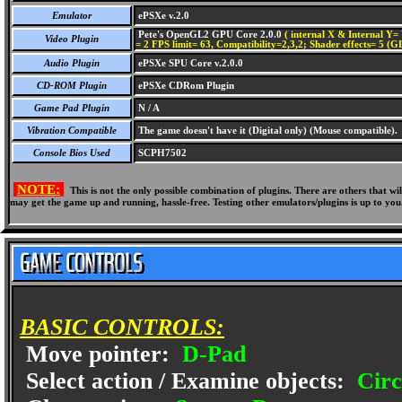
Emulator
ePSXe v.2.0
Pete's OpenGL2 GPU Core 2.0.0
( internal X & Internal Y= 
Video Plugin
= 2 FPS limit= 63, Compatibility=2,3,2; Shader effects= 5 (G
Audio Plugin
ePSXe SPU Core v.2.0.0
CD-ROM Plugin
ePSXe CDRom Plugin
Game Pad Plugin
N / A
Vibration Compatible
The game doesn't have it (Digital only) (Mouse compatible).
Console Bios Used
SCPH7502
NOTE:
This is not the only possible combination of plugins. There are others that 
may get the game up and running, hassle-free. Testing other emulators/plugins is up to you
BASIC CONTROLS:
Move pointer:
D-Pad
Select action / Examine objects:
Circ