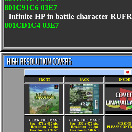
801C91C6 03E7
Infinite HP in battle character RU
801CD1C4 03E7
FRONT
BACK
INSIDE
CLICK THE IMAGE
CLICK THE IMAGE
Size - 479 x 480 pix.
Size - 533 x 476 pix.
MISSING
Resolution - 72 dpi
Resolution - 72 dpi
PLEASE CONTR
Download - 178 KB
Download - 238 KB