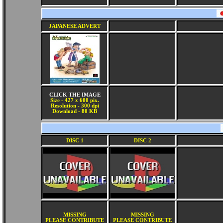
JAPANESE ADVERT
CLICK THE IMAGE
Size - 427 x 600 pix.
Resolution - 300 dpi
Download - 80 KB
DISC 1
DISC 2
MISSING
MISSING
PLEASE CONTRIBUTE
PLEASE CONTRIBUTE