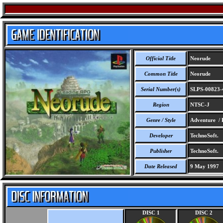
Official Title
Neorude
Common Title
Neorude
Serial Number(s)
SLPS-00823-
Region
NTSC-J
Genre / Style
Adventure /
Developer
TechnoSoft.
Publisher
TechnoSoft.
Date Released
9 May 1997
DISC 1
DISC 2