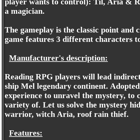
player wants to control): Til, Aria & 
a magician.
The gameplay is the classic point and 
game features 3 different characters t
Manufacturer's description:
Reading RPG players will lead indirect
ship Mel legendary continent. Adopted
experience to unravel the mystery, to 
variety of. Let us solve the mystery hi
warrior, witch Aria, roof rain thief.
Features: