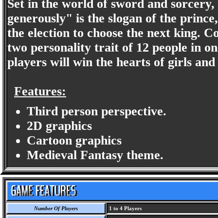
Set in the world of sword and sorcer
generously" is the slogan of the prince,
the election to choose the next king. C
two personality trait of 12 people in on
players will win the hearts of girls and 
Features:
Third person perspective.
2D graphics
Cartoon graphics
Medieval Fantasy theme.
Number Of Players
1 to 4 Players