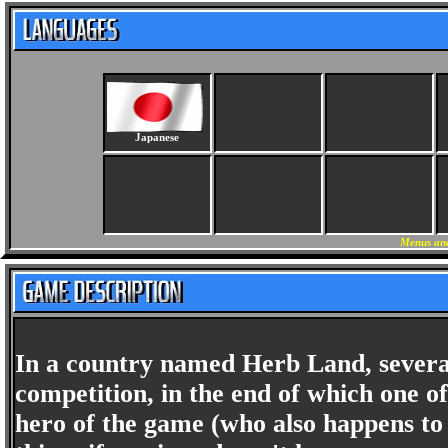
Japanese
Menus and
In a country named Herb Land, several
competition, in the end of which one o
hero of the game (who also happens to