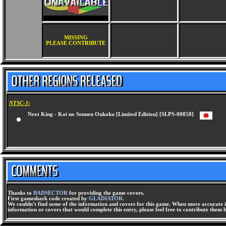
MISSING
PLEASE CONTRIBUTE
NTSC-J:
Next King - Koi no Sennen Oukoku [Limited Edition] [SLPS-00858]
Thanks to
BADSECTOR
for providing the game covers.
First gameshark code created by
GLADIATOR
.
We couldn't find some of the information and covers for this game. When more accurate i
information or covers that would complete this entry, please feel free to contribute them 