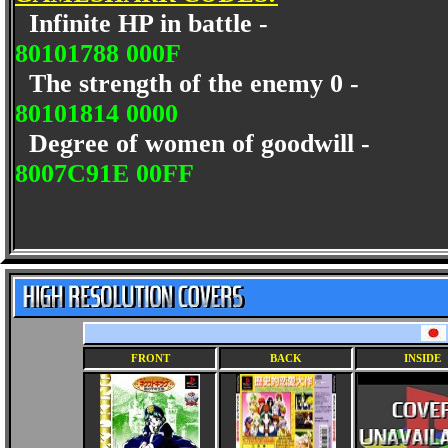
Infinite HP in battle -
80101788 000F
The strength of the enemy 0 -
80101814 0000
Degree of women of goodwill -
8007C91E 00FF
FRONT
BACK
INSIDE