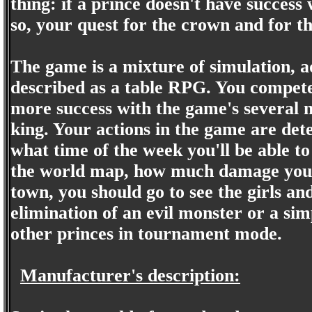
thing: if a prince doesn't have success
so, your quest for the crown and for the
The game is a mixture of simulation, ad
described as a table RPG. You compete
more success with the game's several 
king. Your actions in the game are deter
what time of the week you'll be able t
the world map, how much damage you do
town, you should go to see the girls a
elimination of an evil monster or a simp
other princes in tournament mode.
Manufacturer's description: