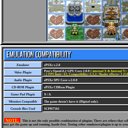
Emulator
ePSXe v.2.0
Pete's OpenGL2 GPU Core 2.0.0
( internal X & Internal Y= 
Video Plugin
= 2 FPS limit= 63, Compatibility=2,3,2; Shader effects= 5 (G
Audio Plugin
ePSXe SPU Core v.2.0.0
CD-ROM Plugin
ePSXe CDRom Plugin
Game Pad Plugin
N / A
Vibration Compatible
The game doesn't have it (Digital only).
Console Bios Used
SCPH7502
NOTE:
This is not the only possible combination of plugins. There are others that 
may get the game up and running, hassle-free. Testing other emulators/plugins is up to you