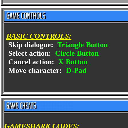
BASIC CONTROLS:
Skip dialogue:
Triangle Button
Select action:
Circle Button
Cancel action:
X Button
Move character:
D-Pad
GAMESHARK CODES: