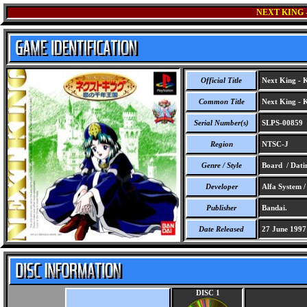
NEXT KING 
Official Title
Next King - 
Common Title
Next King - 
Serial Number(s)
SLPS-00859
Region
NTSC-J
Genre / Style
Board / Dati
Developer
Alfa System 
Publisher
Bandai.
Date Released
27 June 1997
DISC 1