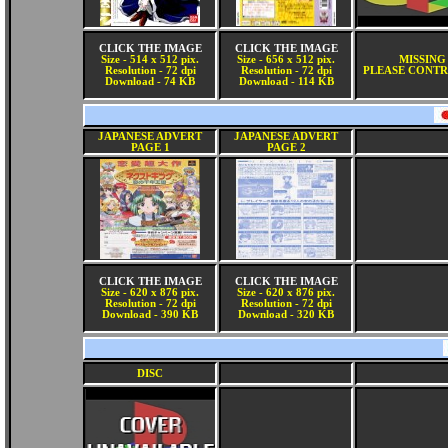
CLICK THE IMAGE
CLICK THE IMAGE
Size - 514 x 512 pix.
Size - 656 x 512 pix.
MISSING
Resolution - 72 dpi
Resolution - 72 dpi
PLEASE CONTR
Download - 74 KB
Download - 114 KB
JAPANESE ADVERT
JAPANESE ADVERT
PAGE 1
PAGE 2
CLICK THE IMAGE
CLICK THE IMAGE
Size - 620 x 876 pix.
Size - 620 x 876 pix.
Resolution - 72 dpi
Resolution - 72 dpi
Download - 390 KB
Download - 320 KB
DISC