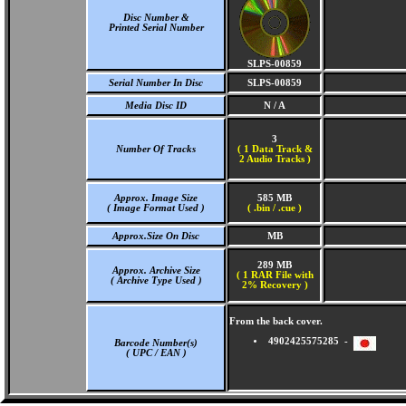
Disc Number &
Printed Serial Number
SLPS-00859
Serial Number In Disc
SLPS-00859
Media Disc ID
N / A
3
Number Of Tracks
(
1 Data Track &
2 Audio Tracks )
Approx. Image Size
585 MB
( Image Format Used )
( .bin / .cue )
Approx.Size On Disc
MB
289 MB
Approx. Archive Size
( 1 RAR File with
( Archive Type Used )
2% Recovery )
From the back cover.
4902425575285 -
Barcode Number(s)
( UPC / EAN )