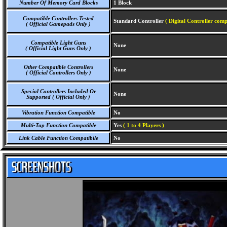
Number Of Memory Card Blocks
1 Block
Compatible Controllers Tested
Standard Controller
( Digital Controller comp
( Official Gamepads Only )
Compatible Light Guns
None
( Official Light Guns Only )
Other Compatible Controllers
None
( Official Controllers Only )
Special Controllers Included Or
None
Supported ( Official Only )
Vibration Function Compatible
No
Multi-Tap Function Compatible
Yes
( 1 to 4 Players )
Link Cable Function Compatibile
No