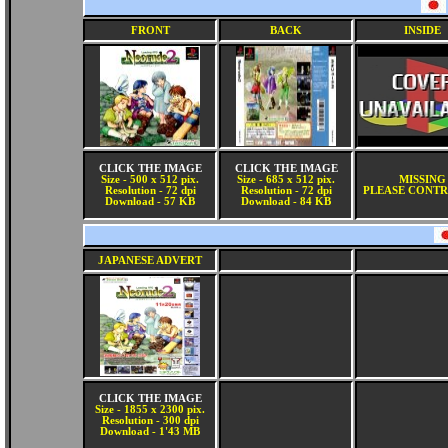
FRONT
BACK
INSIDE
CLICK THE IMAGE
CLICK THE IMAGE
Size - 500 x 512 pix.
Size - 685 x 512 pix.
MISSING
Resolution - 72 dpi
Resolution - 72 dpi
PLEASE CONTR
Download - 57 KB
Download - 84 KB
JAPANESE ADVERT
CLICK THE IMAGE
Size - 1855 x 2300 pix.
Resolution - 300 dpi
Download - 1'43 MB