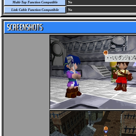
Multi-Tap Function Compatible
No
Link Cable Function Compatibile
No