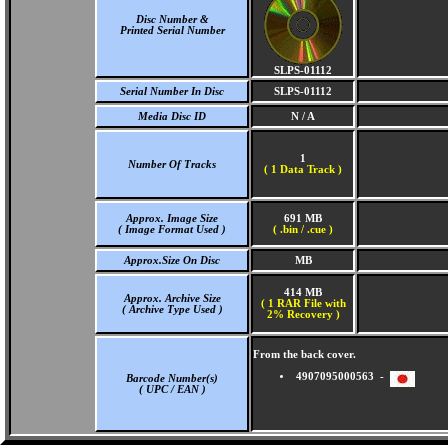
Disc Number &
Printed Serial Number
SLPS-01112
Serial Number In Disc
SLPS-01112
Media Disc ID
N / A
1
Number Of Tracks
(
1 Data Track )
Approx. Image Size
691 MB
( Image Format Used )
( .bin / .cue )
Approx.Size On Disc
MB
414 MB
Approx. Archive Size
( 1 RAR File with
( Archive Type Used )
2% Recovery )
From the back cover.
4907095000563 -
Barcode Number(s)
( UPC / EAN )