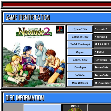
Official Title
Neorude 2
Common Title
Neorude 2
Serial Number(s)
SLPS-01112
Region
NTSC-J
Genre / Style
Adventure /
Developer
TechnoSoft.
Publisher
TechnoSoft.
Date Released
20 November
DISC 1