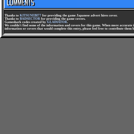
Thanks to
KITSUNEBI77
for providing the game Japanese advert hires cover.
Thanks to
BADSECTOR
for providing the game covers.
Gameshark codes created by
GLADIATOR
.
We couldn't find some of the information and covers for this game. When more accurate i
information or covers that would complete this entry, please feel free to contribute them 