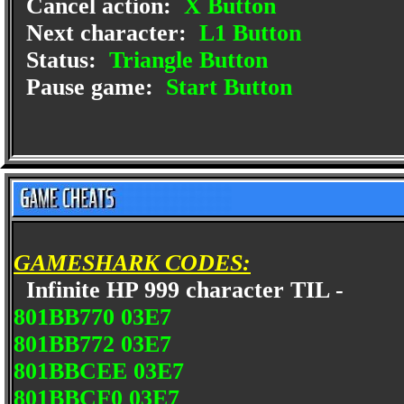
Cancel action:
X Button
Next character:
L1 Button
Status:
Triangle Button
Pause game:
Start Button
GAMESHARK CODES:
Infinite HP 999 character TIL -
801BB770 03E7
801BB772 03E7
801BBCEE 03E7
801BBCF0 03E7