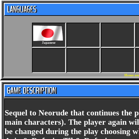
Japanese
Menus and
Sequel to Neorude that continues the p
main characters). The player again will
be changed during the play choosing wh