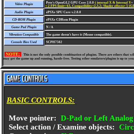
Pete's OpenGL2 GPU Core 2.0.0
( internal X & Internal Y= 
Video Plugin
= 2 FPS limit= 63, Compatibility=2,3,2; Shader effects= 5 (G
Audio Plugin
ePSXe SPU Core v.2.0.0
CD-ROM Plugin
ePSXe CDRom Plugin
Game Pad Plugin
N / A
Vibration Compatible
The game doesn't have it (Mouse compatible).
Console Bios Used
SCPH7502
NOTE:
This is not the only possible combination of plugins. There are others that 
may get the game up and running, hassle-free. Testing other emulators/plugins is up to you
BASIC CONTROLS:
Move pointer:
D-Pad or Left Analog 
Select action / Examine objects:
Circ