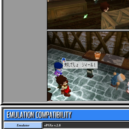
Emulator
ePSXe v.2.0