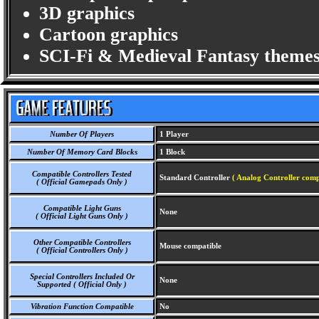
3D graphics
Cartoon graphics
SCI-Fi & Medieval Fantasy themes
Number Of Players
1 Player
Number Of Memory Card Blocks
1 Block
Compatible Controllers Tested
Standard Controller
( Analog Controller comp
( Official Gamepads Only )
Compatible Light Guns
None
( Official Light Guns Only )
Other Compatible Controllers
Mouse compatible
( Official Controllers Only )
Special Controllers Included Or
None
Supported ( Official Only )
Vibration Function Compatible
No