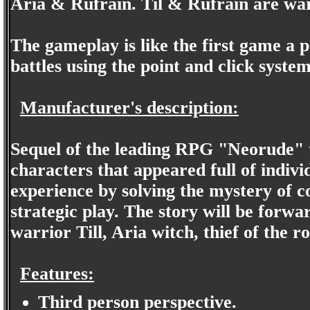
Aria & Rufrain. Til & Rufrain are war
The gameplay is like the first game a p
battles using the point and click system
Manufacturer's description:
Sequel of the leading RPG "Neorude" th
characters that appeared full of individ
experience by solving the mystery of 
strategic play. The story will be forwa
warrior Till, Aria witch, thief of the ro
Features:
Third person perspective.