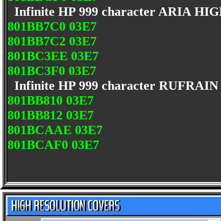
Infinite HP 999 character ARIA H
801BB7C0 03E7
801BB7C2 03E7
801BC3EE 03E7
801BC3F0 03E7
Infinite HP 999 character RUFRAI
801BB810 03E7
801BB812 03E7
801BCAAE 03E7
801BCAF0 03E7