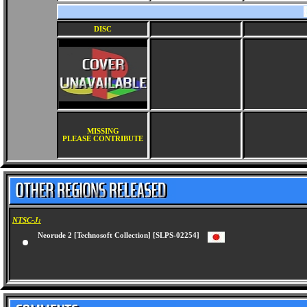
DISC
MISSING
PLEASE CONTRIBUTE
NTSC-J:
Neorude 2 [Technosoft Collection] [SLPS-02254]