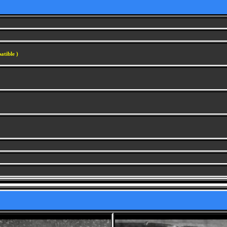
atible )