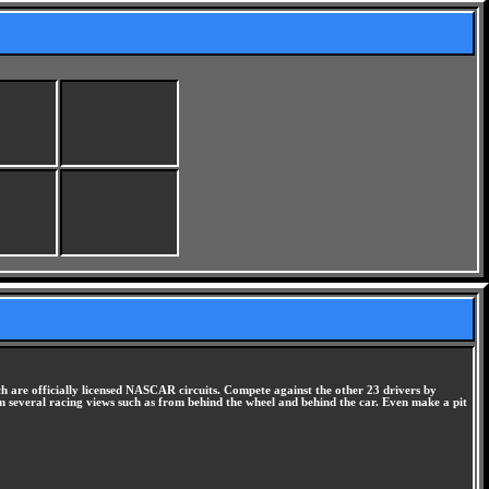
ch are officially licensed NASCAR circuits. Compete against the other 23 drivers by
rom several racing views such as from behind the wheel and behind the car. Even make a pit