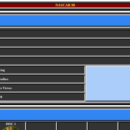
NASCAR 98
cing
udios.
s Victor.
98
DISC 1