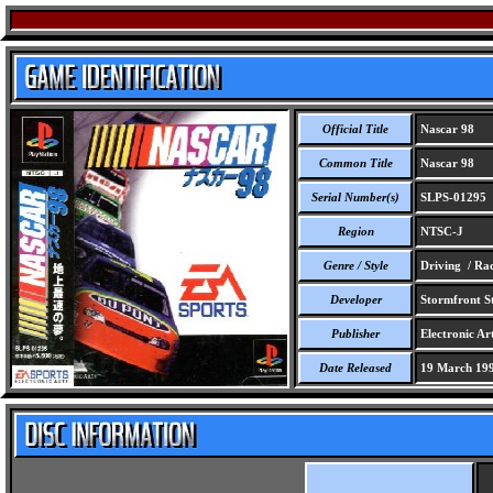
Official Title
Nascar 98
Common Title
Nascar 98
Serial Number(s)
SLPS-01295
Region
NTSC-J
Genre / Style
Driving / Ra
Developer
Stormfront St
Publisher
Electronic Art
Date Released
19 March 19