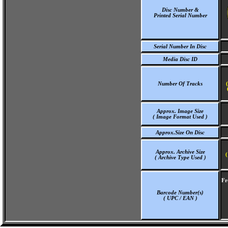
Disc Number &
Printed Serial Number
Serial Number In Disc
Media Disc ID
Number Of Tracks
Approx. Image Size
( Image Format Used )
Approx.Size On Disc
Approx. Archive Size
(
( Archive Type Used )
Fr
Barcode Number(s)
( UPC / EAN )