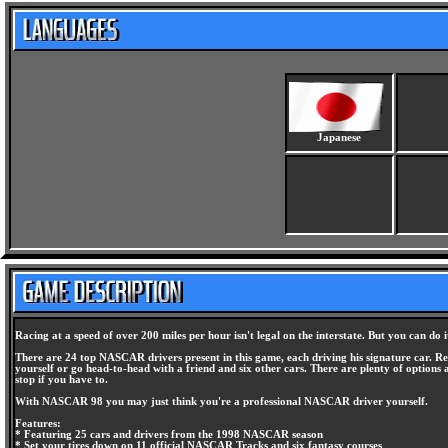
Japanese
Racing at a speed of over 200 miles per hour isn't legal on the interstate. But you can do
There are 24 top NASCAR drivers present in this game, each driving his signature car. Rea
yourself or go head-to-head with a friend and six other cars. There are plenty of options 
stop if you have to.
With NASCAR 98 you may just think you're a professional NASCAR driver yourself.
Features:
* Featuring 25 cars and drivers from the 1998 NASCAR season
* Set your tires down on 11 official NASCAR Tracks and six fantasy courses