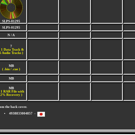
SLPS-01295
SLPS-01295
N / A
7
(
1 Data Track &
6 Audio Tracks )
MB
( .bin / .cue )
MB
MB
 1 RAR File with
2% Recovery )
om the back cover.
4938833004857 -