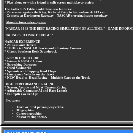
* Play alone or with a friend in split-screen multiplayer action
The Collector's Edition add these new features:
- Race as or againts the King, Richard Petty in his trademark #43 car.
- Compete at Darlington Raceway - NASCAR's original super speedway
Manufacturer's description:
"NASCAR 98 IS THE BEST RACING SIMULATION OF ALL TIME." –GAME INFOR
RACING'S ULTIMATE JUDGE™
NASCAR EXPERIENCE
* 24 Cars and Drivers
* 10 Official NASCAR Tracks and 6 Fantasy Courses
* Classic Southern Rock Soundtrack
EA SPORTS ATTITUDE
* Intense NASCAR Action
* Screeching Burnouts
* Oiled Skidmarks
* Spinouts with Popping Roof Flaps
* Emergency Vehicles on the Track
* NEW Head-to-Head Racing – Multiple Cars on the Track
HIGH PERFORMANCE RACING
* Season, Arcade and NEW Custom Racing
* Adjustable Computer AI and Race Length
* In-Depth Car Set-Ups
Features:
Third or First person perspective.
3D graphics
Cartoon graphics
Nascar racing theme.