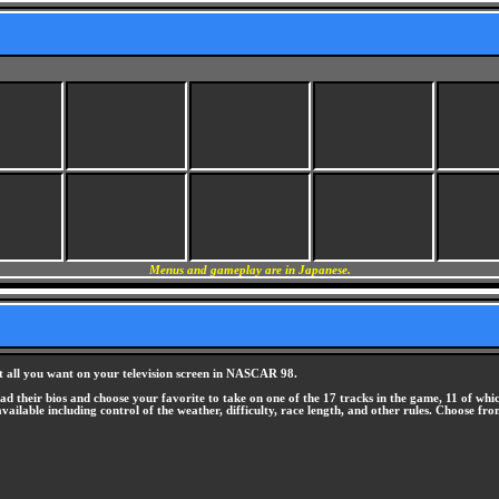
Menus and gameplay are in Japanese.
 it all you want on your television screen in NASCAR 98.
d their bios and choose your favorite to take on one of the 17 tracks in the game, 11 of whi
available including control of the weather, difficulty, race length, and other rules. Choose f