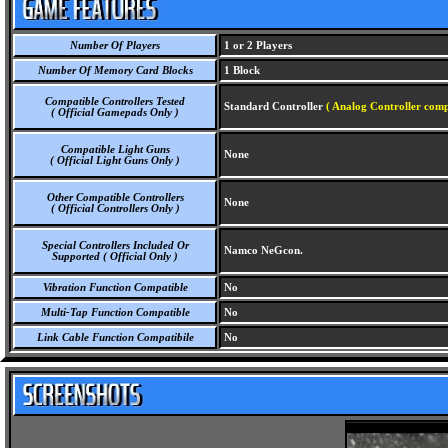
Number Of Players
1 or 2 Players
Number Of Memory Card Blocks
1 Block
Compatible Controllers Tested
Standard Controller
( Analog Controller comp
( Official Gamepads Only )
Compatible Light Guns
None
( Official Light Guns Only )
Other Compatible Controllers
None
( Official Controllers Only )
Special Controllers Included Or
Namco NeGcon.
Supported ( Official Only )
Vibration Function Compatible
No
Multi-Tap Function Compatible
No
Link Cable Function Compatibile
No