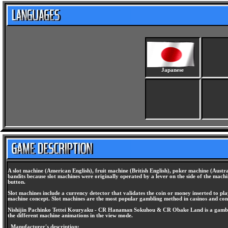
Japanese
A slot machine (American English), fruit machine (British English), poker machine (Austr
bandits because slot machines were originally operated by a lever on the side of the machi
button.
Slot machines include a currency detector that validates the coin or money inserted to pl
machine concept. Slot machines are the most popular gambling method in casinos and cons
Nishijin Pachinko Tettei Kouryaku - CR Hanaman Sokuhou & CR Obake Land is a gambling g
the different machine animations in the view mode.
Manufacturer's description: