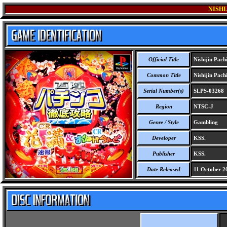
NISHI
Official Title
Nishijin Pac
Common Title
Nishijin Pac
Serial Number(s)
SLPS-03268
Region
NTSC-J
Genre / Style
Gambling
Developer
KSS.
Publisher
KSS.
Date Released
11 October 2