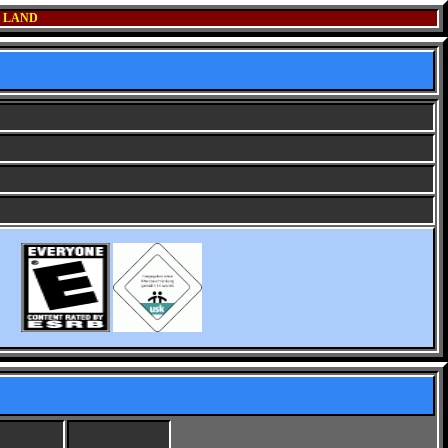
E LAND