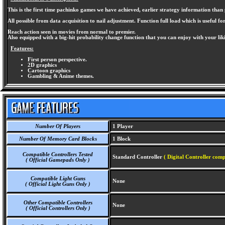
This is the first time pachinko games we have achieved, earlier strategy information than
All possible from data acquisition to nail adjustment. Function full load which is useful f
Reach action seen in movies from normal to premier.
Also equipped with a big-hit probability change function that you can enjoy with your liki
Features:
First person perspective.
2D graphics
Cartoon graphics
Gambling & Anime themes.
Number Of Players
1 Player
Number Of Memory Card Blocks
1 Block
Compatible Controllers Tested
Standard Controller
( Digital Controller comp
( Official Gamepads Only )
Compatible Light Guns
None
( Official Light Guns Only )
Other Compatible Controllers
None
( Official Controllers Only )