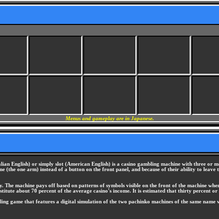
Menus and gameplay are in Japanese.
alian English) or simply slot (American English) is a casino gambling machine with three or 
ne (the one arm) instead of a button on the front panel, and because of their ability to leave
ay. The machine pays off based on patterns of symbols visible on the front of the machine whe
titute about 70 percent of the average casino's income. It is estimated that thirty percent
ame that features a digital simulation of the two pachinko machines of the same name with