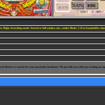
ry High, Stretching mode: Stretch to full window size, render Mode: 2 (Use framebuffer objec
l work (better or worse) for your particular hardware. We provide you with one working set-u