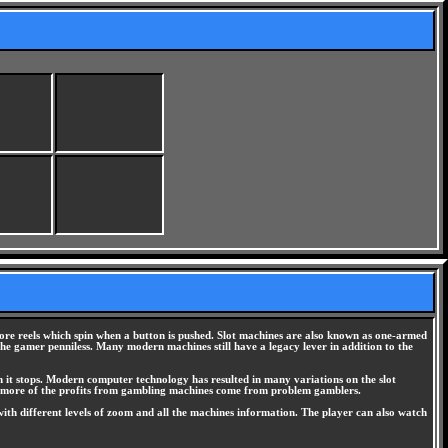
more reels which spin when a button is pushed. Slot machines are also known as one-armed
 the gamer penniless. Many modern machines still have a legacy lever in addition to the
n it stops. Modern computer technology has resulted in many variations on the slot
 or more of the profits from gambling machines come from problem gamblers.
 different levels of zoom and all the machines information. The player can also watch