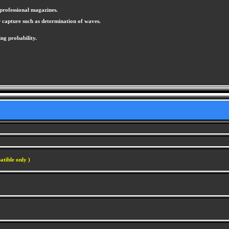
 professional magazines.
or capture such as determination of waves.
ng probability.
atible only )