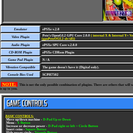
Emulator
ePSXe v.2.0
Pete's OpenGL2 GPU Core 2.0.0
( internal X & Internal Y= Ve
Video Plugin
(gpuPeteOGL2-slv/slf))
Audio Plugin
ePSXe SPU Core v.2.0.0
CD-ROM Plugin
ePSXe CDRom Plugin
Game Pad Plugin
N / A
Vibration Compatible
The game doesn't have it (Digital only).
Console Bios Used
SCPH7502
NOTE:
This is not the only possible combination of plugins. There are others that wil
is up to you.
BASIC CONTROLS:
Move up/down machine -
D-Pad Up or Down
Menu -
X Button
Increase or decrease power -
D-Pad right or left + Circle Button
Insert coins -
Square Button
Hide power circle -
Triangle Button