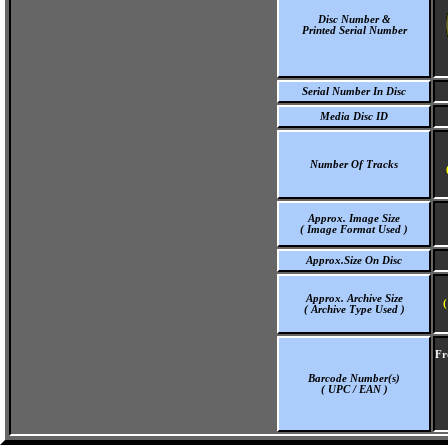
Disc Number &
Printed Serial Number
Serial Number In Disc
Media Disc ID
Number Of Tracks
Approx. Image Size
( Image Format Used )
Approx.Size On Disc
Approx. Archive Size
(
( Archive Type Used )
Fr
Barcode Number(s)
( UPC / EAN )