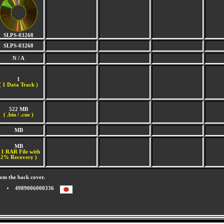
SLPS-03268
SLPS-03268
N / A
1
(
1 Data Track )
522 MB
( .bin / .cue )
MB
MB
 1 RAR File with
2% Recovery )
om the back cover.
4989006000336