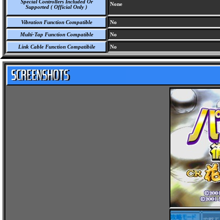
Special Controllers Included Or
None
Supported ( Official Only )
Vibration Function Compatible
No
Multi-Tap Function Compatible
No
Link Cable Function Compatibile
No