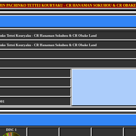
JIN PACHINKO TETTEI KOURYAKU - CR HANAMAN SOKUHOU & CR OBAK
hinko Tettei Kouryaku - CR Hanaman Sokuhou & CR Obake Land
hinko Tettei Kouryaku - CR Hanaman Sokuhou & CR Obake Land
001
DISC 1