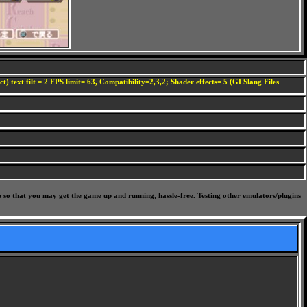
t) text filt = 2 FPS limit= 63, Compatibility=2,3,2; Shader effects= 5 (GLSlang Files
p so that you may get the game up and running, hassle-free. Testing other emulators/plugins