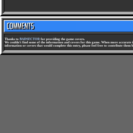
Thanks to
BADSECTOR
for providing the game covers.
We couldn't find some of the information and covers for this game. When more accurate i
information or covers that would complete this entry, please feel free to contribute them 