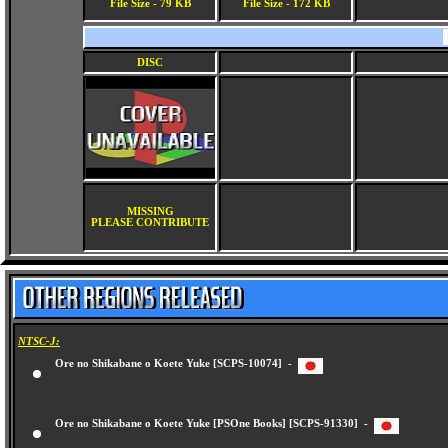
File Size - 79 KB
File Size - 172 KB
DISC
MISSING
PLEASE CONTRIBUTE
NTSC-J:
Ore no Shikabane o Koete Yuke [SCPS-10074] -
Ore no Shikabane o Koete Yuke [PSOne Books] [SCPS-91330] -