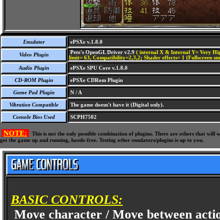
Emulator
ePSXe v.1.8.0
Pete's OpenGL Driver v2.9
( internal X & Internal Y= Very Hig
Video Plugin
limit= 63, Compatibility=2,3,2; Shader effects= 1 (Fullscreen s
Audio Plugin
ePSXe SPU Core v.1.8.0
CD-ROM Plugin
ePSXe CDRom Plugin
Game Pad Plugin
N / A
Vibration Compatible
The game doesn't have it (Digital only).
Console Bios Used
SCPH7502
NOTE:
This is not the only possible combination of plugins. There are others that wil
get the game up and running, hassle-free. Testing other emulators/plugins is up to you.
BASIC CONTROLS:
Move character / Move between acti