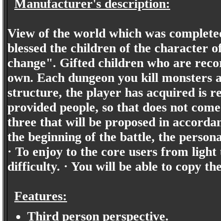
Manufacturer's description:
View of the world which was completed
blessed the children of the character 
change". Gifted children who are recor
own. Each dungeon you kill monsters a
structure, the player has acquired is 
provided people, so that does not come
three that will be proposed in accordan
the beginning of the battle, the person
· To enjoy to the core users from light
difficulty. · You will be able to copy t
Features:
Third person perspective.