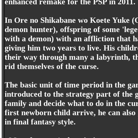
enhanced remake for the PSP in 2011.
In Ore no Shikabane wo Koete Yuke (
demon hunter), offspring of some 'lege
with a demon) with an affliction that 
giving him two years to live. His chil
their way through many a labyrinth, t
rid themselves of the curse.
The basic unit of time period in the ga
introduced to the strategy part of the
family and decide what to do in the cu
first newborn child arrive, he can also
in final fantasy style.