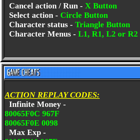
Cancel action / Run -
X Button
Select action -
Circle Button
Character status -
Triangle Button
Character Menus -
L1, R1, L2 or R2
ACTION REPLAY CODES:
Infinite Money -
80065F0C 967F
80065F0E 0098
Max Exp -