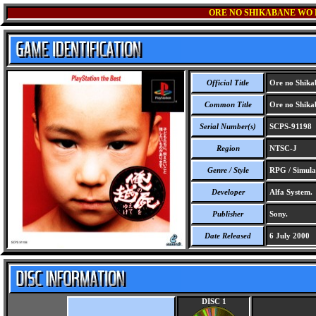
ORE NO SHIKABANE WO 
Official Title
Ore no Shikab
Common Title
Ore no Shikab
Serial Number(s)
SCPS-91198
Region
NTSC-J
Genre / Style
RPG / Simula
Developer
Alfa System.
Publisher
Sony.
Date Released
6 July 2000
DISC 1