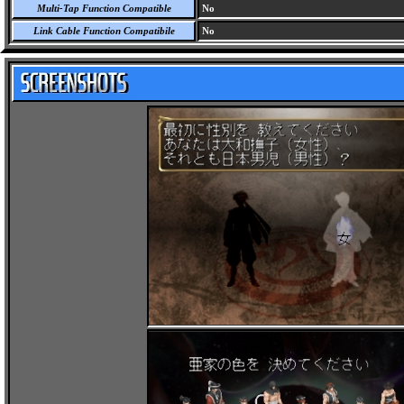
Multi-Tap Function Compatible
No
Link Cable Function Compatibile
No