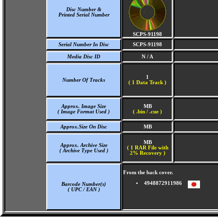
Disc Number &
Printed Serial Number
SCPS-91198
Serial Number In Disc
SCPS-91198
Media Disc ID
N / A
1
Number Of Tracks
(
1 Data Track )
Approx. Image Size
MB
( Image Format Used )
( .bin / .cue )
Approx.Size On Disc
MB
MB
Approx. Archive Size
( 1 RAR File with
( Archive Type Used )
2% Recovery )
From the back cover.
4948872911986
Barcode Number(s)
( UPC / EAN )