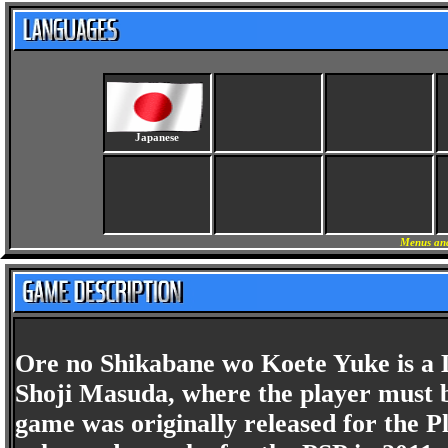
Japanese
Menus and
Ore no Shikabane wo Koete Yuke is a 
Shoji Masuda, where the player must b
game was originally released for the Pl