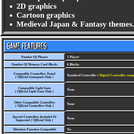
2D graphics
Cartoon graphics
Medieval Japan & Fantasy themes
Number Of Players
1 Player
Number Of Memory Card Blocks
6 Blocks
Compatible Controllers Tested
Standard Controller
( Digital Controller comp
( Official Gamepads Only )
Compatible Light Guns
None
( Official Light Guns Only )
Other Compatible Controllers
None
( Official Controllers Only )
Special Controllers Included Or
None
Supported ( Official Only )
Vibration Function Compatible
No