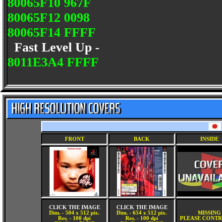
80065F10 967F
80065F12 0098
80065F14 FFFF
Fast Level Up -
8011E3A4 FFFF
FRONT
BACK
INSIDE
CLICK THE IMAGE
CLICK THE IMAGE
Dim. - 504 x 512 pix.
Dim. - 654 x 512 pix.
MISSING
Res. - 100 dpi
Res. - 100 dpi
PLEASE CONTR