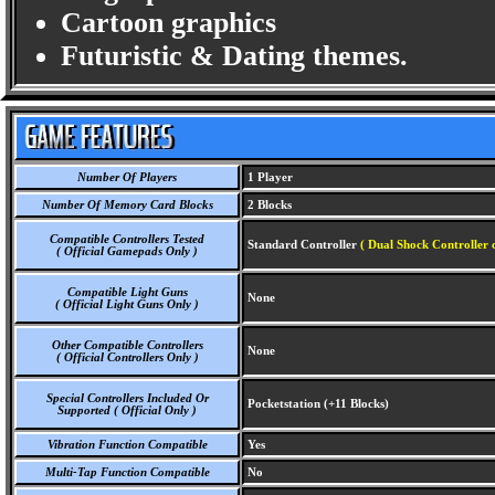
Cartoon graphics
Futuristic & Dating themes.
Number Of Players
1 Player
Number Of Memory Card Blocks
2 Blocks
Compatible Controllers Tested
Standard Controller
( Dual Shock Controller 
( Official Gamepads Only )
Compatible Light Guns
None
( Official Light Guns Only )
Other Compatible Controllers
None
( Official Controllers Only )
Special Controllers Included Or
Pocketstation (+11 Blocks)
Supported ( Official Only )
Vibration Function Compatible
Yes
Multi-Tap Function Compatible
No