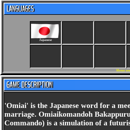
Japanese
Menus and
'Omiai' is the Japanese word for a me
marriage. Omiaikomandoh Bakappuru 
Commando) is a simulation of a futuri