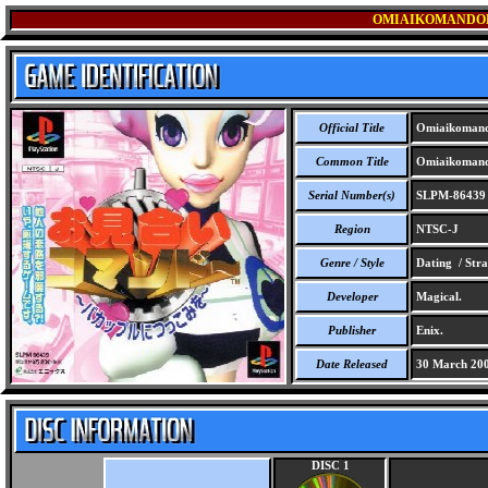
OMIAIKOMANDOH
Official Title
Omiaikomand
Common Title
Omiaikomand
Serial Number(s)
SLPM-86439
Region
NTSC-J
Genre / Style
Dating / Stra
Developer
Magical.
Publisher
Enix.
Date Released
30 March 20
DISC 1