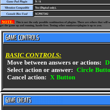
Game Pad Plugin
N / A
Vibration Compatible
Yes (Digital only).
Console Bios Used
SCPH7502
NOTE:
This is not the only possible combination of plugins. There are others that wil
get the game up and running, hassle-free. Testing other emulators/plugins is up to you.
BASIC CONTROLS:
Move between answers or actions:
D
Select action or answer:
Circle Butt
Cancel action:
X Button