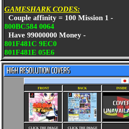
GAMESHARK CODES:
Couple affinity = 100 Mission 1 -
800BC584 0064
Have 99000000 Money -
801F481C 9EC0
801F481E 05E6
FRONT
BACK
INSIDE
CLICK THE IMAGE
CLICK THE IMAGE