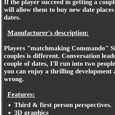
If the player succeed in getting a cou
will allow them to buy new date places 
dates.
Manufacturer's description:
Players "matchmaking Commando" Simu
couples is different. Conversation lead
couple of dates, I'll run into two peop
you can enjoy a thrilling development 
wrong.
Features:
Third & first person perspectives.
3D graphics