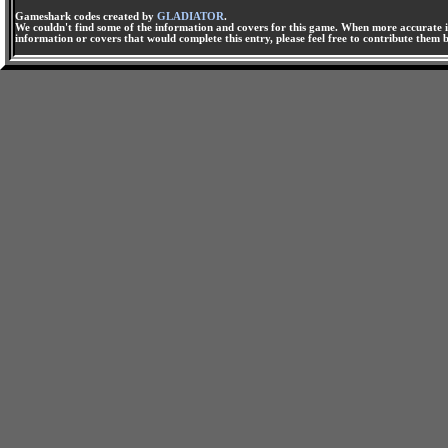
Gameshark codes created by
GLADIATOR
.
We couldn't find some of the information and covers for this game. When more accurate i
information or covers that would complete this entry, please feel free to contribute them 