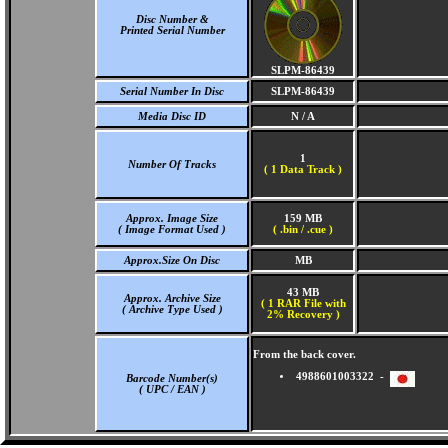
Disc Number &
Printed Serial Number
SLPM-86439
Serial Number In Disc
SLPM-86439
Media Disc ID
N / A
1
Number Of Tracks
(
1 Data Track )
Approx. Image Size
159 MB
( Image Format Used )
( .bin / .cue )
Approx.Size On Disc
MB
43 MB
Approx. Archive Size
( 1 RAR File with
( Archive Type Used )
2% Recovery )
From the back cover.
4988601003322 -
Barcode Number(s)
( UPC / EAN )