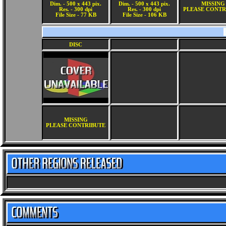
Dim. - 500 x 443 pix.
Dim. - 500 x 443 pix.
MISSING
Res. - 300 dpi
Res. - 300 dpi
PLEASE CONTR
File Size - 77 KB
File Size - 106 KB
DISC
MISSING
PLEASE CONTRIBUTE