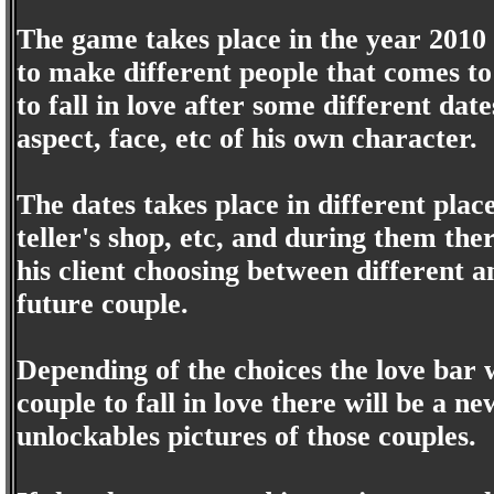
The game takes place in the year 2010 
to make different people that comes to
to fall in love after some different dat
aspect, face, etc of his own character.
The dates takes place in different plac
teller's shop, etc, and during them th
his client choosing between different 
future couple.
Depending of the choices the love bar w
couple to fall in love there will be a ne
unlockables pictures of those couples.