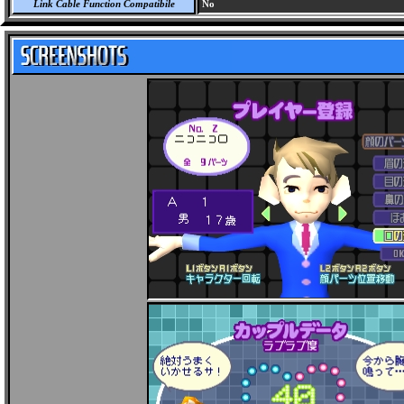
Link Cable Function Compatibile
No