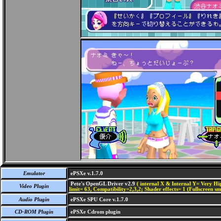
Emulator
ePSXe v.1.7.0
Pete's OpenGL Driver v2.9
( internal X & Internal Y= Very Hig
Video Plugin
limit= 63, Compatibility=2,3,2; Shader effects= 1 (Fullscreen s
Audio Plugin
ePSXe SPU Core v.1.7.0
CD-ROM Plugin
ePSXe Cdrom plugin