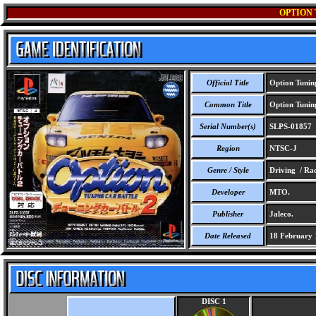
OPTION 
Official Title
Option Tuning
Common Title
Option Tuning
Serial Number(s)
SLPS-01857
Region
NTSC-J
Genre / Style
Driving / Ra
Developer
MTO.
Publisher
Jaleco.
Date Released
18 February 
DISC 1