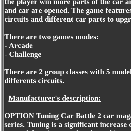
the player win more parts of the car a
and car are opened. The game features 
circuits and different car parts to upg
There are two games modes:
- Arcade
- Challenge
There are 2 group classes with 5 model
differents circuits.
Manufacturer's description:
OPTION Tuning Car Battle 2 car magaz
series. Tuning is a significant increas