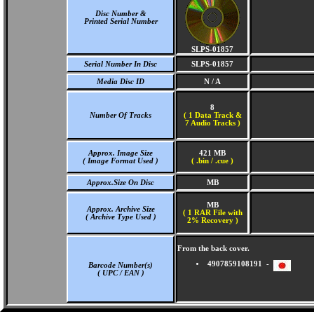
Disc Number &
Printed Serial Number
SLPS-01857
Serial Number In Disc
SLPS-01857
Media Disc ID
N / A
8
Number Of Tracks
(
1 Data Track &
7 Audio Tracks )
Approx. Image Size
421 MB
( Image Format Used )
( .bin / .cue )
Approx.Size On Disc
MB
MB
Approx. Archive Size
( 1 RAR File with
( Archive Type Used )
2% Recovery )
From the back cover.
4907859108191 -
Barcode Number(s)
( UPC / EAN )