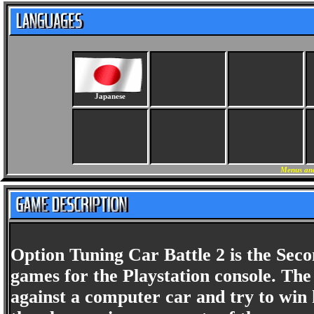
Japanese
Menus and
Option Tuning Car Battle 2 is the Sec
games for the Playstation console. Th
against a computer car and try to win h