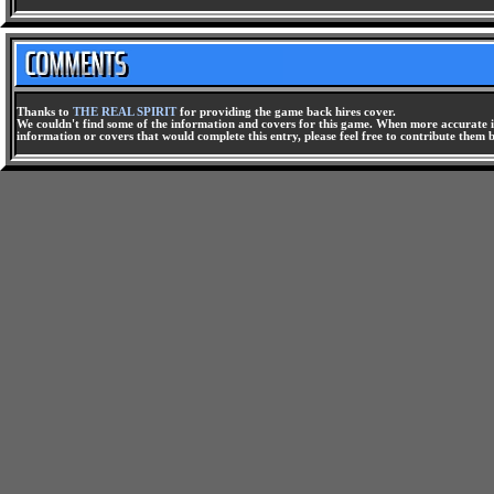
Thanks to
THE REAL SPIRIT
for providing the game back hires cover.
We couldn't find some of the information and covers for this game. When more accurate i
information or covers that would complete this entry, please feel free to contribute them 