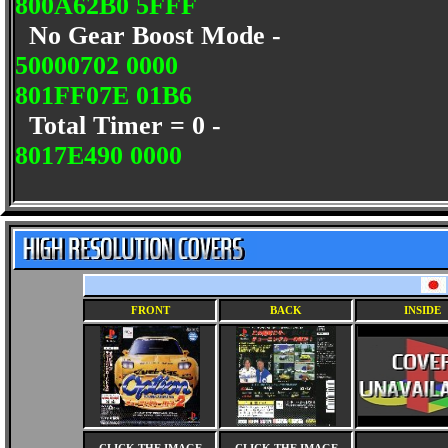
800A62B0 5FFF
No Gear Boost Mode -
50000702 0000
801FF07E 01B6
Total Timer = 0 -
8017E490 0000
FRONT
BACK
INSIDE