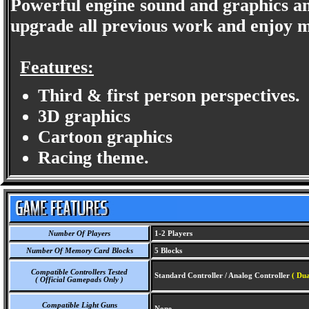
Powerful engine sound and graphics and
upgrade all previous work and enjoy m
Features:
Third & first person perspectives.
3D graphics
Cartoon graphics
Racing theme.
Number Of Players
1-2 Players
Number Of Memory Card Blocks
5 Blocks
Compatible Controllers Tested
Standard Controller / Analog Controller
( Dua
( Official Gamepads Only )
Compatible Light Guns
None