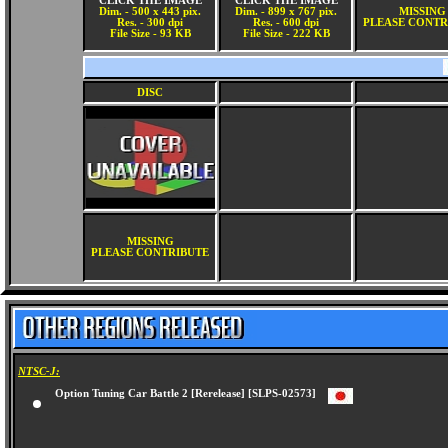
CLICK THE IMAGE
CLICK THE IMAGE
Dim. - 500 x 443 pix.
Dim. - 899 x 767 pix.
MISSING
Res. - 300 dpi
Res. - 600 dpi
PLEASE CONTR
File Size - 93 KB
File Size - 222 KB
DISC
MISSING
PLEASE CONTRIBUTE
NTSC-J:
Option Tuning Car Battle 2 [Rerelease] [SLPS-02573]