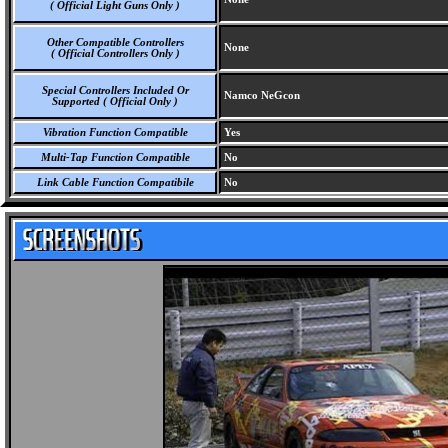
( Official Light Guns Only )
Other Compatible Controllers
None
( Official Controllers Only )
Special Controllers Included Or
Namco NeGcon
Supported ( Official Only )
Vibration Function Compatible
Yes
Multi-Tap Function Compatible
No
Link Cable Function Compatibile
No