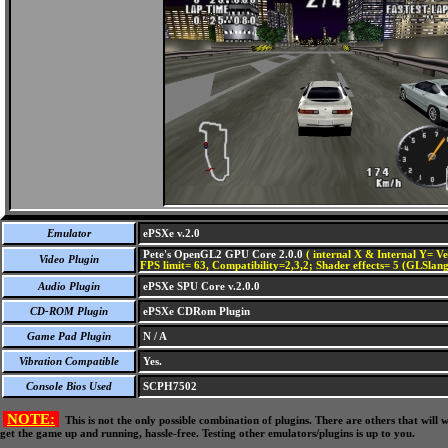
Emulator
ePSXe v.2.0
Pete's OpenGL2 GPU Core 2.0.0
( internal X & Internal Y= Ve
Video Plugin
FPS limit= 63, Compatibility=2,3,2; Shader effects= 5 (GLSlang
Audio Plugin
ePSXe SPU Core v.2.0.0
CD-ROM Plugin
ePSXe CDRom Plugin
Game Pad Plugin
N / A
Vibration Compatible
Yes.
Console Bios Used
SCPH7502
NOTE:
This is not the only possible combination of plugins. There are others that wil
get the game up and running, hassle-free. Testing other emulators/plugins is up to you.