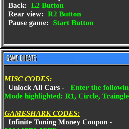
Back:
L2 Button
Rear view:
R2 Button
Pause game:
Start Button
MISC CODES:
Unlock All Cars -
Enter the followi
Mode highlighted: R1, Circle, Traingle
GAMESHARK CODES:
Infinite Tuning Money Coupon -