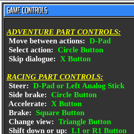
ADVENTURE PART CONTROLS:
Move between actions:
D-Pad
Select action:
Circle Button
Skip dialogue:
X Button
RACING PART CONTROLS:
Steer:
D-Pad or Left Analog Stick
Side brake:
Circle Button
Accelerate:
X Button
Brake:
Square Button
Change view:
Triangle Button
Shift down or up:
L1 or R1 Button