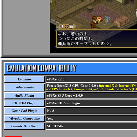
Emulator
ePSXe v.2.0
Pete's OpenGL2 GPU Core 2.0.0
( internal X & Internal Y= 
Video Plugin
= 2 FPS limit= 63, Compatibility=2,3,2; Shader effects= 5 (G
Audio Plugin
ePSXe SPU Core v.2.0.0
CD-ROM Plugin
ePSXe CDRom Plugin
Game Pad Plugin
N / A
Vibration Compatible
Yes.
Console Bios Used
SCPH7502