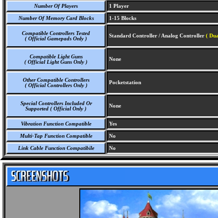
Number Of Players
1 Player
Number Of Memory Card Blocks
1-15 Blocks
Compatible Controllers Tested
Standard Controller / Analog Controller
( Du
( Official Gamepads Only )
Compatible Light Guns
None
( Official Light Guns Only )
Other Compatible Controllers
Pocketstation
( Official Controllers Only )
Special Controllers Included Or
None
Supported ( Official Only )
Vibration Function Compatible
Yes
Multi-Tap Function Compatible
No
Link Cable Function Compatibile
No