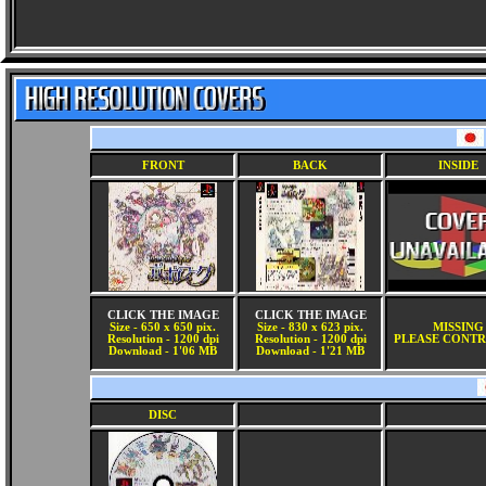
FRONT
BACK
INSIDE
CLICK THE IMAGE
CLICK THE IMAGE
Size - 650 x 650 pix.
Size - 830 x 623 pix.
MISSING
Resolution - 1200 dpi
Resolution - 1200 dpi
PLEASE CONTR
Download - 1'06 MB
Download - 1'21 MB
DISC