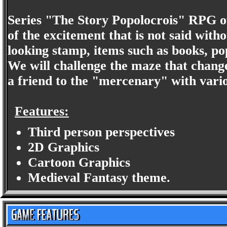
Series "The Story Popolocrois" RPG of
of the excitement that is not said with
looking stamp, items such as books, pop
We will challenge the maze that chang
a friend to the "mercenary" with vario
Features:
Third person perspectives
2D Graphics
Cartoon Graphics
Medieval Fantasy theme.