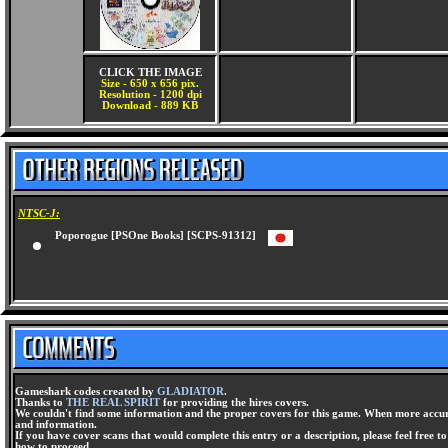
CLICK THE IMAGE
Size - 650 x 656 pix.
Resolution - 1200 dpi
Download - 889 KB
NTSC-J:
Poporogue [PSOne Books] [SCPS-91312]
Gameshark codes created by
GLADIATOR
.
Thanks to
THE REAL SPIRIT
for providing the hires covers.
We couldn't find some information and the proper covers for this game. When more accura
and information.
If you have cover scans that would complete this entry or a description, please feel free t
how to proceed.