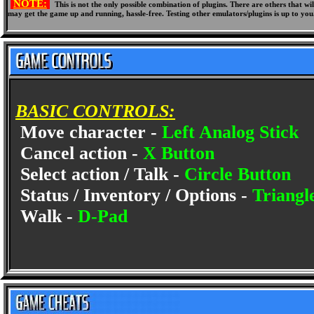
NOTE:
This is not the only possible combination of plugins. There are others that 
may get the game up and running, hassle-free. Testing other emulators/plugins is up to you
BASIC CONTROLS:
Move character -
Left Analog Stick
Cancel action -
X Button
Select action / Talk -
Circle Button
Status / Inventory / Options -
Triangl
Walk -
D-Pad