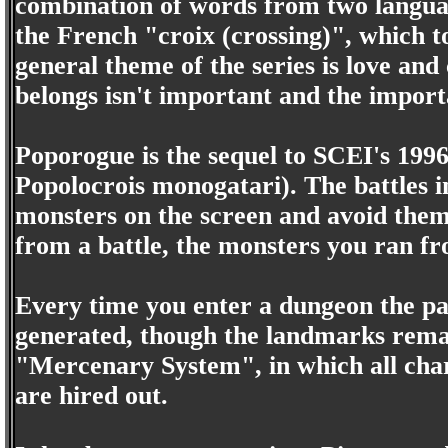
combination of words from two languag
the French "croix (crossing)", which 
general theme of the series is love and
belongs isn't important and the import
Poporogue is the sequel to SCEI's 1996 
Popolocrois monogatari). The battles i
monsters on the screen and avoid them.
from a battle, the monsters you ran f
Every time you enter a dungeon the p
generated, though the landmarks remai
"Mercenary System", in which all cha
are hired out.