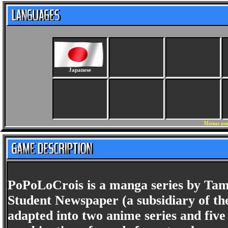
Japanese
Menus and
PoPoLoCrois is a manga series by Tamo
Student Newspaper (a subsidiary of th
adapted into two anime series and five c