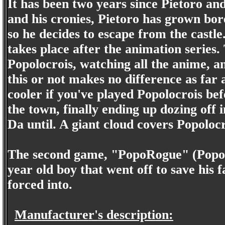
It has been two years since Pietoro a
and his cronies, Pietoro has grown bore
so he decides to escape from the castl
takes place after the animation series.
Popolocrois, watching all the anime, 
this or not makes no difference as far a
cooler if you've played Popolocrois bef
the town, finally ending up dozing off 
Da until. A giant cloud covers Popolocr
The second game, "PopoRogue" (Popoloc
year old boy that went off to save his
forced into.
Manufacturer's description: