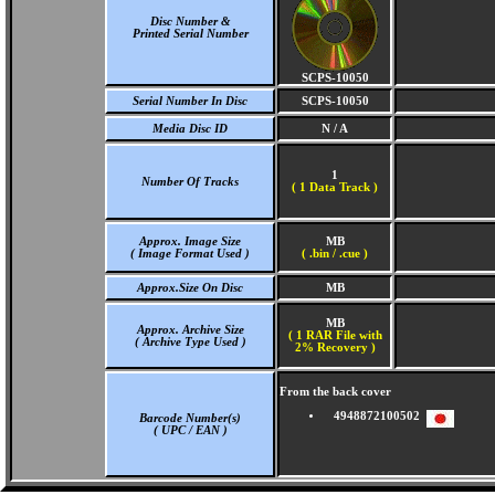
Disc Number &
Printed Serial Number
SCPS-10050
Serial Number In Disc
SCPS-10050
Media Disc ID
N / A
1
Number Of Tracks
(
1 Data Track )
Approx. Image Size
MB
( Image Format Used )
( .bin / .cue )
Approx.Size On Disc
MB
MB
Approx. Archive Size
( 1 RAR File with
( Archive Type Used )
2% Recovery )
From the back cover
4948872100502
Barcode Number(s)
( UPC / EAN )