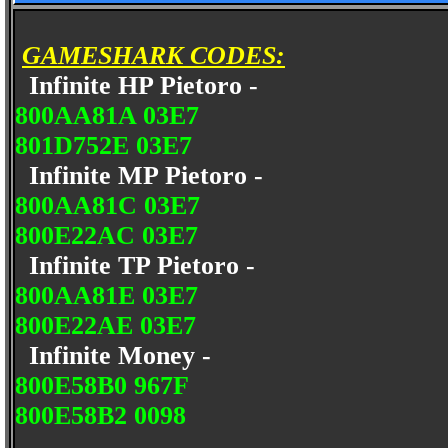
GAMESHARK CODES:
Infinite HP Pietoro -
800AA81A 03E7
801D752E 03E7
Infinite MP Pietoro -
800AA81C 03E7
800E22AC 03E7
Infinite TP Pietoro -
800AA81E 03E7
800E22AE 03E7
Infinite Money -
800E58B0 967F
800E58B2 0098