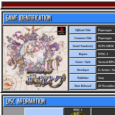
Official Title
Poporogue
Common Title
Poporogue
Serial Number(s)
SCPS-10050
Region
NTSC-J
Genre / Style
Tactical RP
Developer
G-Artists / S
Publisher
Sony
Date Released
26 November
DISC 1