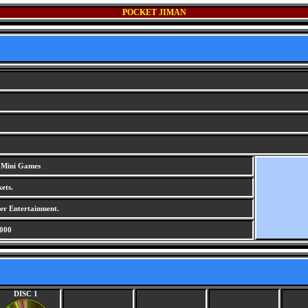
POCKET JIMAN
/ Mini Games
ets.
r Entertainment.
000
DISC 1