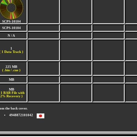
SCPS-10104
SCPS-10104
N / A
1
(
1 Data Track )
225 MB
( .bin / .cue )
MB
MB
 1 RAR File with
2% Recovery )
om the back cover.
4948872101042