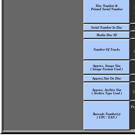
Disc Number &
Printed Serial Number
Serial Number In Disc
Media Disc ID
Number Of Tracks
Approx. Image Size
( Image Format Used )
Approx.Size On Disc
Approx. Archive Size
(
( Archive Type Used )
Fr
Barcode Number(s)
( UPC / EAN )