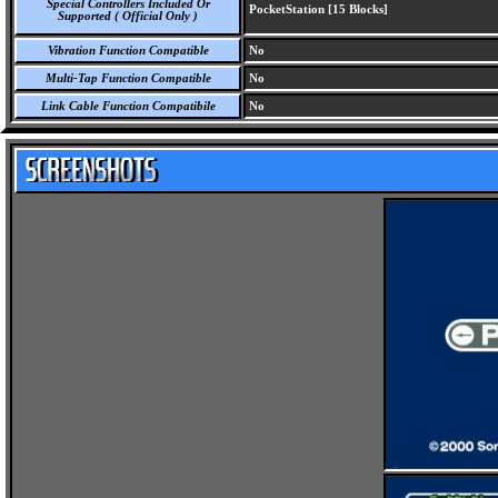
Special Controllers Included Or
PocketStation [15 Blocks]
Supported ( Official Only )
Vibration Function Compatible
No
Multi-Tap Function Compatible
No
Link Cable Function Compatibile
No