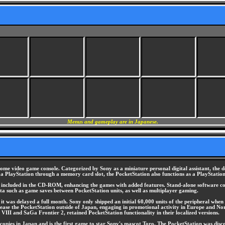
Menus and gameplay are in Japanese.
me video game console. Categorized by Sony as a miniature personal digital assistant, the 
to a PlayStation through a memory card slot, the PocketStation also functions as a PlayStati
s, included in the CD-ROM, enhancing the games with added features. Stand-alone software co
 data such as game saves between PocketStation units, as well as multiplayer gaming.
t was delayed a full month. Sony only shipped an initial 60,000 units of the peripheral when i
release the PocketStation outside of Japan, engaging in promotional activity in Europe and No
VIII and SaGa Frontier 2, retained PocketStation functionality in their localized versions.
pies in Japan and is the first game to star Sony's mascot Toro. The PocketStation was discon