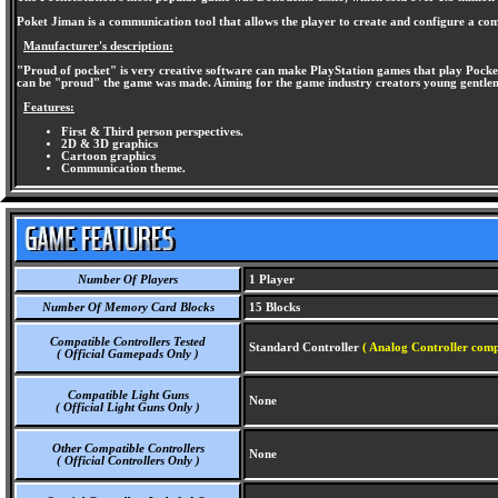
Poket Jiman is a communication tool that allows the player to create and configure a com
Manufacturer's description:
"Proud of pocket" is very creative software can make PlayStation games that play Pocke
can be "proud" the game was made. Aiming for the game industry creators young gentleme
Features:
First & Third person perspectives.
2D & 3D graphics
Cartoon graphics
Communication theme.
Number Of Players
1 Player
Number Of Memory Card Blocks
15 Blocks
Compatible Controllers Tested
Standard Controller
( Analog Controller comp
( Official Gamepads Only )
Compatible Light Guns
None
( Official Light Guns Only )
Other Compatible Controllers
None
( Official Controllers Only )