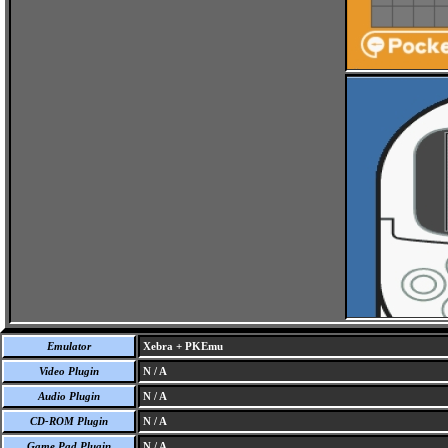
Emulator
Xebra + PKEmu
Video Plugin
N / A
Audio Plugin
N / A
CD-ROM Plugin
N / A
Game Pad Plugin
N / A