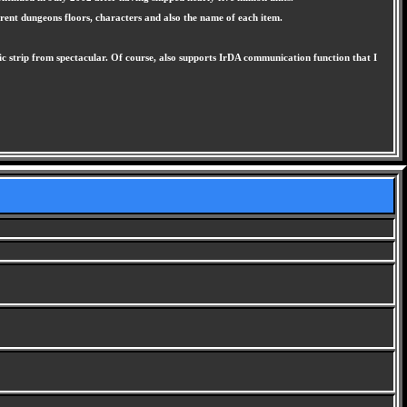
rent dungeons floors, characters and also the name of each item.
 strip from spectacular. Of course, also supports IrDA communication function that I