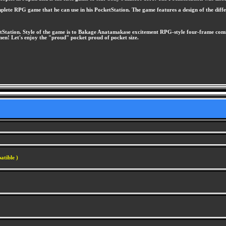
plete RPG game that he can use in his PocketStation. The game features a design of the diffe
tStation. Style of the game is to Bakage Anatamakase excitement RPG-style four-frame comic
n! Let's enjoy the "proud" pocket proud of pocket size.
atible )