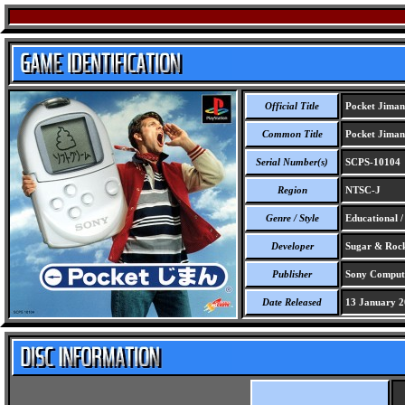
Official Title
Pocket Jiman
Common Title
Pocket Jiman
Serial Number(s)
SCPS-10104
Region
NTSC-J
Genre / Style
Educational 
Developer
Sugar & Rock
Publisher
Sony Compute
Date Released
13 January 2