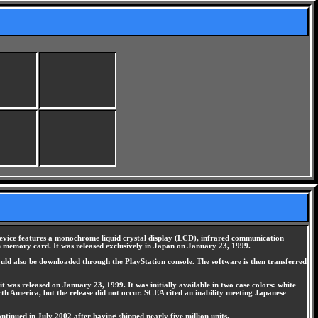
device features a monochrome liquid crystal display (LCD), infrared communication
on memory card. It was released exclusively in Japan on January 23, 1999.
uld also be downloaded through the PlayStation console. The software is then transferred
t was released on January 23, 1999. It was initially available in two case colors: white
rth America, but the release did not occur. SCEA cited an inability meeting Japanese
tinued in July 2002 after having shipped nearly five million units.