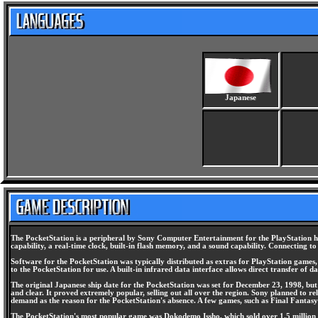
Japanese
The PocketStation is a peripheral by Sony Computer Entertainment for the PlayStation ho
capability, a real-time clock, built-in flash memory, and a sound capability. Connecting 
Software for the PocketStation was typically distributed as extras for PlayStation game
to the PocketStation for use. A built-in infrared data interface allows direct transfer of
The original Japanese ship date for the PocketStation was set for December 23, 1998, but i
and clear. It proved extremely popular, selling out all over the region. Sony planned to 
demand as the reason for the PocketStation's absence. A few games, such as Final Fantasy 
The PocketStation's most popular game was Dokodemo Issho, which sold over 1.5 million co