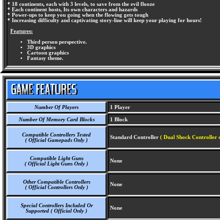
* 18 continents, each with 3 levels, to save from the evil flooze
* Each continent hosts, Its own characters and hazards
* Power-ups to keep you going when the flowing gets tough
* Increasing difficulty and captivating story-line will keep your playing for hours!
Features:
Third person perspective.
3D graphics
Cartoon graphics
Fantasy theme.
Number Of Players
1 Player
Number Of Memory Card Blocks
1 Block
Compatible Controllers Tested
Standard Controller
( Dual Shock Controller 
( Official Gamepads Only )
Compatible Light Guns
None
( Official Light Guns Only )
Other Compatible Controllers
None
( Official Controllers Only )
Special Controllers Included Or
None
Supported ( Official Only )