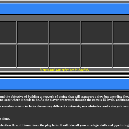
Menus and gameplay are in English.
nd the objective of building a network of piping that will transport a slow but unending flow 
wing ooze where it needs to be. As the player progresses through the game's 18 levels, additio
 remake/revision includes characters, different continents, new obstacles, and a story-drive
g slime.
lentless flow of flooze down the plug hole. It will take all your strategic skills and pipe fitti