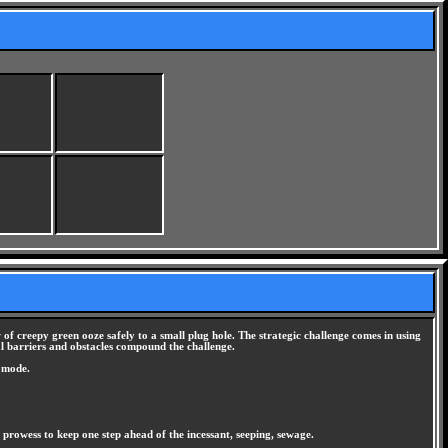
of creepy green ooze safely to a small plug hole. The strategic challenge comes in using
nal barriers and obstacles compound the challenge.
n mode.
ng prowess to keep one step ahead of the incessant, seeping, sewage.