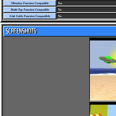
Vibration Function Compatible
Yes
Multi-Tap Function Compatible
No
Link Cable Function Compatibile
No