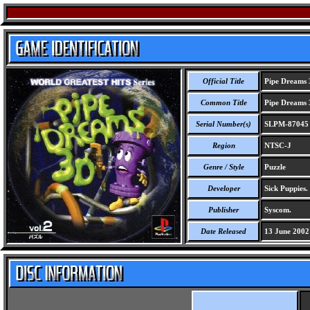
Official Title
Pipe Dreams 3
Common Title
Pipe Dreams 3
Serial Number(s)
SLPM-87045
Region
NTSC-J
Genre / Style
Puzzle
Developer
Sick Puppies.
Publisher
Syscom.
Date Released
13 June 2002