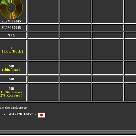
SLPM-87045
SLPM-87045
N / A
1
(
1 Data Track )
MB
( .bin / .cue )
MB
MB
 1 RAR File with
2% Recovery )
om the back cover.
4517120310057 -