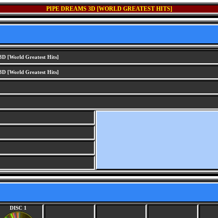
PIPE DREAMS 3D [WORLD GREATEST HITS]
D [World Greatest Hits]
D [World Greatest Hits]
DISC 1