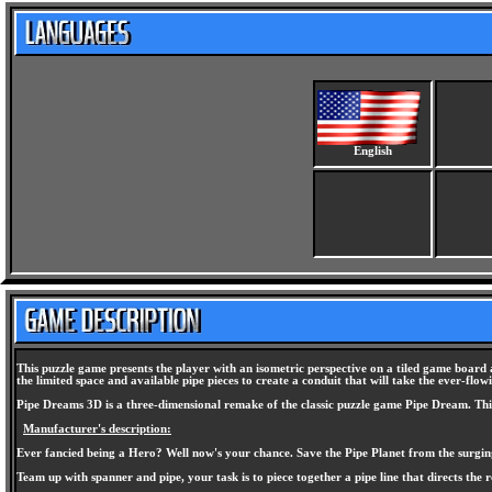
English
This puzzle game presents the player with an isometric perspective on a tiled game board a
the limited space and available pipe pieces to create a conduit that will take the ever-flo
Pipe Dreams 3D is a three-dimensional remake of the classic puzzle game Pipe Dream. This
Manufacturer's description:
Ever fancied being a Hero? Well now's your chance. Save the Pipe Planet from the surgin
Team up with spanner and pipe, your task is to piece together a pipe line that directs the re