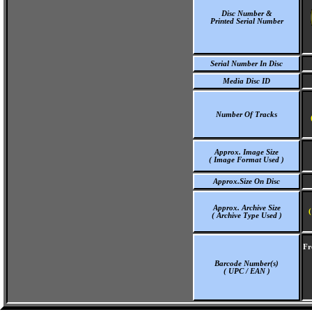
Disc Number &
Printed Serial Number
Serial Number In Disc
Media Disc ID
Number Of Tracks
Approx. Image Size
( Image Format Used )
Approx.Size On Disc
Approx. Archive Size
(
( Archive Type Used )
Fr
Barcode Number(s)
( UPC / EAN )